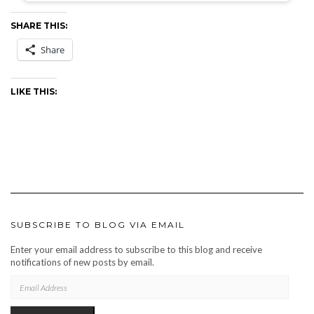
SHARE THIS:
Share
LIKE THIS:
SUBSCRIBE TO BLOG VIA EMAIL
Enter your email address to subscribe to this blog and receive
notifications of new posts by email.
EMAIL
ADDRESS