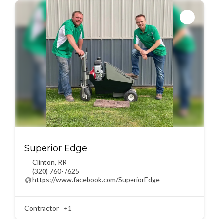
Superior Edge
Clinton
,
RR
(320) 760-7625
https://www.facebook.com/SuperiorEdge
Contractor
+1