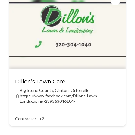
Dillon’s Lawn Care
Big Stone County
,
Clinton
,
Ortonville
https://www.facebook.com/Dillons-Lawn-
Landscaping-289363046104/
Contractor
+2