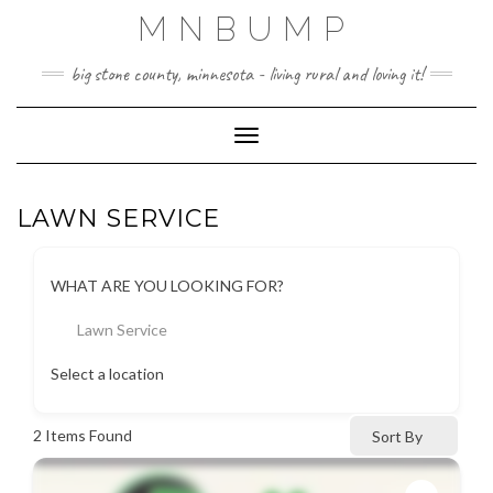
Skip
MNBUMP
to
content
big stone county, minnesota - living rural and loving it!
Toggle Navigation
LAWN SERVICE
WHAT ARE YOU LOOKING FOR?
Lawn Service
Select a location
2
Items Found
Sort By