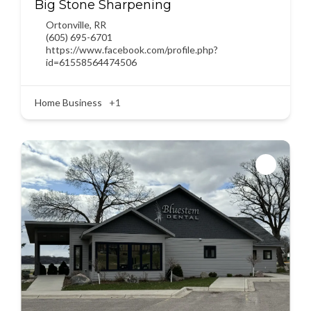
Big Stone Sharpening
Ortonville
,
RR
(605) 695-6701
https://www.facebook.com/profile.php?
id=61558564474506
Home Business
+1