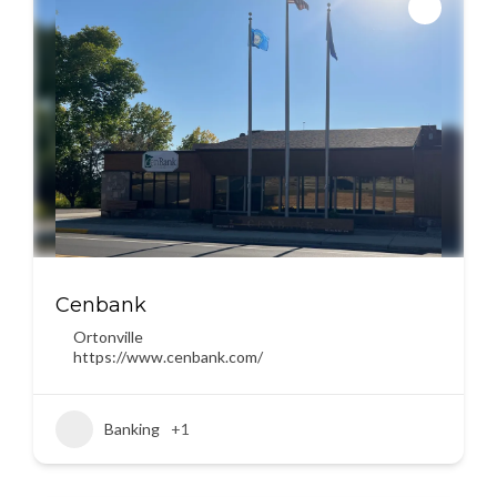
Cenbank
Ortonville
https://www.cenbank.com/
Banking
+1