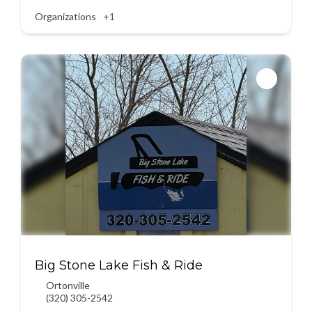
Organizations
+1
Big Stone Lake Fish & Ride
Ortonville
(320) 305-2542