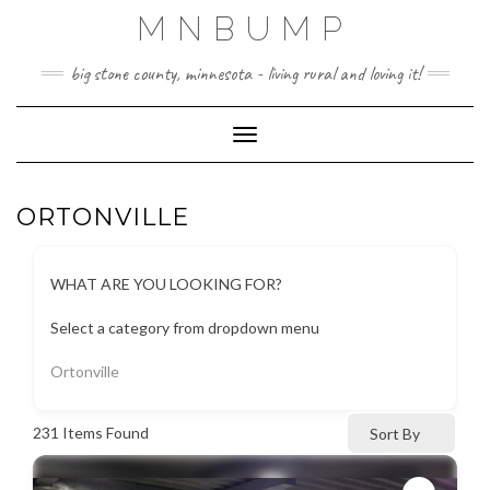
Skip
MNBUMP
to
content
big stone county, minnesota - living rural and loving it!
Toggle Navigation
ORTONVILLE
WHAT ARE YOU LOOKING FOR?
Select a category from dropdown menu
Ortonville
231
Items Found
Sort By