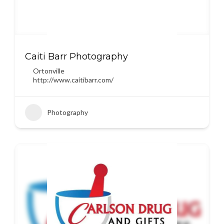
Caiti Barr Photography
Ortonville
http://www.caitibarr.com/
Photography