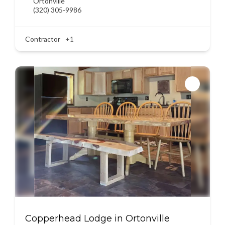
Ortonville
(320) 305-9986
Contractor
+1
Copperhead Lodge in Ortonville