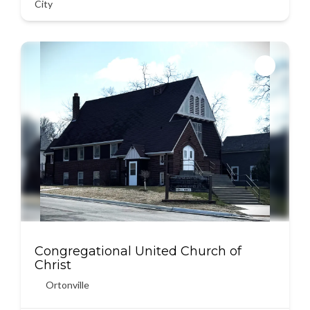
City
Congregational United Church of
Christ
Ortonville