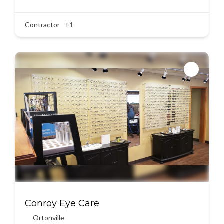
Contractor
+1
Conroy Eye Care
Ortonville