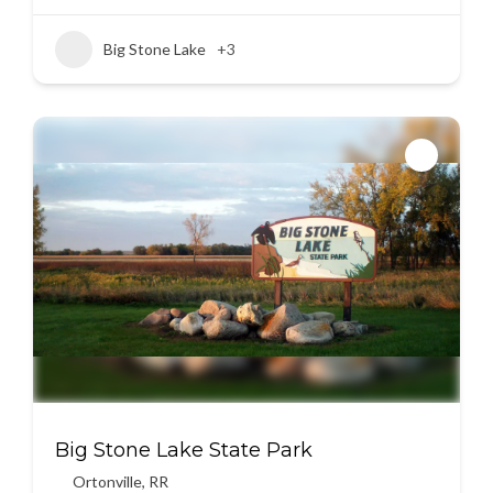
Big Stone Lake
+3
Big Stone Lake State Park
Ortonville
,
RR