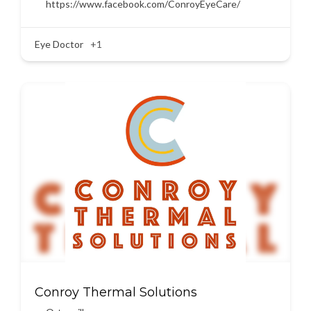
https://www.facebook.com/ConroyEyeCare/
Eye Doctor
+1
Conroy Thermal Solutions