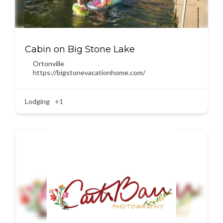
Cabin on Big Stone Lake
Ortonville
https://bigstonevacationhome.com/
Lodging
+1