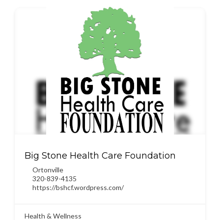
Big Stone Health Care Foundation
Ortonville
320-839-4135
https://bshcf.wordpress.com/
Health & Wellness