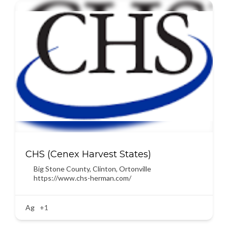
CHS (Cenex Harvest States)
Big Stone County
,
Clinton
,
Ortonville
https://www.chs-herman.com/
Ag
+1