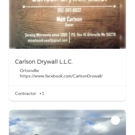
Carlson Drywall L.L.C.
Ortonville
https://www.facebook.com/CarlsonDrywall/
Contractor
+1