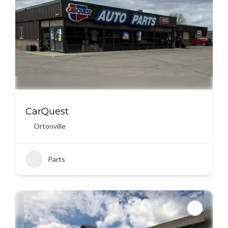
CarQuest
Ortonville
Parts