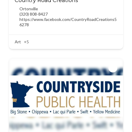
Country Road Creations
Ortonville
(320) 808-8427
https://www.facebook.com/CountryRoadCreations5
6278
Art
+5