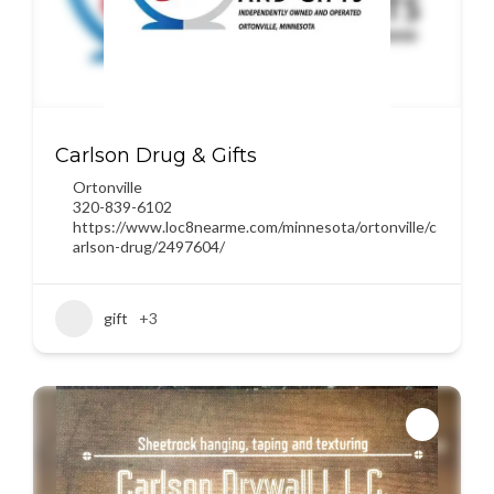
Carlson Drug & Gifts
Ortonville
320-839-6102
https://www.loc8nearme.com/minnesota/ortonville/c
arlson-drug/2497604/
gift
+3