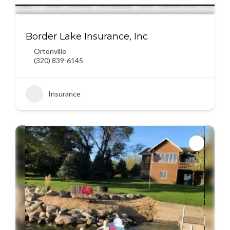
Border Lake Insurance, Inc
Ortonville
(320) 839-6145
Insurance