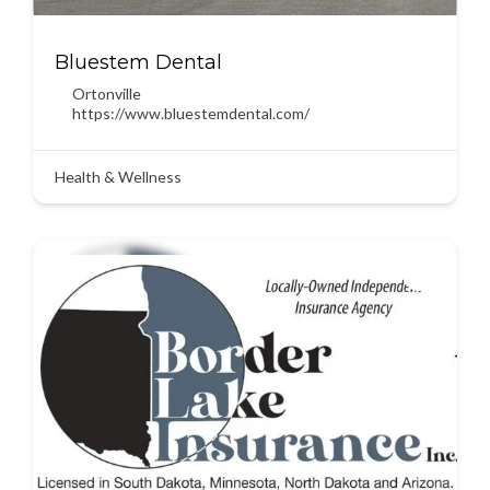
Bluestem Dental
Ortonville
https://www.bluestemdental.com/
Health & Wellness