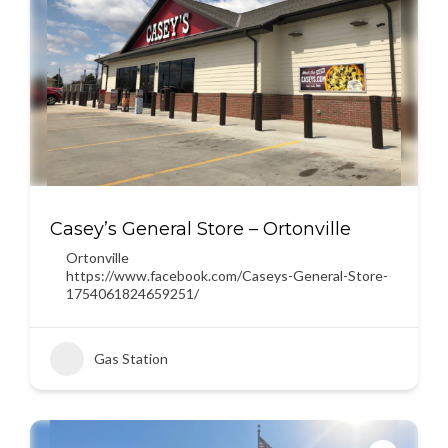
Casey’s General Store – Ortonville
Ortonville
https://www.facebook.com/Caseys-General-Store-
1754061824659251/
Gas Station