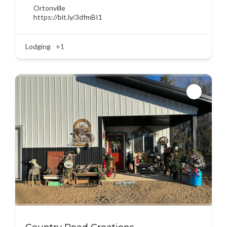
Ortonville
https://bit.ly/3dfmBI1
Lodging
+1