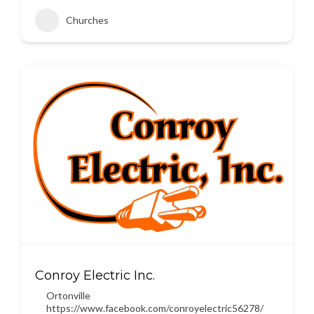
Churches
Conroy Electric Inc.
Ortonville
https://www.facebook.com/conroyelectric56278/