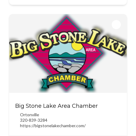
Big Stone Lake Area Chamber
Ortonville
320-839-3284
https://bigstonelakechamber.com/