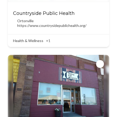
Countryside Public Health
Ortonville
https://www.countrysidepublichealth.org/
Health & Wellness
+1