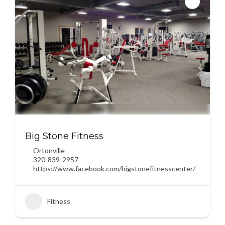
Big Stone Fitness
Ortonville
320-839-2957
https://www.facebook.com/bigstonefitnesscenter/
Fitness