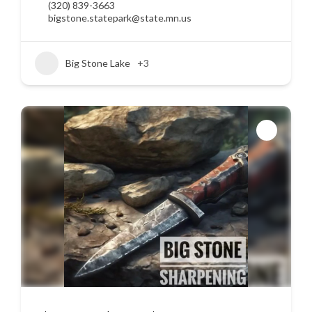
(320) 839-3663
bigstone.statepark@state.mn.us
Big Stone Lake
+3