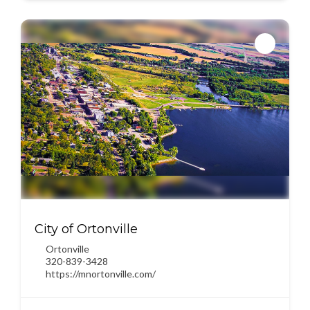
City of Ortonville
Ortonville
320-839-3428
https://mnortonville.com/