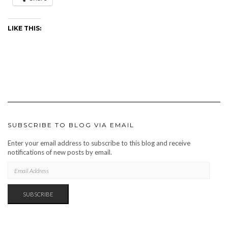
LIKE THIS:
SUBSCRIBE TO BLOG VIA EMAIL
Enter your email address to subscribe to this blog and receive
notifications of new posts by email.
EMAIL
ADDRESS
SUBSCRIBE