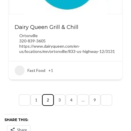
Dairy Queen Grill & Chill
Ortonville
320-839-3605
https://www.dairyqueen.com/en-
us/locations/mn/ortonville/833-us-highway-12/3131
Fast Food
+1
1
2
3
4
…
9
SHARE THIS:
Share