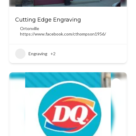
Cutting Edge Engraving
Ortonville
https://www.facebook.com/cthompson1956/
Engraving
+2