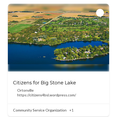
Citizens for Big Stone Lake
Ortonville
https://citizens4bsl.wordpress.com/
Community Service Organization
+1