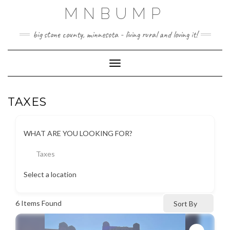
Skip
MNBUMP
to
content
big stone county, minnesota - living rural and loving it!
Toggle Navigation
TAXES
WHAT ARE YOU LOOKING FOR?
Taxes
Select a location
6
Items Found
Sort By