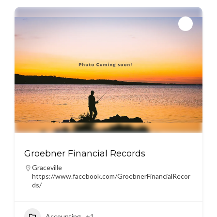
Groebner Financial Records
Graceville
https://www.facebook.com/GroebnerFinancialRecor
ds/
Accounting
+1