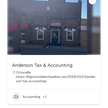
Anderson Tax & Accounting
Ortonville
https://bigstonelakechamber.com/2018/10/13/ander
son-tax-accounting/
Accounting
+1