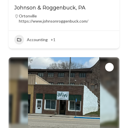
Johnson & Roggenbuck, PA
Ortonville
https://www.johnsonroggenbuck.com/
Accounting
+1