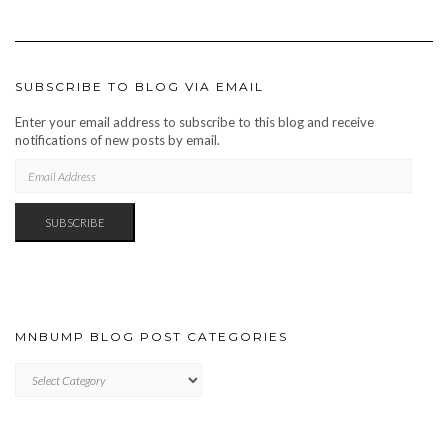
SUBSCRIBE TO BLOG VIA EMAIL
Enter your email address to subscribe to this blog and receive
notifications of new posts by email.
EMAIL
ADDRESS
SUBSCRIBE
MNBUMP BLOG POST CATEGORIES
MNBUMP
BLOG
POST
CATEGORIES