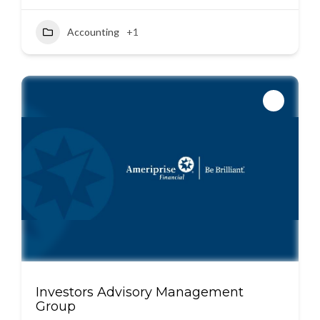
Accounting
+1
Investors Advisory Management
Group