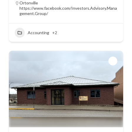
Ortonville
https://www.facebook.com/Investors.Advisory.Mana
gement.Group/
Accounting
+2