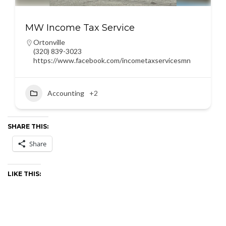
MW Income Tax Service
Ortonville
(320) 839-3023
https://www.facebook.com/incometaxservicesmn
Accounting
+2
SHARE THIS:
Share
LIKE THIS: