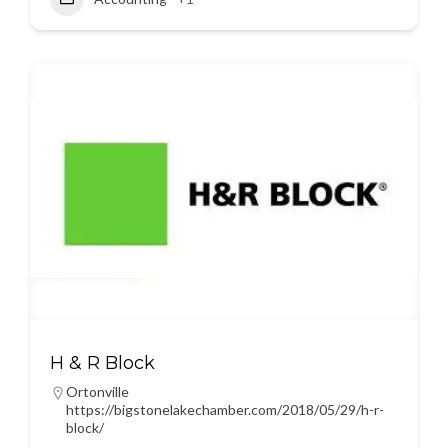
H & R Block
Ortonville
https://bigstonelakechamber.com/2018/05/29/h-r-
block/