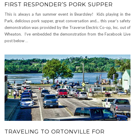
FIRST RESPONDER’S PORK SUPPER
This is always a fun summer event in Beardsley! Kids playing in the
Park, delicious pork supper, great conversation and… this year’s safety
demonstration was provided by the Traverse Electric Co-op, Inc. out of
Wheaton. I’ve embedded the demonstration from the Facebook Live
post below
…
TRAVELING TO ORTONVILLE FOR