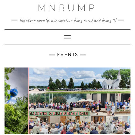
Skip
MNBUMP
to
content
big stone county, minnesota - living rural and loving it!
Toggle Navigation
EVENTS