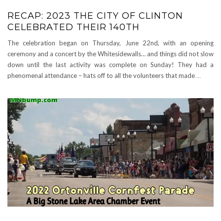
RECAP: 2023 THE CITY OF CLINTON
CELEBRATED THEIR 140TH
The celebration began on Thursday, June 22nd, with an opening
ceremony and a concert by the Whitesidewalls… and things did not slow
down until the last activity was complete on Sunday! They had a
phenomenal attendance – hats off to all the volunteers that made
…