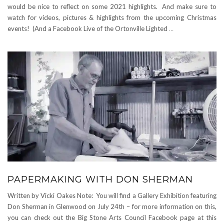
would be nice to reflect on some 2021 highlights. And make sure to
watch for videos, pictures & highlights from the upcoming Christmas
events! (And a Facebook Live of the Ortonville Lighted
…
PAPERMAKING WITH DON SHERMAN
Written by Vicki Oakes Note: You will find a Gallery Exhibition featuring
Don Sherman in Glenwood on July 24th – for more information on this,
you can check out the Big Stone Arts Council Facebook page at this