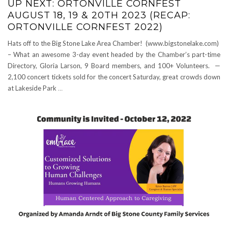
UP NEXT: ORTONVILLE CORNFEST
AUGUST 18, 19 & 20TH 2023 (RECAP:
ORTONVILLE CORNFEST 2022)
Hats off to the Big Stone Lake Area Chamber! (www.bigstonelake.com)
– What an awesome 3-day event headed by the Chamber’s part-time
Directory, Gloria Larson, 9 Board members, and 100+ Volunteers. —
2,100 concert tickets sold for the concert Saturday, great crowds down
at Lakeside Park
…