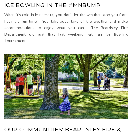
ICE BOWLING IN THE #MNBUMP
When it’s cold in Minnesota, you don’t let the weather stop you from
having a fun time! You take advantage of the weather and make
accommodations to enjoy what you can. The Beardsley Fire
Department did just that last weekend with an Ice Bowling
Tournament
…
OUR COMMUNITIES: BEARDSLEY FIRE &