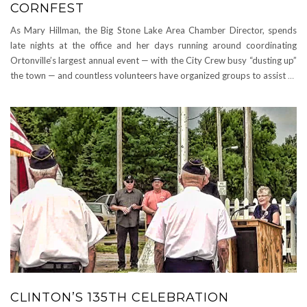
CORNFEST
As Mary Hillman, the Big Stone Lake Area Chamber Director, spends
late nights at the office and her days running around coordinating
Ortonville’s largest annual event — with the City Crew busy “dusting up”
the town — and countless volunteers have organized groups to assist
…
CLINTON’S 135TH CELEBRATION