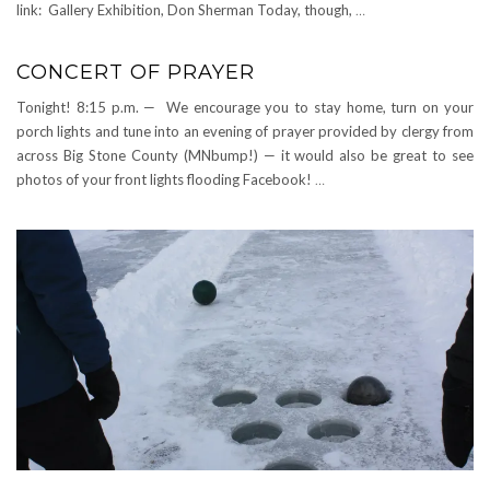
link: Gallery Exhibition, Don Sherman Today, though,
…
CONCERT OF PRAYER
Tonight! 8:15 p.m. — We encourage you to stay home, turn on your
porch lights and tune into an evening of prayer provided by clergy from
across Big Stone County (MNbump!) — it would also be great to see
photos of your front lights flooding Facebook!
…