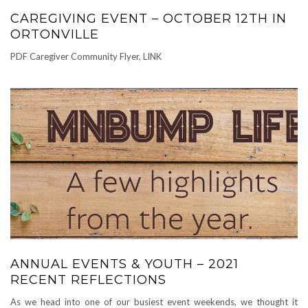
CAREGIVING EVENT – OCTOBER 12TH IN
ORTONVILLE
PDF Caregiver Community Flyer, LINK
ANNUAL EVENTS & YOUTH – 2021
RECENT REFLECTIONS
As we head into one of our busiest event weekends, we thought it