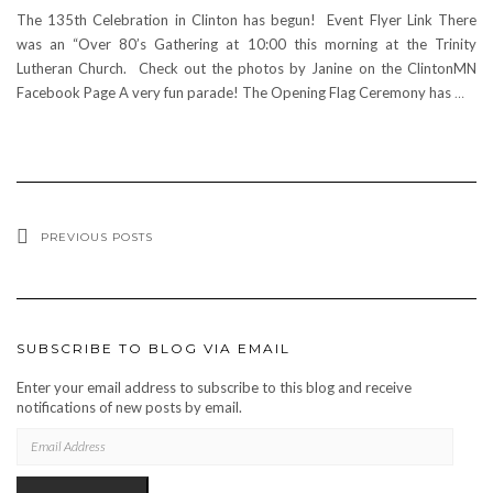
The 135th Celebration in Clinton has begun! Event Flyer Link There
was an “Over 80’s Gathering at 10:00 this morning at the Trinity
Lutheran Church. Check out the photos by Janine on the ClintonMN
Facebook Page A very fun parade! The Opening Flag Ceremony has
…
PREVIOUS POSTS
SUBSCRIBE TO BLOG VIA EMAIL
Enter your email address to subscribe to this blog and receive
notifications of new posts by email.
EMAIL
ADDRESS