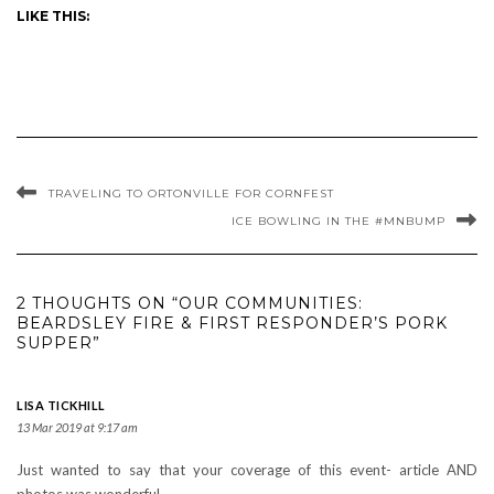
LIKE THIS:
TRAVELING TO ORTONVILLE FOR CORNFEST
ICE BOWLING IN THE #MNBUMP
2 THOUGHTS ON “OUR COMMUNITIES:
BEARDSLEY FIRE & FIRST RESPONDER’S PORK
SUPPER”
LISA TICKHILL
13 Mar 2019 at 9:17 am
Just wanted to say that your coverage of this event- article AND