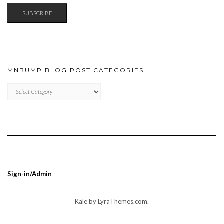
SUBSCRIBE
MNBUMP BLOG POST CATEGORIES
MNBUMP
BLOG
POST
CATEGORIES
Sign-in/Admin
Kale
by LyraThemes.com.