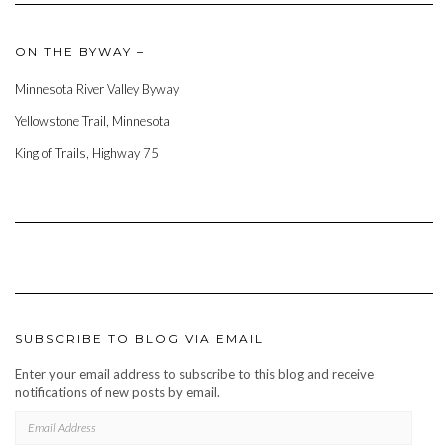
ON THE BYWAY –
Minnesota River Valley Byway
Yellowstone Trail, Minnesota
King of Trails, Highway 75
SUBSCRIBE TO BLOG VIA EMAIL
Enter your email address to subscribe to this blog and receive
notifications of new posts by email.
EMAIL
ADDRESS