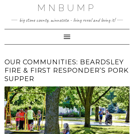
Skip
MNBUMP
to
content
big stone county, minnesota - living rural and loving it!
Toggle Navigation
OUR COMMUNITIES: BEARDSLEY
FIRE & FIRST RESPONDER’S PORK
SUPPER