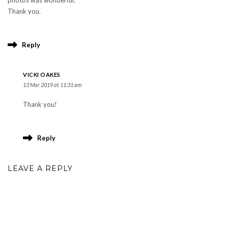
photos was wonderful.
Thank you.
Reply
VICKI OAKES
13 Mar 2019 at 11:31 am
Thank you!
Reply
LEAVE A REPLY