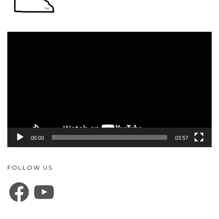
Video
Player
00:00
03:57
FOLLOW US
FACEBOOK
YOUTUBE