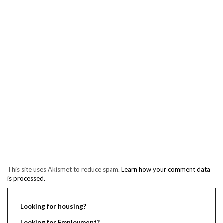
This site uses Akismet to reduce spam.
Learn how your comment data
is processed.
Looking for housing?
Looking for Employment?