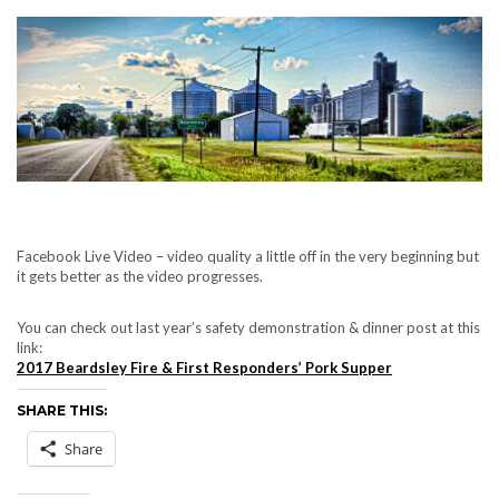
Facebook Live Video – video quality a little off in the very beginning but
it gets better as the video progresses.
You can check out last year’s safety demonstration & dinner post at this
link:
2017 Beardsley Fire & First Responders’ Pork Supper
SHARE THIS:
Share