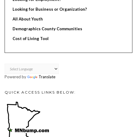
Looking for Business or Organization?
All About Youth
Demographics County Communities
Cost of Living Tool
Powered by
Translate
QUICK ACCESS LINKS BELOW: