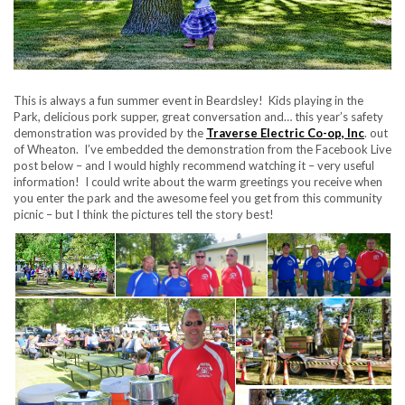
This is always a fun summer event in Beardsley! Kids playing in the
Park, delicious pork supper, great conversation and… this year’s safety
demonstration was provided by the
Traverse Electric Co-op, Inc
. out
of Wheaton. I’ve embedded the demonstration from the Facebook Live
post below – and I would highly recommend watching it – very useful
information! I could write about the warm greetings you receive when
you enter the park and the awesome feel you get from this community
picnic – but I think the pictures tell the story best!