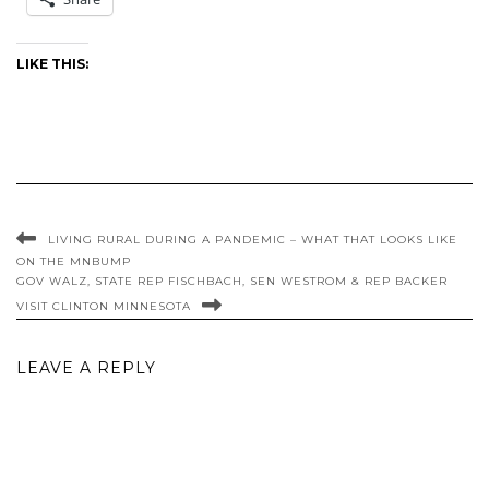
LIKE THIS:
LIVING RURAL DURING A PANDEMIC – WHAT THAT LOOKS LIKE
ON THE MNBUMP
GOV WALZ, STATE REP FISCHBACH, SEN WESTROM & REP BACKER
VISIT CLINTON MINNESOTA
LEAVE A REPLY