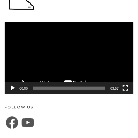
Video
Player
00:00
03:57
FOLLOW US
FACEBOOK
YOUTUBE