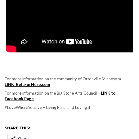
For more information on the community of Ortonville Minnesota –
LINK RelaxurHere.com
For more information on the Big Stone Arts Council –
LINK to
Facebook Page
#LoveWhereYouLive – Living Rural and Loving it!
SHARE THIS:
Share