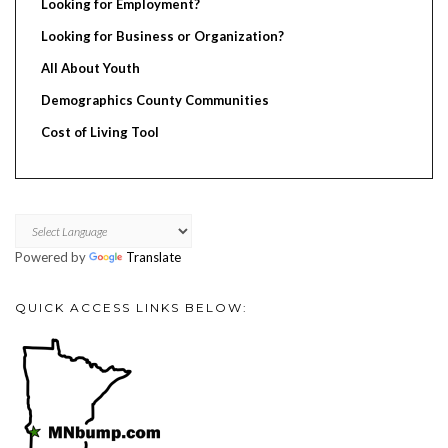
Looking for Employment?
Looking for Business or Organization?
All About Youth
Demographics County Communities
Cost of Living Tool
Powered by
Translate
QUICK ACCESS LINKS BELOW: