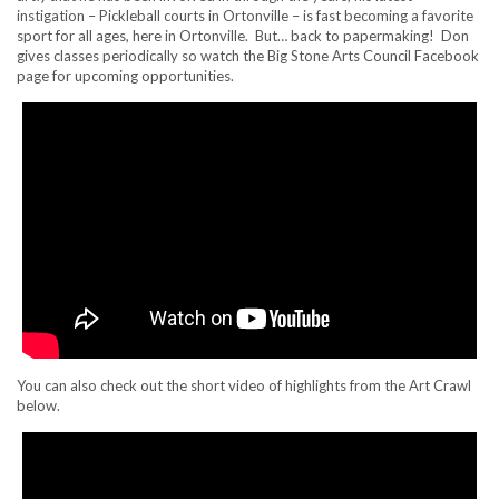
instigation – Pickleball courts in Ortonville – is fast becoming a favorite
sport for all ages, here in Ortonville. But… back to papermaking! Don
gives classes periodically so watch the Big Stone Arts Council Facebook
page for upcoming opportunities.
You can also check out the short video of highlights from the Art Crawl
below.