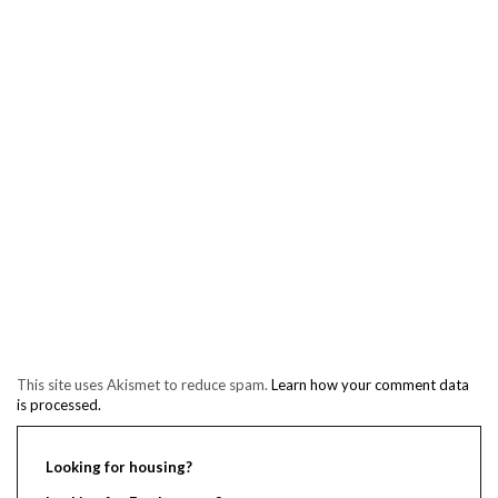
This site uses Akismet to reduce spam.
Learn how your comment data
is processed.
Looking for housing?