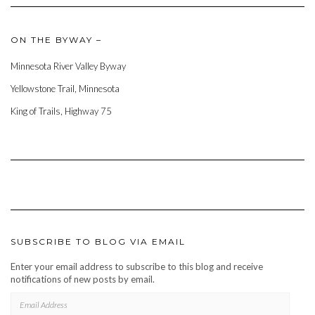
ON THE BYWAY –
Minnesota River Valley Byway
Yellowstone Trail, Minnesota
King of Trails, Highway 75
SUBSCRIBE TO BLOG VIA EMAIL
Enter your email address to subscribe to this blog and receive
notifications of new posts by email.
EMAIL
ADDRESS