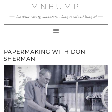
Skip
MNBUMP
to
content
big stone county, minnesota - living rural and loving it!
Toggle Navigation
PAPERMAKING WITH DON
SHERMAN