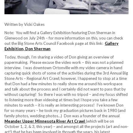
Written by Vicki Oakes
Note: You will find a Gallery Exhibition featuring Don Sherman in
Glenwood on July 24th – for more information on this, you can check
out the Big Stone Arts Council Facebook page at this link:
Gallery
Exhibition, Don Sherman
Today, though, I’m sharing a video of Don giving an overview of
papermaking. Please excuse the video work – this was not a planned
interview. I was downtown Ortonville with my video camera in hand
capturing quick shots of some of the activities during the 3rd Annual Big
Stone Arts – Regional Art Crawl; however, I happened to stop at a time
that Don had a few minutes to really show me around his workspace
and talk about the process and I certainly did not want to pass that by
without capturing! So there I was with no tripod – and my focus shifted
to listening more than videoing at times but I hope you take a few
minutes to watch – it is really an interesting process! I’ve known Don
for so many years – he took my graduation pictures back in 1980 (and
family photos, wedding photos…) Don was a founder of the annual
Meander Upper Minnesota River Art Crawl
(which will be on
October 1, 2, & 3, this year) – and amongst all the projects (art and non-
art!) that he has been involved in through the years, his latest