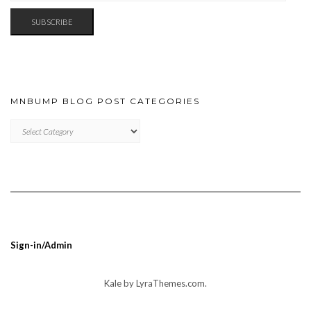
SUBSCRIBE
MNBUMP BLOG POST CATEGORIES
MNBUMP
BLOG
POST
CATEGORIES
Sign-in/Admin
Kale
by LyraThemes.com.