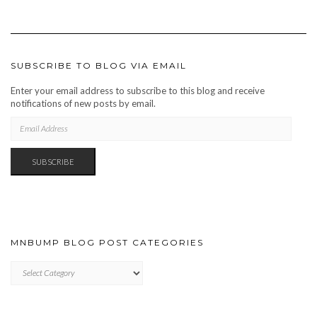
SUBSCRIBE TO BLOG VIA EMAIL
Enter your email address to subscribe to this blog and receive
notifications of new posts by email.
EMAIL
ADDRESS
SUBSCRIBE
MNBUMP BLOG POST CATEGORIES
MNBUMP
BLOG
POST
CATEGORIES