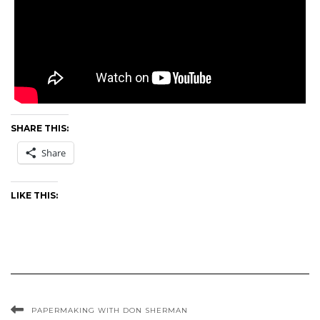
SHARE THIS:
Share
LIKE THIS:
PAPERMAKING WITH DON SHERMAN