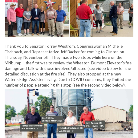
Thank you to Senator Torrey Westrom, Congresswoman Michelle
Fischbach, and Representative Jeff Backer for coming to Clinton on
Thursday, November 5th. They made two stops while here on the
MNbump – the first was to review the Wheaton-Dumont Elevator’s fire
damage and talk with those involved/affected (see video below for the
detailed discussion at the fire site) They also stopped at the new
Water’s Edge Assisted Living. Due to COVID concerns, they limited the
number of people attending this stop (see the second video below).