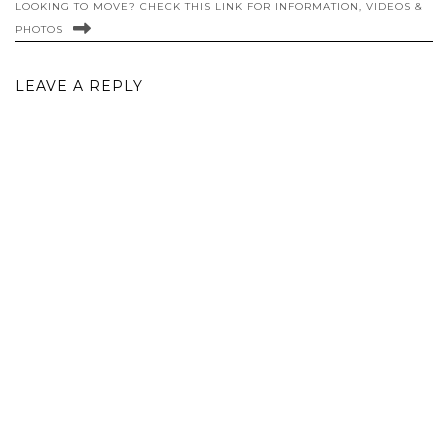
LOOKING TO MOVE? CHECK THIS LINK FOR INFORMATION, VIDEOS &
PHOTOS
LEAVE A REPLY