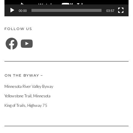
00:00
03:57
FOLLOW US
FACEBOOK
YOUTUBE
ON THE BYWAY –
Minnesota River Valley Byway
Yellowstone Trail, Minnesota
King of Trails, Highway 75