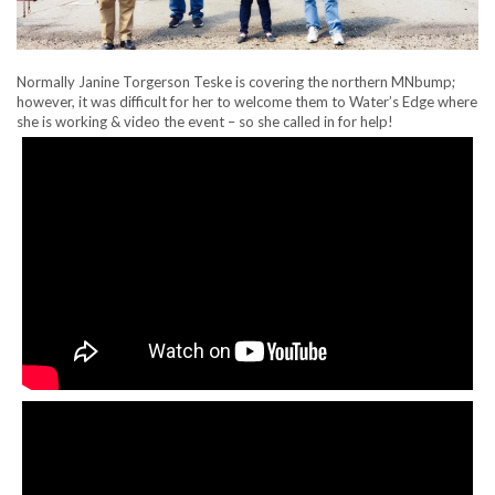
Normally Janine Torgerson Teske is covering the northern MNbump;
however, it was difficult for her to welcome them to Water’s Edge where
she is working & video the event – so she called in for help!