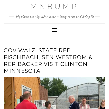
Skip
MNBUMP
to
content
big stone county, minnesota - living rural and loving it!
Toggle Navigation
GOV WALZ, STATE REP
FISCHBACH, SEN WESTROM &
REP BACKER VISIT CLINTON
MINNESOTA