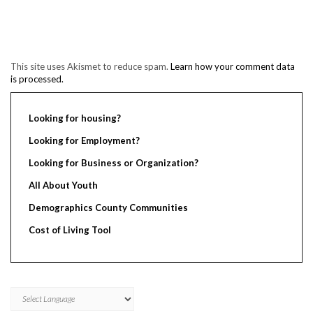
This site uses Akismet to reduce spam.
Learn how your comment data
is processed.
Looking for housing?
Looking for Employment?
Looking for Business or Organization?
All About Youth
Demographics County Communities
Cost of Living Tool