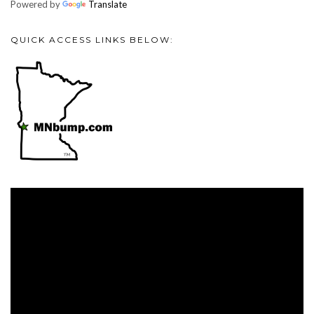
Powered by
Translate
QUICK ACCESS LINKS BELOW:
Video
Player