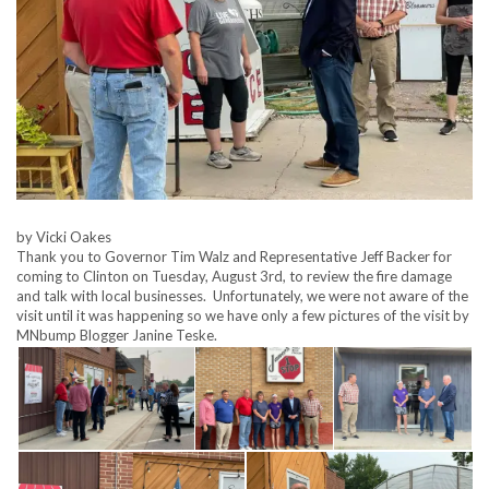
by Vicki Oakes
Thank you to Governor Tim Walz and Representative Jeff Backer for
coming to Clinton on Tuesday, August 3rd, to review the fire damage
and talk with local businesses. Unfortunately, we were not aware of the
visit until it was happening so we have only a few pictures of the visit by
MNbump Blogger Janine Teske.