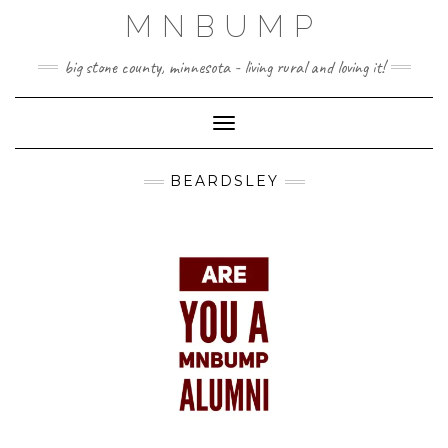
Skip
MNBUMP
to
content
big stone county, minnesota - living rural and loving it!
Toggle Navigation
BEARDSLEY