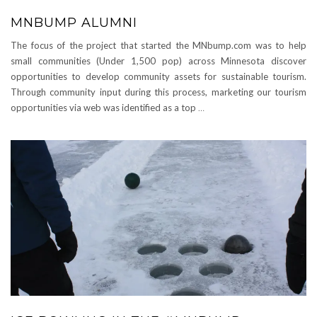
MNBUMP ALUMNI
The focus of the project that started the MNbump.com was to help
small communities (Under 1,500 pop) across Minnesota discover
opportunities to develop community assets for sustainable tourism.
Through community input during this process, marketing our tourism
opportunities via web was identified as a top
…