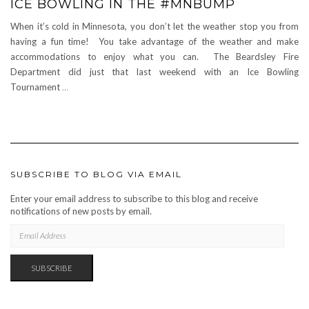
ICE BOWLING IN THE #MNBUMP
When it’s cold in Minnesota, you don’t let the weather stop you from
having a fun time! You take advantage of the weather and make
accommodations to enjoy what you can. The Beardsley Fire
Department did just that last weekend with an Ice Bowling
Tournament
…
SUBSCRIBE TO BLOG VIA EMAIL
Enter your email address to subscribe to this blog and receive
notifications of new posts by email.
EMAIL
ADDRESS
SUBSCRIBE