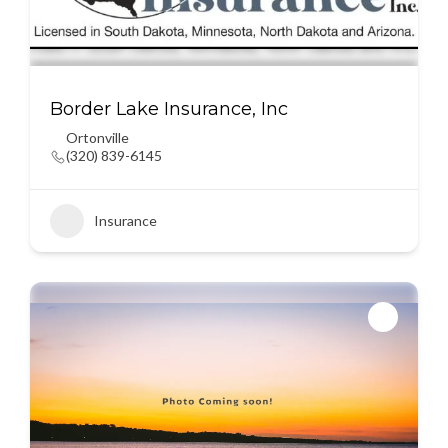
Border Lake Insurance, Inc
Ortonville
(320) 839-6145
Insurance