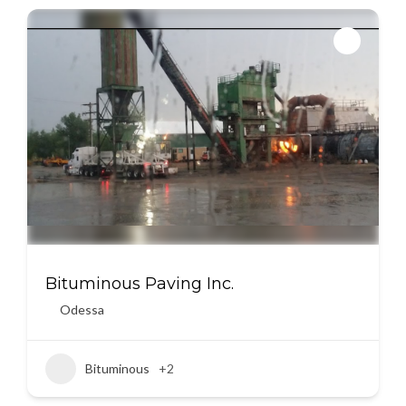
Bituminous Paving Inc.
Odessa
Bituminous
+2