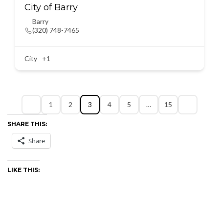
City of Barry
Barry
(320) 748-7465
City
+1
1
2
3
4
5
…
15
SHARE THIS:
Share
LIKE THIS: