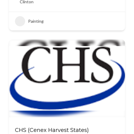
Clinton
Painting
CHS (Cenex Harvest States)