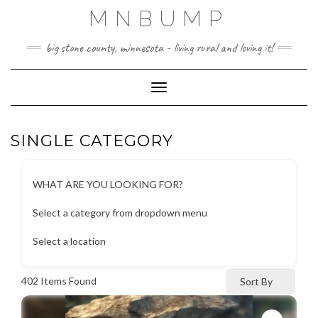
Skip
MNBUMP
to
content
big stone county, minnesota - living rural and loving it!
Toggle Navigation
SINGLE CATEGORY
WHAT ARE YOU LOOKING FOR?
Select a category from dropdown menu
Select a location
402
Items Found
Sort By