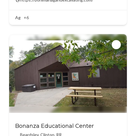
Ag
+6
Bonanza Educational Center
Beardsley
,
Clinton
,
RR