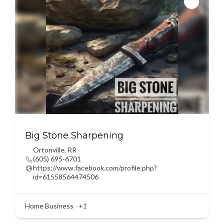
Big Stone Sharpening
Ortonville
,
RR
(605) 695-6701
https://www.facebook.com/profile.php?
id=61558564474506
Home Business
+1