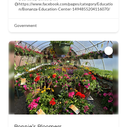
https://www.facebook.com/pages/category/Educatio
n/Bonanza-Education-Center-1494855204116070/
Government
Bonnie’s Bloomers