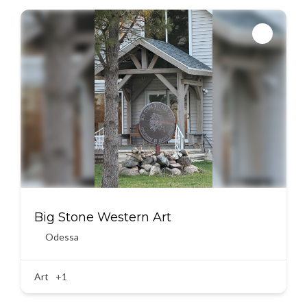
Big Stone Western Art
Odessa
Art
+1