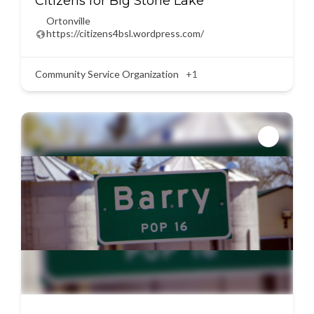
Citizens for Big Stone Lake
Ortonville
https://citizens4bsl.wordpress.com/
Community Service Organization
+1