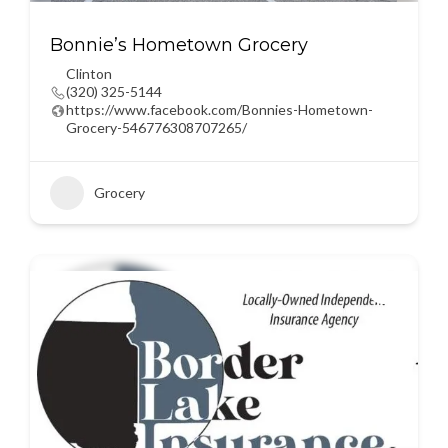
Bonnie’s Hometown Grocery
Clinton
(320) 325-5144
https://www.facebook.com/Bonnies-Hometown-
Grocery-546776308707265/
Grocery