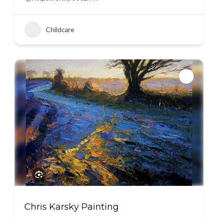
Childcare
Chris Karsky Painting