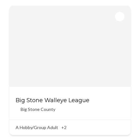
Big Stone Walleye League
Big Stone County
A Hobby/Group Adult
+2