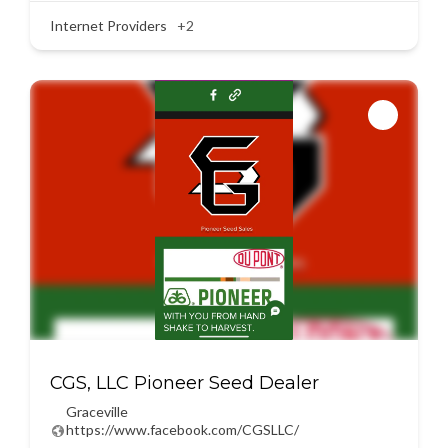
Internet Providers
+2
CGS, LLC Pioneer Seed Dealer
Graceville
https://www.facebook.com/CGSLLC/