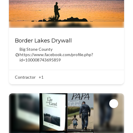
Border Lakes Drywall
Big Stone County
https://www.facebook.com/profile.php?
id=100008743695859
Contractor
+1