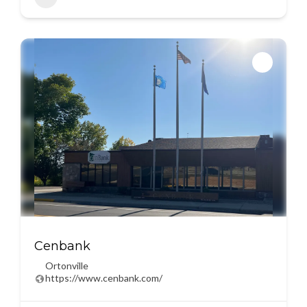
Cenbank
Ortonville
https://www.cenbank.com/