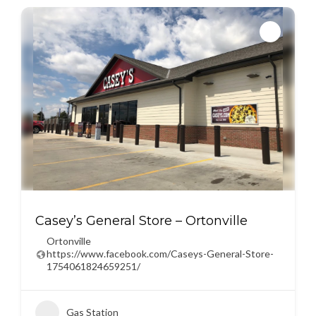
Casey’s General Store – Ortonville
Ortonville
https://www.facebook.com/Caseys-General-Store-
1754061824659251/
Gas Station