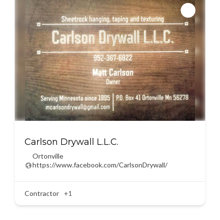
Carlson Drywall L.L.C.
Ortonville
https://www.facebook.com/CarlsonDrywall/
Contractor
+1