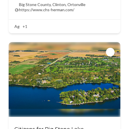
Big Stone County
,
Clinton
,
Ortonville
https://www.chs-herman.com/
Ag
+1