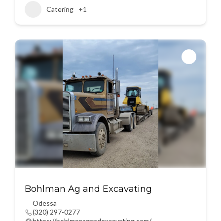
Catering
+1
Bohlman Ag and Excavating
Odessa
(320) 297-0277
https://bohlmanagandexcavating.com/