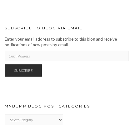
SUBSCRIBE TO BLOG VIA EMAIL
Enter your email address to subscribe to this blog and receive
notifications of new posts by email.
EMAIL
ADDRESS
SUBSCRIBE
MNBUMP BLOG POST CATEGORIES
MNBUMP
BLOG
POST
CATEGORIES