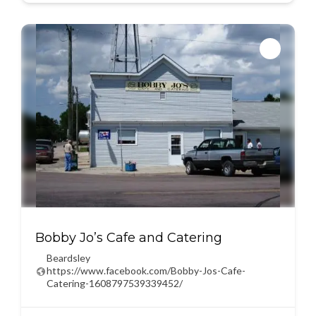
Bobby Jo’s Cafe and Catering
Beardsley
https://www.facebook.com/Bobby-Jos-Cafe-
Catering-1608797539339452/