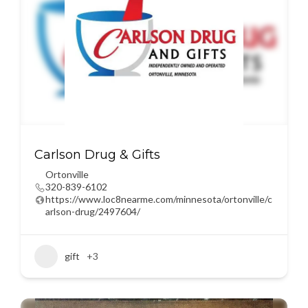
Carlson Drug & Gifts
Ortonville
320-839-6102
https://www.loc8nearme.com/minnesota/ortonville/c
arlson-drug/2497604/
gift
+3