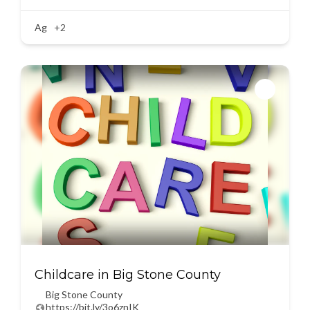
Ag
+2
Childcare in Big Stone County
Big Stone County
https://bit.ly/3o6znIK