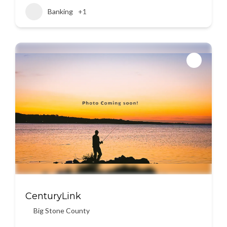
Banking
+1
CenturyLink
Big Stone County