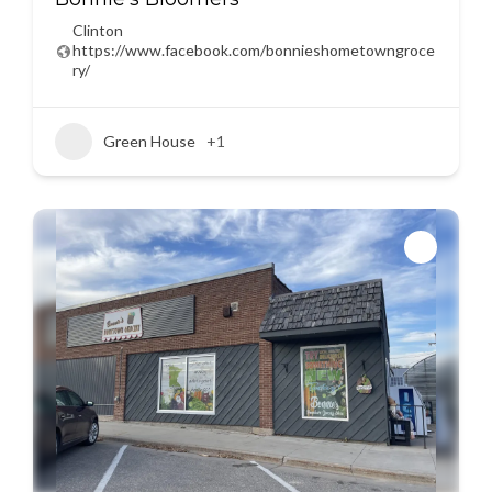
Clinton
https://www.facebook.com/bonnieshometowngroce
ry/
Green House
+1