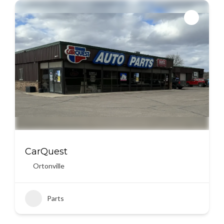
CarQuest
Ortonville
Parts