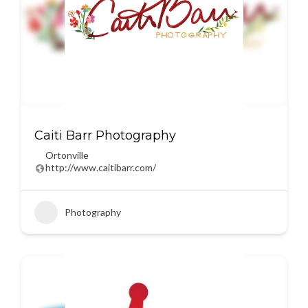
Caiti Barr Photography
Ortonville
http://www.caitibarr.com/
Photography