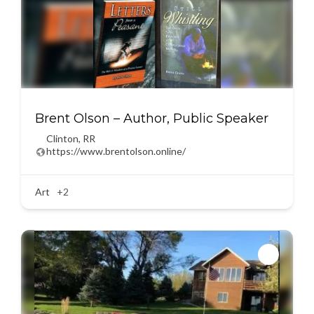
Brent Olson – Author, Public Speaker
Clinton
,
RR
https://www.brentolson.online/
Art
+2