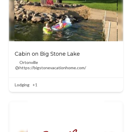
Cabin on Big Stone Lake
Ortonville
https://bigstonevacationhome.com/
Lodging
+1