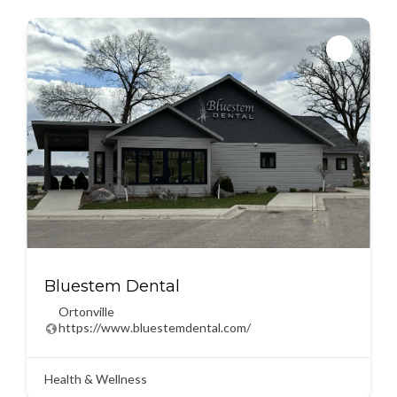
Bluestem Dental
Ortonville
https://www.bluestemdental.com/
Health & Wellness