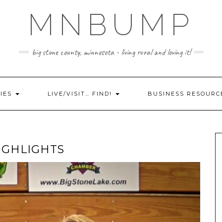
MNBUMP
big stone county, minnesota - living rural and loving it!
IES
LIVE/VISIT… FIND!
BUSINESS RESOURC
IGHLIGHTS