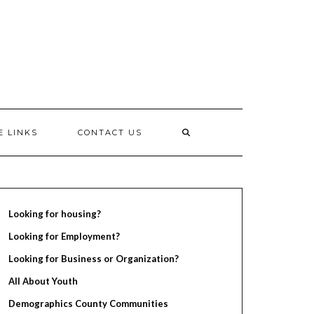
E LINKS
CONTACT US
Looking for housing?
Looking for Employment?
Looking for Business or Organization?
All About Youth
Demographics County Communities