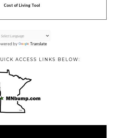
Cost of Living Tool
owered by
Translate
UICK ACCESS LINKS BELOW:
deo
ayer