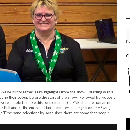
P
Q
e’ve put together a few highlights from the show – starting with a
ting their set-up before the start of the Show. Followed by videos of
hat were unable to make this performance!), a Pickleball demonstration
tor Pull and at the end you’ll find a number of songs from the Swing
ng Time band selections by song since there are some that people
Vi
Pl