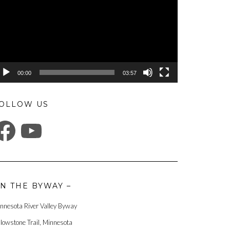
00:00
03:57
OLLOW US
ACEBOOK
YOUTUBE
N THE BYWAY –
nnesota River Valley Byway
llowstone Trail, Minnesota