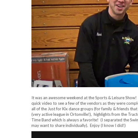
It was an awesome weekend at the Sports & Leisure Show! W
quick video to see a few of the vendors as they were comple
all of the Just for Kix dance groups (for family & friends t
(very active league in Ortonville!), highlights from the Trac
Time Band which is always a favorite! (I separated the Swi
may want to share individually). Enjoy (I know I did!)