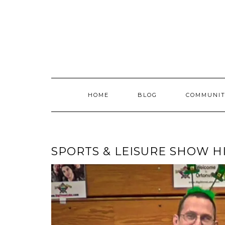
Skip
to
content
HOME
BLOG
COMMUNIT
SPORTS & LEISURE SHOW H