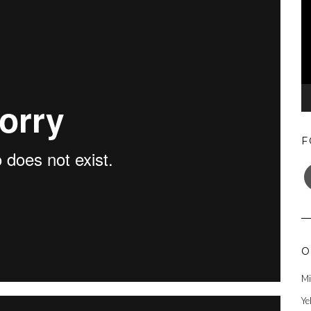
F
F
O
Mi
Ye