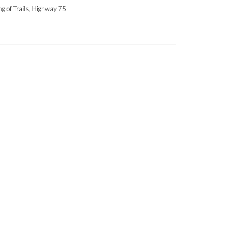
ng of Trails, Highway 75