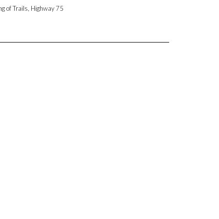
ng of Trails, Highway 75