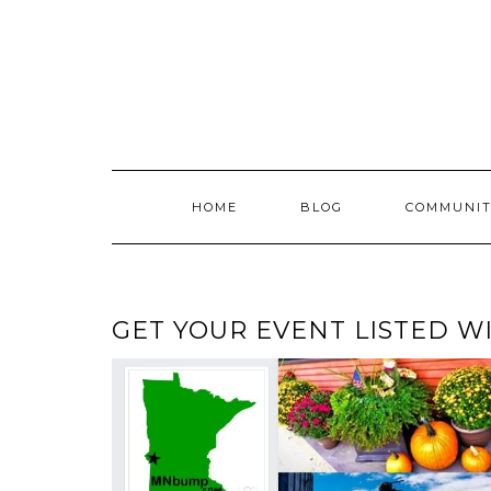
Skip
to
content
HOME
BLOG
COMMUNIT
GET YOUR EVENT LISTED 