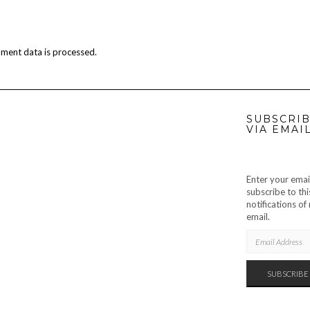
ment data is processed.
SUBSCRIB
VIA EMAI
Enter your emai
subscribe to thi
notifications o
email.
EMAIL
ADDRESS
SUBSCRIBE