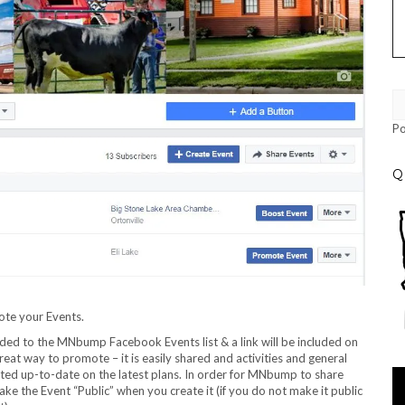
P
Q
ote your Events.
added to the MNbump Facebook Events list & a link will be included on
reat way to promote – it is easily shared and activities and general
sted up-to-date on the latest plans. In order for MNbump to share
Vi
e the Event “Public” when you create it (if you do not make it public
Pl