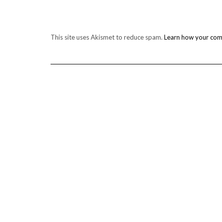
This site uses Akismet to reduce spam.
Learn how your com