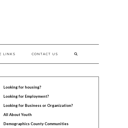
E LINKS
CONTACT US
Looking for housing?
Looking for Employment?
Looking for Business or Organization?
All About Youth
Demographics County Communities