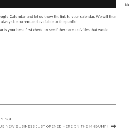
Ki
Google Calendar
and let us know the link to your calendar. We will then
l always be current and available to the public!
 is your best ‘first check’ to see if there are activities that would
LYING!
UE NEW BUSINESS JUST OPENED HERE ON THE MNBUMP!