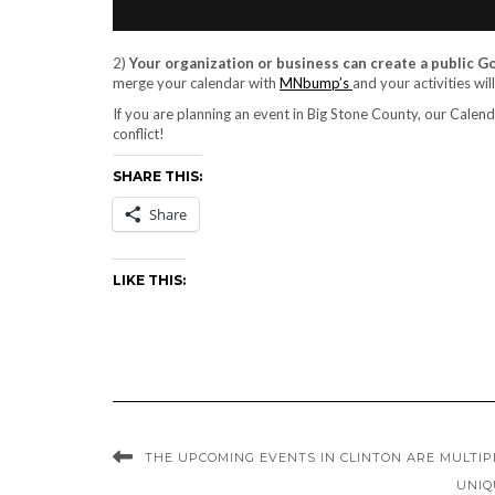
2)
Your organization or business can create a public 
merge your calendar with
MNbump’s
and your activities wil
If you are planning an event in Big Stone County, our Calendar
conflict!
SHARE THIS:
Share
LIKE THIS:
THE UPCOMING EVENTS IN CLINTON ARE MULTIP
UNIQ