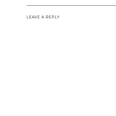
LEAVE A REPLY