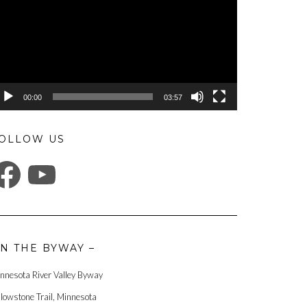
00:00
03:57
OLLOW US
ACEBOOK
YOUTUBE
N THE BYWAY –
nnesota River Valley Byway
llowstone Trail, Minnesota