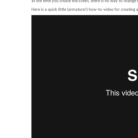
at the time you create the Event, there is no way to change i
Here is a quick little (armature!) how-to-video for creating a