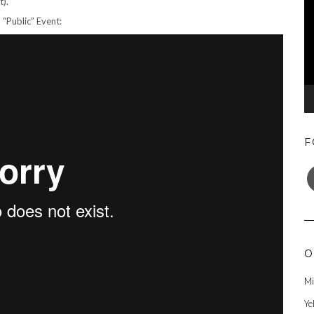
t).
 “Public” Event:
F
F
O
Mi
Ye