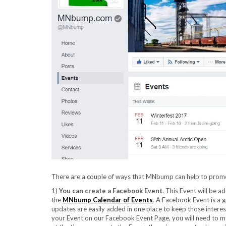
There are a couple of ways that MNbump can help to prom
1)
You can create a Facebook Event
. This Event will be 
the
MNbump Calendar of Events
. A Facebook Event is a g
updates are easily added in one place to keep those intere
your Event on our Facebook Event Page, you will need to mak