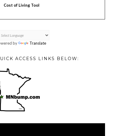
Cost of Living Tool
owered by
Translate
UICK ACCESS LINKS BELOW:
deo
ayer