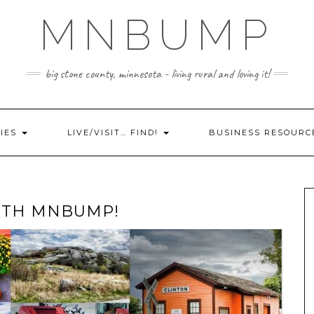
MNBUMP
big stone county, minnesota - living rural and loving it!
IES
LIVE/VISIT… FIND!
BUSINESS RESOURC
WITH MNBUMP!