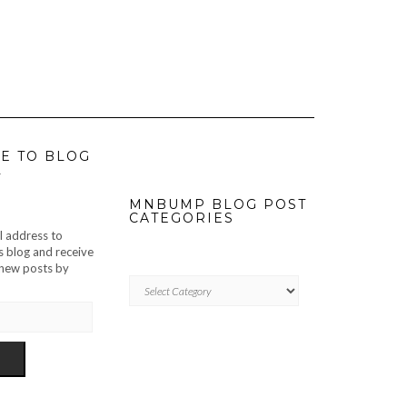
E TO BLOG
L
MNBUMP BLOG POST
CATEGORIES
l address to
s blog and receive
f new posts by
MNBUMP
BLOG
POST
CATEGORIES