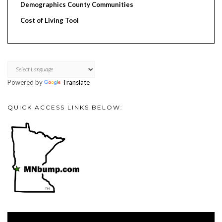
Demographics County Communities
Cost of Living Tool
Powered by
Translate
QUICK ACCESS LINKS BELOW:
Video