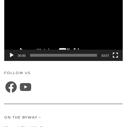
Player
00:00
03:57
FOLLOW US
FACEBOOK
YOUTUBE
ON THE BYWAY –