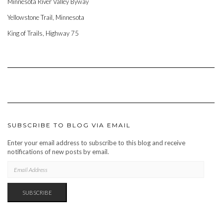
Minnesota River Valley Byway
Yellowstone Trail, Minnesota
King of Trails, Highway 75
SUBSCRIBE TO BLOG VIA EMAIL
Enter your email address to subscribe to this blog and receive
notifications of new posts by email.
EMAIL
ADDRESS
SUBSCRIBE