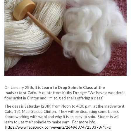
On January 28th, it is
Learn to Drop Spindle Class at the
Inadvertent Cafe.
A quote from Kathy Draeger “We have a wonderful
fiber artist in Clinton and I’m so glad she is offering a class”
The class is Saturday (28th) from Noon to 4:00 p.m. at the Inadvertent
Cafe, 131 Main Street, Clinton. They will be discussing some basics
about working with wool and why it is so easy to spin. Students will
learn to use their spindle to make yarn. For more info –
https://www.facebook.com/events/264963747253378/?ti=cl