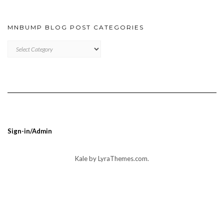
MNBUMP BLOG POST CATEGORIES
MNBUMP
BLOG
POST
CATEGORIES
Sign-in/Admin
Kale
by LyraThemes.com.