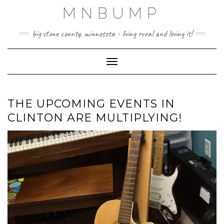
Skip
MNBUMP
to
content
big stone county, minnesota - living rural and loving it!
Toggle Navigation
THE UPCOMING EVENTS IN
CLINTON ARE MULTIPLYING!