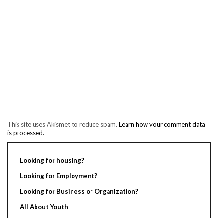
This site uses Akismet to reduce spam.
Learn how your comment data
is processed.
Looking for housing?
Looking for Employment?
Looking for Business or Organization?
All About Youth