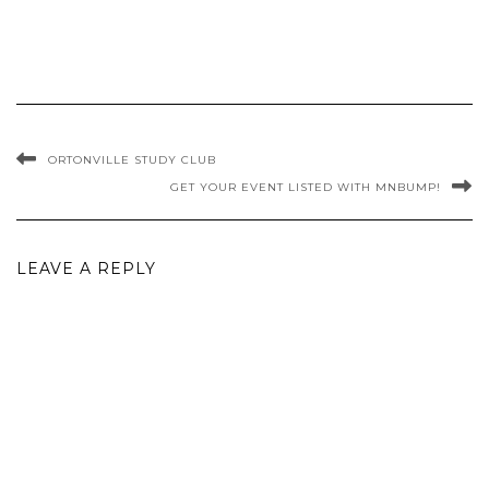
ORTONVILLE STUDY CLUB
GET YOUR EVENT LISTED WITH MNBUMP!
LEAVE A REPLY