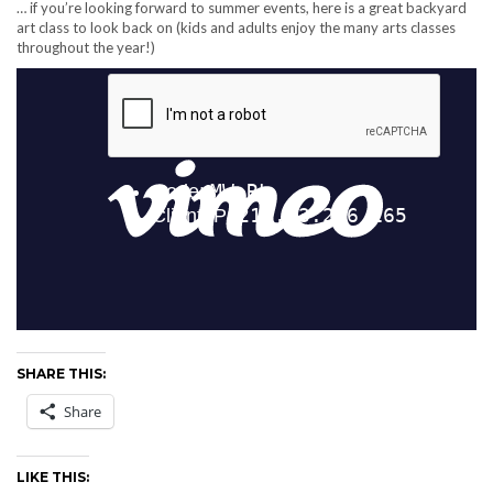
… if you’re looking forward to summer events, here is a great backyard
art class to look back on (kids and adults enjoy the many arts classes
throughout the year!)
SHARE THIS:
Share
LIKE THIS: