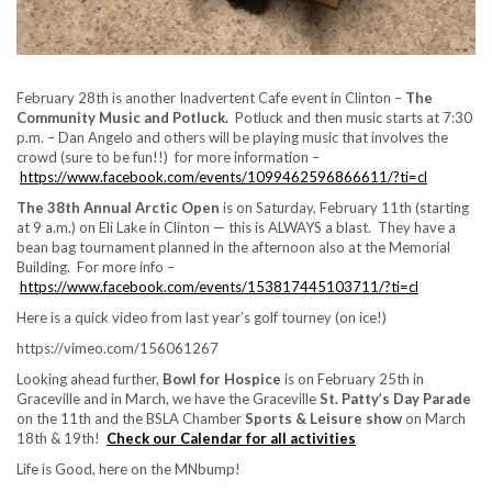
February 28th is another Inadvertent Cafe event in Clinton –
The
Community Music and Potluck.
Potluck and then music starts at 7:30
p.m. – Dan Angelo and others will be playing music that involves the
crowd (sure to be fun!!) for more information –
https://www.facebook.com/events/1099462596866611/?ti=cl
The 38th Annual Arctic Open
is on Saturday, February 11th (starting
at 9 a.m.) on Eli Lake in Clinton — this is ALWAYS a blast. They have a
bean bag tournament planned in the afternoon also at the Memorial
Building. For more info –
https://www.facebook.com/events/153817445103711/?ti=cl
Here is a quick video from last year’s golf tourney (on ice!)
https://vimeo.com/156061267
Looking ahead further,
Bowl for Hospice
is on February 25th in
Graceville and in March, we have the Graceville
St. Patty’s Day Parade
on the 11th and the BSLA Chamber
Sports & Leisure show
on March
18th & 19th!
Check our Calendar for all activities
Life is Good, here on the MNbump!