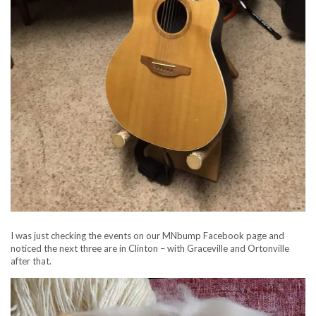
I was just checking the events on our MNbump Facebook page and
noticed the next three are in Clinton – with Graceville and Ortonville
after that.