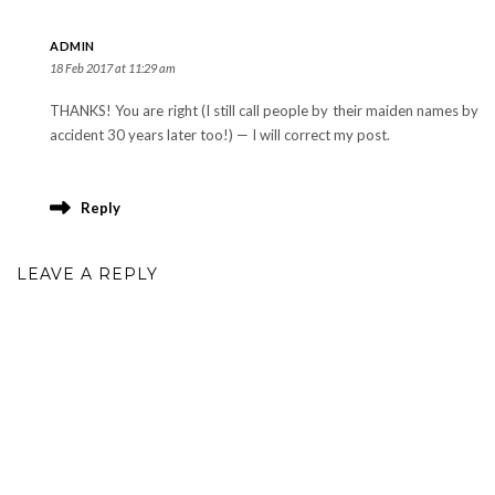
ADMIN
18 Feb 2017 at 11:29 am
THANKS! You are right (I still call people by their maiden names by
accident 30 years later too!) — I will correct my post.
Reply
LEAVE A REPLY