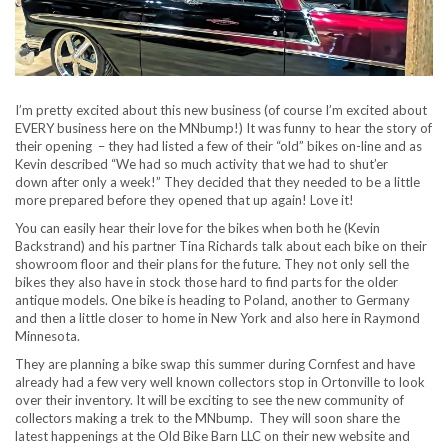
I’m pretty excited about this new business (of course I’m excited about
EVERY business here on the MNbump!) It was funny to hear the story of
their opening – they had listed a few of their “old” bikes on-line and as
Kevin described “We had so much activity that we had to shut’er
down after only a week!” They decided that they needed to be a little
more prepared before they opened that up again! Love it!
You can easily hear their love for the bikes when both he (Kevin
Backstrand) and his partner Tina Richards talk about each bike on their
showroom floor and their plans for the future. They not only sell the
bikes they also have in stock those hard to find parts for the older
antique models. One bike is heading to Poland, another to Germany
and then a little closer to home in New York and also here in Raymond
Minnesota.
They are planning a bike swap this summer during Cornfest and have
already had a few very well known collectors stop in Ortonville to look
over their inventory. It will be exciting to see the new community of
collectors making a trek to the MNbump. They will soon share the
latest happenings at the Old Bike Barn LLC on their new website and