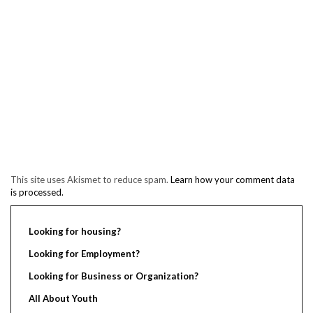
This site uses Akismet to reduce spam.
Learn how your comment data
is processed.
Looking for housing?
Looking for Employment?
Looking for Business or Organization?
All About Youth