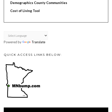
Demographics County Communities
Cost of Living Tool
Powered by
Translate
QUICK ACCESS LINKS BELOW:
Video