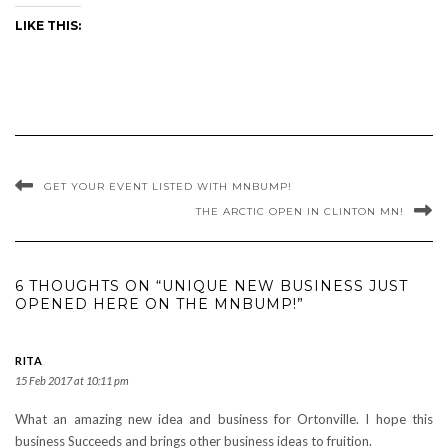
LIKE THIS:
GET YOUR EVENT LISTED WITH MNBUMP!
THE ARCTIC OPEN IN CLINTON MN!
6 THOUGHTS ON “UNIQUE NEW BUSINESS JUST
OPENED HERE ON THE MNBUMP!”
RITA
15 Feb 2017 at 10:11 pm
What an amazing new idea and business for Ortonville. I hope this
business Succeeds and brings other business ideas to fruition.