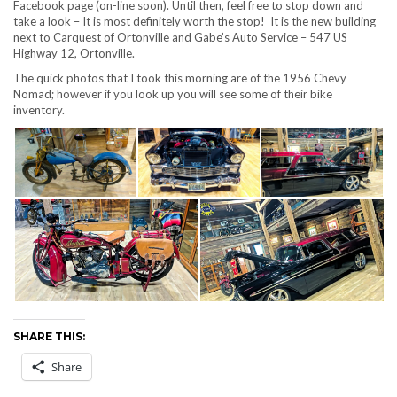
Facebook page (on-line soon). Until then, feel free to stop down and
take a look – It is most definitely worth the stop! It is the new building
next to Carquest of Ortonville and Gabe’s Auto Service – 547 US
Highway 12, Ortonville.
The quick photos that I took this morning are of the 1956 Chevy
Nomad; however if you look up you will see some of their bike
inventory.
SHARE THIS:
Share