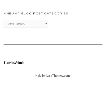
MNBUMP BLOG POST CATEGORIES
MNBUMP
BLOG
POST
CATEGORIES
Sign-in/Admin
Kale
by LyraThemes.com.