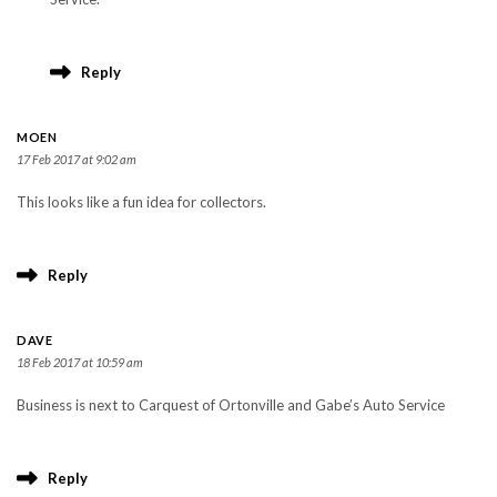
Reply
MOEN
17 Feb 2017 at 9:02 am
This looks like a fun idea for collectors.
Reply
DAVE
18 Feb 2017 at 10:59 am
Business is next to Carquest of Ortonville and Gabe’s Auto Service
Reply