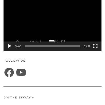
Player
00:00
03:57
FOLLOW US
FACEBOOK
YOUTUBE
ON THE BYWAY –