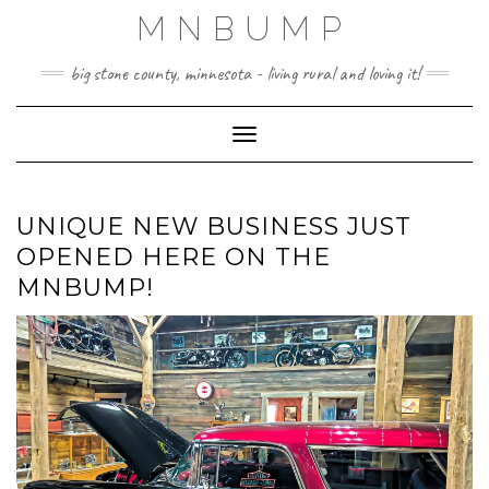
Skip
MNBUMP
to
content
big stone county, minnesota - living rural and loving it!
Toggle Navigation
UNIQUE NEW BUSINESS JUST
OPENED HERE ON THE
MNBUMP!