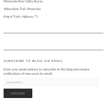
Minnesota River Valley Byway
Yellowstone Trail, Minnesota
King of Trails, Highway 75
SUBSCRIBE TO BLOG VIA EMAIL
Enter your email address to subscribe to this blog and receive
notifications of new posts by email.
EMAIL
ADDRESS
SUBSCRIBE