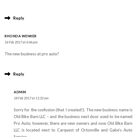
Reply
RHONDA WENKER
16 Feb 2017 at 6:46 pm
The new business at pro auto?
Reply
ADMIN
18 Feb 2017 at 11:32 am
Sorry for the confusion (that I created!). The new business name is
Old Bike Barn LLC – and the business next door used to be named
Pro Auto; however, there are new owners and now Old Bike Barn
LLC is located next to Carquest of Ortonville and Gabe’s Auto
Service.