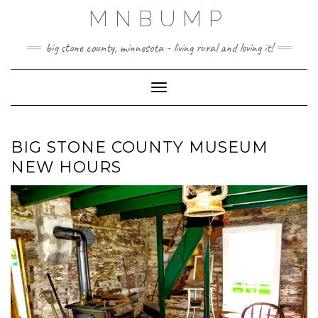
Skip
MNBUMP
to
content
big stone county, minnesota - living rural and loving it!
Toggle Navigation
BIG STONE COUNTY MUSEUM
NEW HOURS