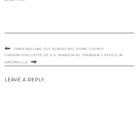
FIBER ROLLING OUT ACROSS BIG STONE COUNTY
CARSON OUELLETTE OF U.S. SENATOR AL FRANKEN’S OFFICE IN
ORTONVILLE
LEAVE A REPLY