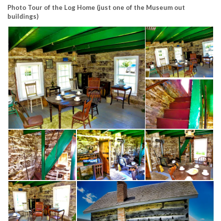
Photo Tour of the Log Home
(just one of the Museum out
buildings)