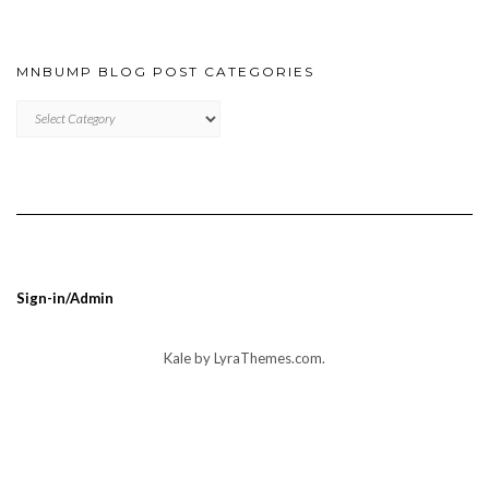
MNBUMP BLOG POST CATEGORIES
MNBUMP
BLOG
POST
CATEGORIES
Sign-in/Admin
Kale
by LyraThemes.com.