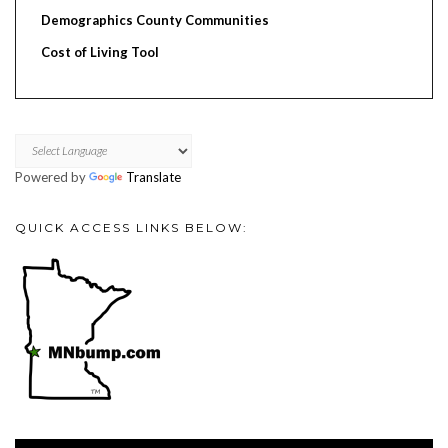
Demographics County Communities
Cost of Living Tool
Powered by
Translate
QUICK ACCESS LINKS BELOW:
Video