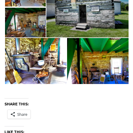
SHARE THIS:
Share
LIKE THIS: