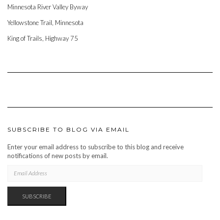
Minnesota River Valley Byway
Yellowstone Trail, Minnesota
King of Trails, Highway 75
SUBSCRIBE TO BLOG VIA EMAIL
Enter your email address to subscribe to this blog and receive
notifications of new posts by email.
EMAIL
ADDRESS
SUBSCRIBE