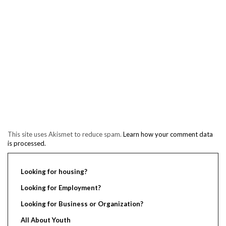
This site uses Akismet to reduce spam.
Learn how your comment data
is processed.
Looking for housing?
Looking for Employment?
Looking for Business or Organization?
All About Youth