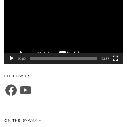
Player
00:00
03:57
FOLLOW US
FACEBOOK
YOUTUBE
ON THE BYWAY –