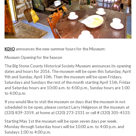
KDIO
announces the new summer hours for the Museum:
Museum Opening for the Season
The Big Stone County Historical Society Museum announces its opening
dates and hours for 2016. The museum will be open this Saturday, April
9th and Sunday, April 10th. Then the museum will be open Fridays,
Saturdays and Sundays the rest of the month starting April 15th. Friday
and Saturday hours are 10:00 a.m. to 4:00 p.m., Sunday hours are 1:00
to 4:00 p.m.
If you would like to visit the museum on days that the museum in not
scheduled to be open, please contact Larry Helgeson at the museum at
(320) 839-3359, at home at (320) 273-2331 or cell # (320) 305-4533.
Starting May 1st the museum will be open seven days per week.
Monday through Saturday hours will be 10:00 a.m. to 4:00 p.m. and
Sundays 1:00 to 4:00 p.m.