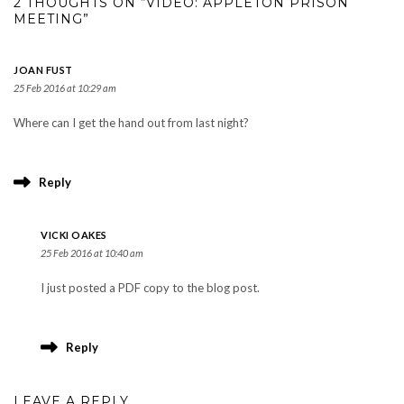
2 THOUGHTS ON “VIDEO: APPLETON PRISON
MEETING”
JOAN FUST
25 Feb 2016 at 10:29 am
Where can I get the hand out from last night?
Reply
VICKI OAKES
25 Feb 2016 at 10:40 am
I just posted a PDF copy to the blog post.
Reply
LEAVE A REPLY