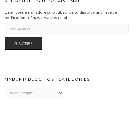
SUBSCRIBE TO BLOG VIA EMAIL
Enter your email address to subscribe to this blog and receive
notifications of new posts by email.
EMAIL
ADDRESS
SUBSCRIBE
MNBUMP BLOG POST CATEGORIES
MNBUMP
BLOG
POST
CATEGORIES