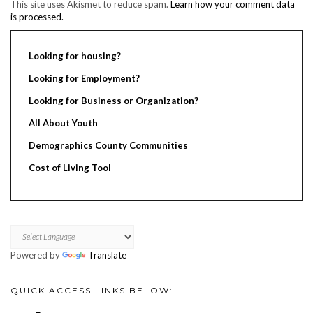
This site uses Akismet to reduce spam.
Learn how your comment data
is processed.
Looking for housing?
Looking for Employment?
Looking for Business or Organization?
All About Youth
Demographics County Communities
Cost of Living Tool
Powered by
Translate
QUICK ACCESS LINKS BELOW: