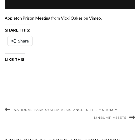
Appleton Prison Meeting
from
Vicki Oakes
on
Vimeo
.
SHARE THIS:
Share
LIKE THIS:
NATIONAL PARK SYSTEM ASSISTANCE IN THE MNBUMP!
MNBUMP ASSETS