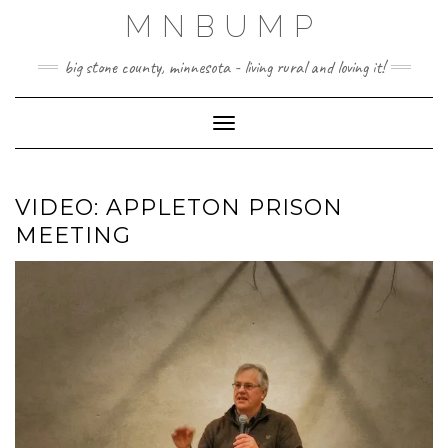
Skip
MNBUMP
to
content
big stone county, minnesota - living rural and loving it!
Toggle Navigation
VIDEO: APPLETON PRISON
MEETING