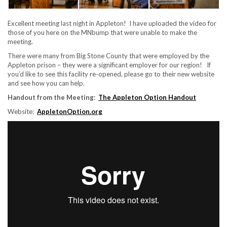
Excellent meeting last night in Appleton! I have uploaded the video for
those of you here on the MNbump that were unable to make the
meeting.
There were many from Big Stone County that were employed by the
Appleton prison – they were a significant employer for our region! If
you’d like to see this facility re-opened, please go to their new website
and see how you can help.
Handout from the Meeting:
The Appleton Option Handout
Website:
AppletonOption.org