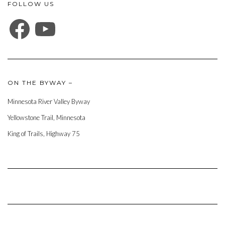
FOLLOW US
FACEBOOK
YOUTUBE
ON THE BYWAY –
Minnesota River Valley Byway
Yellowstone Trail, Minnesota
King of Trails, Highway 75