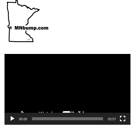
Video
Player
00:00
03:57