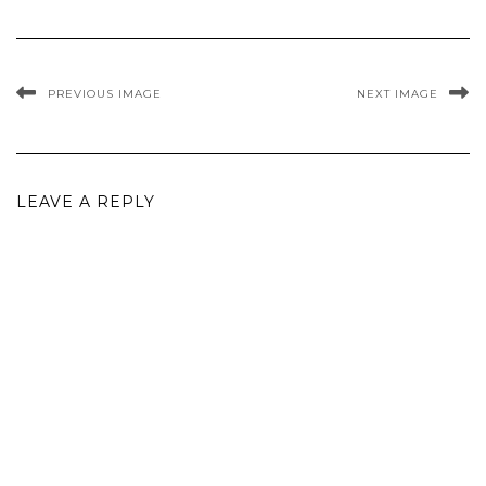
PREVIOUS IMAGE
NEXT IMAGE
LEAVE A REPLY