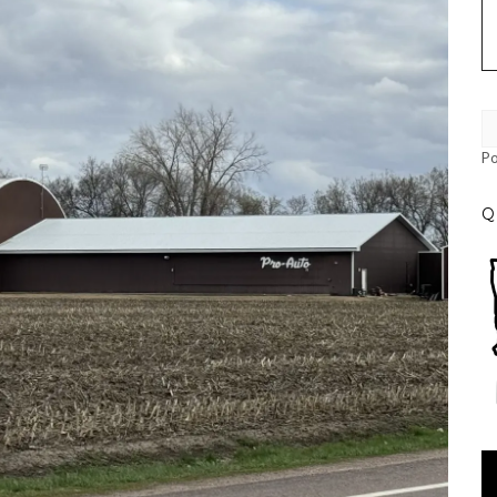
P
Q
Vi
Pl