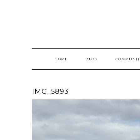
Skip
to
content
HOME
BLOG
COMMUNIT
IMG_5893