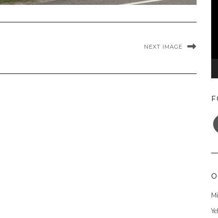
NEXT IMAGE
F
F
O
Mi
Ye