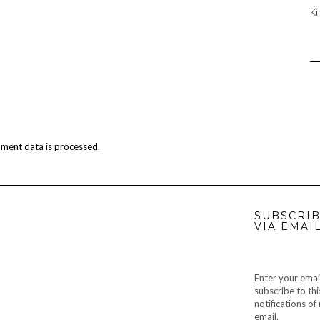
Ki
ment data is processed.
SUBSCRIB
VIA EMAI
Enter your emai
subscribe to thi
notifications o
email.