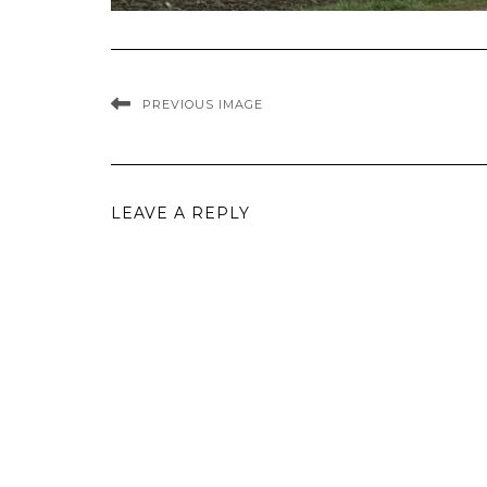
PREVIOUS IMAGE
LEAVE A REPLY