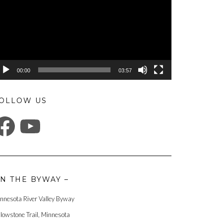
00:00
03:57
OLLOW US
ACEBOOK
YOUTUBE
N THE BYWAY –
nnesota River Valley Byway
llowstone Trail, Minnesota