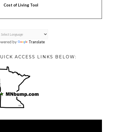
Cost of Living Tool
owered by
Translate
UICK ACCESS LINKS BELOW:
deo
ayer