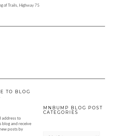
ng of Trails, Highway 75
E TO BLOG
L
MNBUMP BLOG POST
CATEGORIES
l address to
s blog and receive
f new posts by
MNBUMP