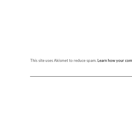
This site uses Akismet to reduce spam.
Learn how your com