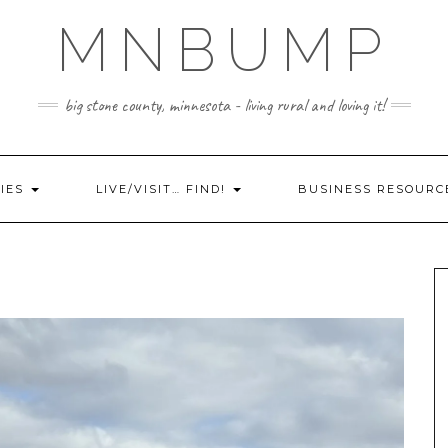
MNBUMP
big stone county, minnesota - living rural and loving it!
IES
LIVE/VISIT… FIND!
BUSINESS RESOURC