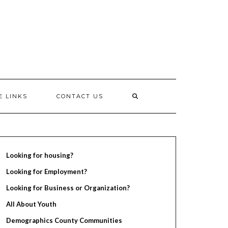
E LINKS
CONTACT US
Looking for housing?
Looking for Employment?
Looking for Business or Organization?
All About Youth
Demographics County Communities