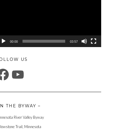
00:00
03:57
OLLOW US
ACEBOOK
YOUTUBE
N THE BYWAY –
nnesota River Valley Byway
llowstone Trail, Minnesota