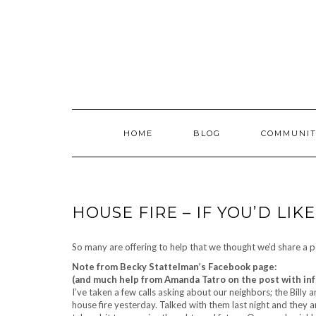
Skip
to
content
HOME
BLOG
COMMUNIT
HOUSE FIRE – IF YOU’D LIK
So many are offering to help that we thought we’d share a po
Note from Becky Stattelman’s Facebook page:
(and much help from Amanda Tatro on the post with in
I’ve taken a few calls asking about our neighbors; the Billy
house fire yesterday. Talked with them last night and they a