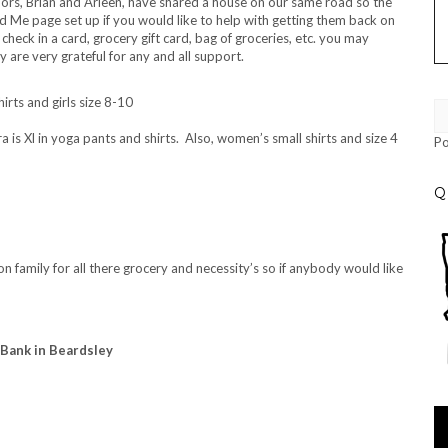
bors, Brian and Arleen, have shared a house on our same road so the
 Me page set up if you would like to help with getting them back on
 check in a card, grocery gift card, bag of groceries, etc. you may
y are very grateful for any and all support.
ts and girls size 8-10
ra is Xl in yoga pants and shirts. Also, women’s small shirts and size 4
P
Q
n family for all there grocery and necessity’s so if anybody would like
 Bank in Beardsley
Vi
Pl