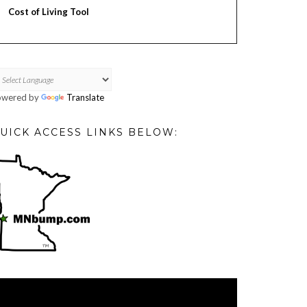
Cost of Living Tool
owered by
Translate
UICK ACCESS LINKS BELOW:
deo
ayer