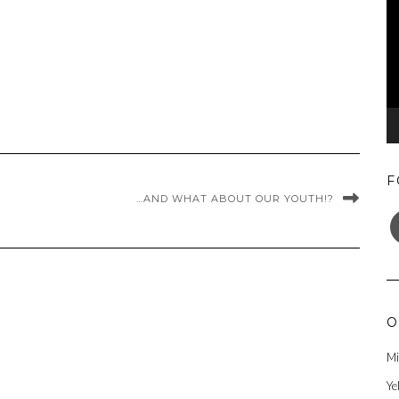
F
…AND WHAT ABOUT OUR YOUTH!?
F
O
Mi
Ye