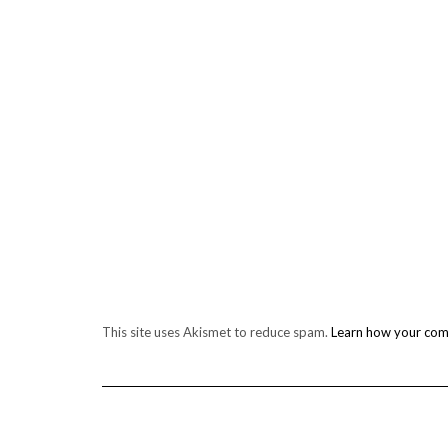
This site uses Akismet to reduce spam.
Learn how your com