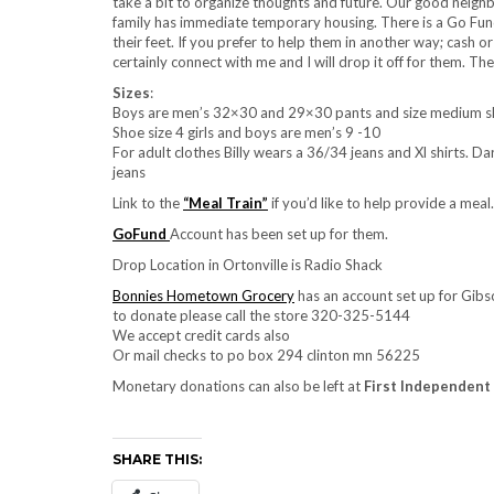
take a bit to organize thoughts and future. Our good neigh
family has immediate temporary housing. There is a Go Fund
their feet. If you prefer to help them in another way; cash or
certainly connect with me and I will drop it off for them. The
Sizes
:
Boys are men’s 32×30 and 29×30 pants and size medium shir
Shoe size 4 girls and boys are men’s 9 -10
For adult clothes Billy wears a 36/34 jeans and Xl shirts. Da
jeans
Link to the
“Meal Train”
if you’d like to help provide a meal.
GoFund
Account has been set up for them.
Drop Location in Ortonville is Radio Shack
Bonnies Hometown Grocery
has an account set up for Gibso
to donate please call the store 320-325-5144
We accept credit cards also
Or mail checks to po box 294 clinton mn 56225
Monetary donations can also be left at
First Independent
SHARE THIS: