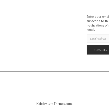
Enter your emai
subscribe to thi
notifications o
email.
EMAIL
ADDRESS
SUBSCRIBE
Kale
by LyraThemes.com.