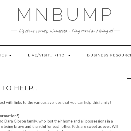
MNBUMP
big stone county, minnesota - living rural and loving it!
IES
LIVE/VISIT… FIND!
BUSINESS RESOURC
E TO HELP…
st with links to the various avenues that you can help this family!
formation!)
 and Dara Gibson family, who lost their home and all possessions in a
re being brave and thankful for each other. Kids are sweet as ever. Will