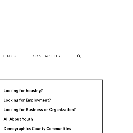
E LINKS
CONTACT US
Looking for housing?
Looking for Employment?
Looking for Business or Organization?
All About Youth
Demographics County Communities