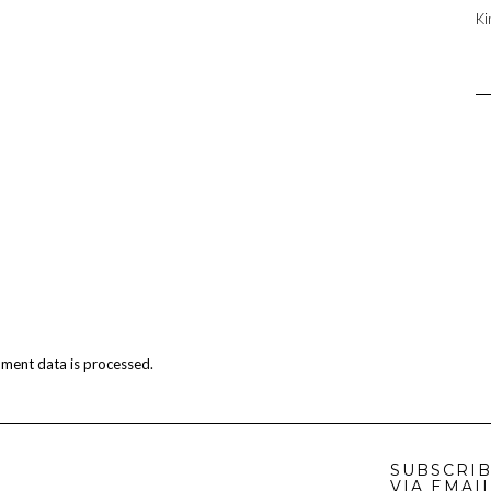
Ki
ment data is processed.
SUBSCRIB
VIA EMAI