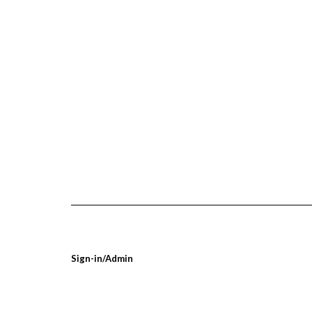
Sign-in/Admin