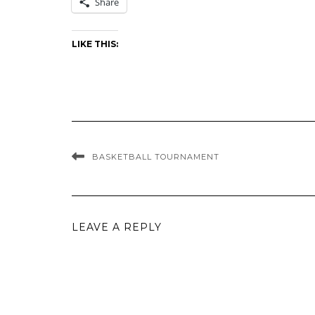
Share
LIKE THIS:
BASKETBALL TOURNAMENT
LEAVE A REPLY