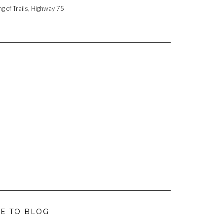
ng of Trails, Highway 75
E TO BLOG
L