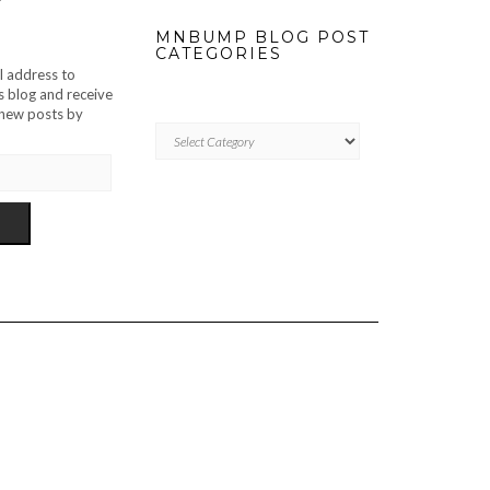
MNBUMP BLOG POST
CATEGORIES
l address to
s blog and receive
f new posts by
MNBUMP
BLOG
POST
CATEGORIES