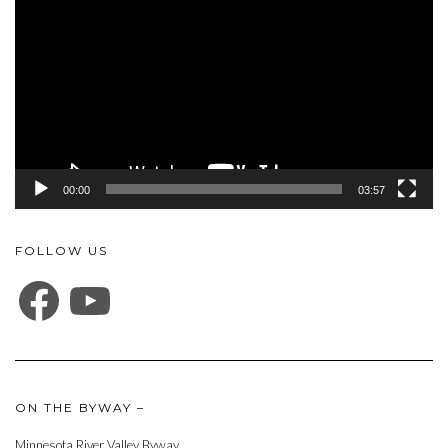
Player
00:00
03:57
FOLLOW US
FACEBOOK
YOUTUBE
ON THE BYWAY –
Minnesota River Valley Byway