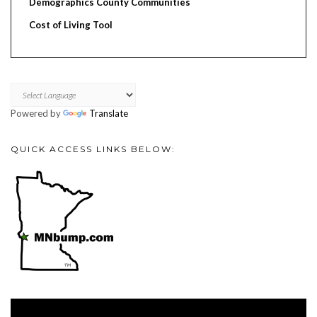
Demographics County Communities
Cost of Living Tool
Powered by
Translate
QUICK ACCESS LINKS BELOW:
Video