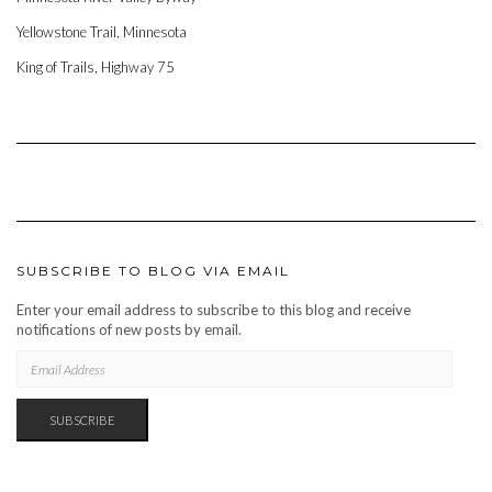
Yellowstone Trail, Minnesota
King of Trails, Highway 75
SUBSCRIBE TO BLOG VIA EMAIL
Enter your email address to subscribe to this blog and receive
notifications of new posts by email.
EMAIL
ADDRESS
SUBSCRIBE