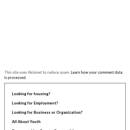
This site uses Akismet to reduce spam.
Learn how your comment data
is processed.
Looking for housing?
Looking for Employment?
Looking for Business or Organization?
All About Youth