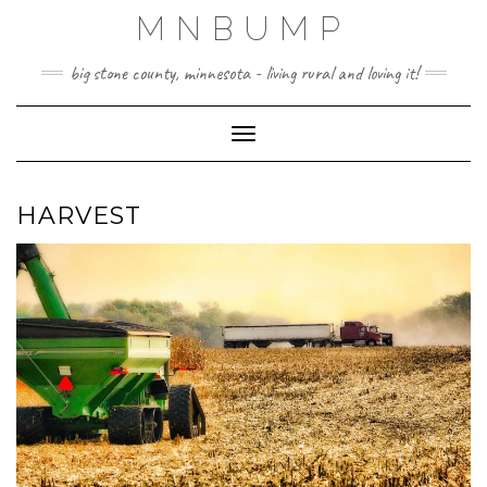
Skip
MNBUMP
to
content
big stone county, minnesota - living rural and loving it!
Toggle Navigation
HARVEST