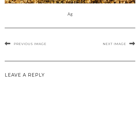
Ag
PREVIOUS IMAGE
NEXT IMAGE
LEAVE A REPLY