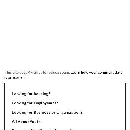
This site uses Akismet to reduce spam.
Learn how your comment data
is processed.
Looking for housing?
Looking for Employment?
Looking for Business or Organization?
All About Youth