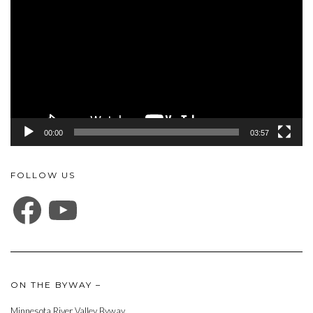
Player
00:00
03:57
FOLLOW US
FACEBOOK
YOUTUBE
ON THE BYWAY –
Minnesota River Valley Byway