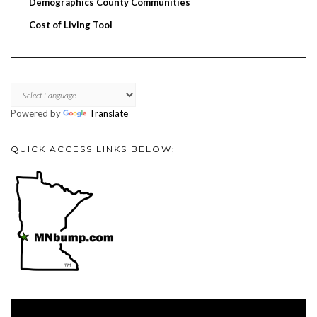
Demographics County Communities
Cost of Living Tool
Powered by
Translate
QUICK ACCESS LINKS BELOW:
Video