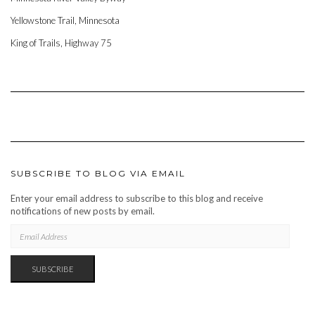
Yellowstone Trail, Minnesota
King of Trails, Highway 75
SUBSCRIBE TO BLOG VIA EMAIL
Enter your email address to subscribe to this blog and receive
notifications of new posts by email.
EMAIL
ADDRESS
SUBSCRIBE