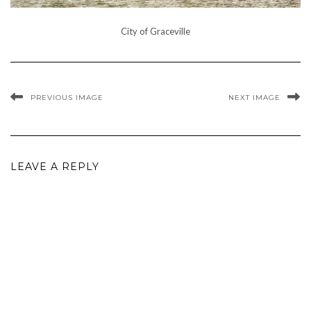
City of Graceville
PREVIOUS IMAGE
NEXT IMAGE
LEAVE A REPLY