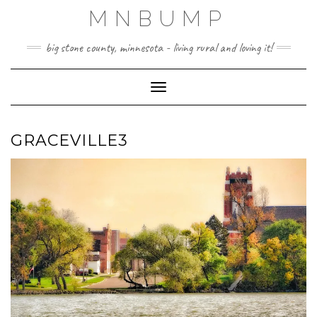
Skip
MNBUMP
to
content
big stone county, minnesota - living rural and loving it!
Toggle Navigation
GRACEVILLE3