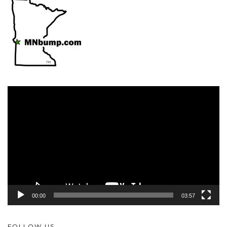
Video
Player
00:00
03:57
FOLLOW US