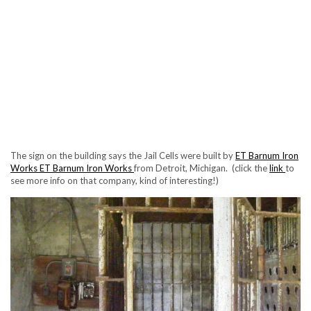
The sign on the building says the Jail Cells were built by
ET Barnum Iron
Works
ET Barnum Iron Works
from Detroit, Michigan. (click the
link
to
see more info on that company, kind of interesting!)