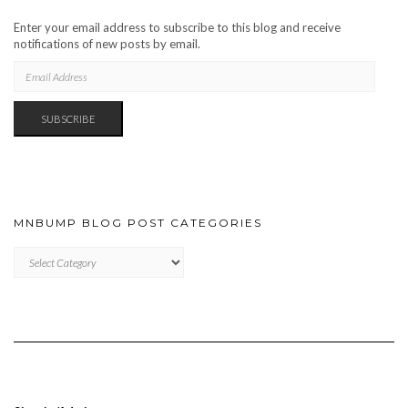
Enter your email address to subscribe to this blog and receive
notifications of new posts by email.
EMAIL
ADDRESS
SUBSCRIBE
MNBUMP BLOG POST CATEGORIES
MNBUMP
BLOG
POST
CATEGORIES