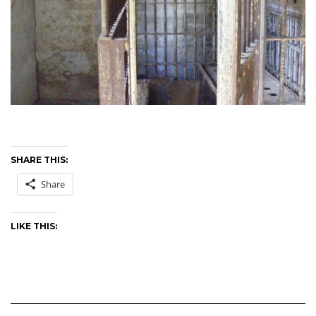
SHARE THIS:
Share
LIKE THIS: