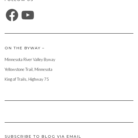
FACEBOOK
YOUTUBE
ON THE BYWAY –
Minnesota River Valley Byway
Yellowstone Trail, Minnesota
King of Trails, Highway 75
SUBSCRIBE TO BLOG VIA EMAIL