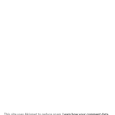
This site uses Akismet to reduce spam.
Learn how your comment data