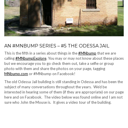
AN #MNBUMP SERIES – #5 THE ODESSA JAIL
This is the fifth in a series about things in the
#MNbump
that we are
calling
#MNbumpExplore
. You may or may not know about these places
but we encourage you to go check them out, take a selfie or group
photo with them and share the photos on your page, tagging
MNbump.com
or #MNbump on Facebook!
The old Odessa Jail building is still standing in Odessa and has been the
subject of many conversations throughout the years. We’d be
interested in hearing some of them (if they are appropriate) on our page
here and on Facebook. The video below was found online and I am not
sure who John the Mouse is. It gives a video tour of the building.