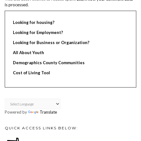
is processed.
Looking for housing?
Looking for Employment?
Looking for Business or Organization?
All About Youth
Demographics County Communities
Cost of Living Tool
Powered by
Translate
QUICK ACCESS LINKS BELOW: