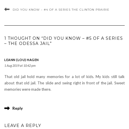
DID YOU KNOW – #4 OF A SERIES THE CLINTON PRAIRIE
1 THOUGHT ON “DID YOU KNOW – #5 OF A SERIES
– THE ODESSA JAIL”
LEANN (LOU) HAGEN
1 Aug 2019 at 10:42 pm
That old jail hold many memories for a lot of kids. My kids still talk
about that old jail. The slide and swing right in front of the jail. Sweet
memories were made there.
Reply
LEAVE A REPLY