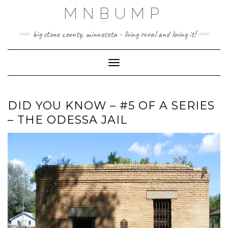
Skip
MNBUMP
to
content
big stone county, minnesota - living rural and loving it!
Toggle Navigation
DID YOU KNOW – #5 OF A SERIES
– THE ODESSA JAIL