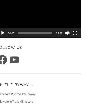
00:00
03:57
OLLOW US
ACEBOOK
YOUTUBE
N THE BYWAY –
nnesota River Valley Byway
llowstone Trail, Minnesota