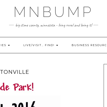
MNBUMP
big stone county, minnesota - living rural and loving it!
TIES
LIVE/VISIT… FIND!
BUSINESS RESOURC
TONVILLE