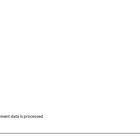
ment data is processed.