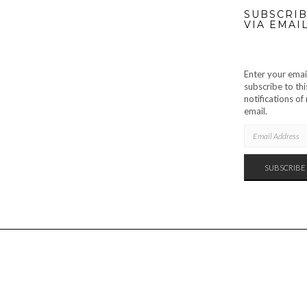
SUBSCRIB
VIA EMAI
Enter your emai
subscribe to thi
notifications o
email.
EMAIL
ADDRESS
SUBSCRIBE