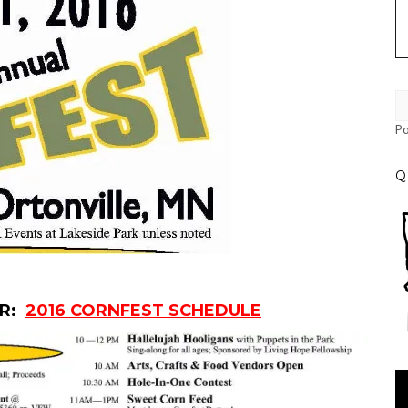
P
Q
ER:
2016 CORNFEST SCHEDULE
Vi
Pl