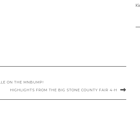
Ki
LLE ON THE MNBUMP!
HIGHLIGHTS FROM THE BIG STONE COUNTY FAIR 4-H