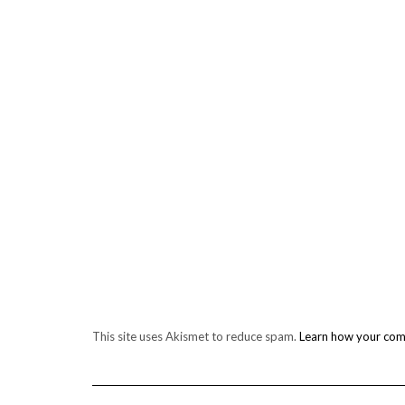
This site uses Akismet to reduce spam.
Learn how your com