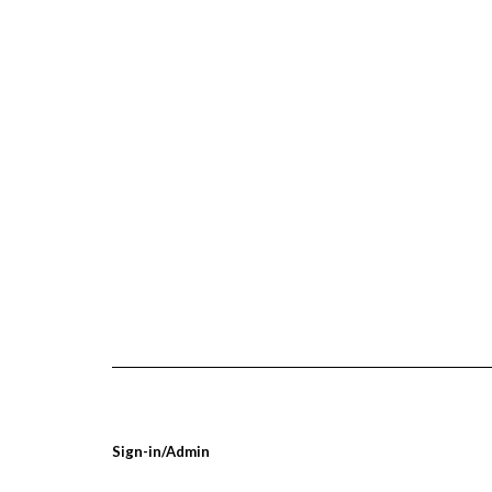
Sign-in/Admin