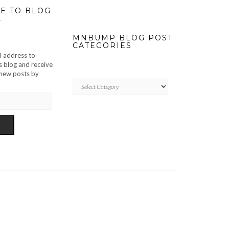
E TO BLOG
L
MNBUMP BLOG POST
CATEGORIES
l address to
s blog and receive
f new posts by
MNBUMP
BLOG
POST
CATEGORIES