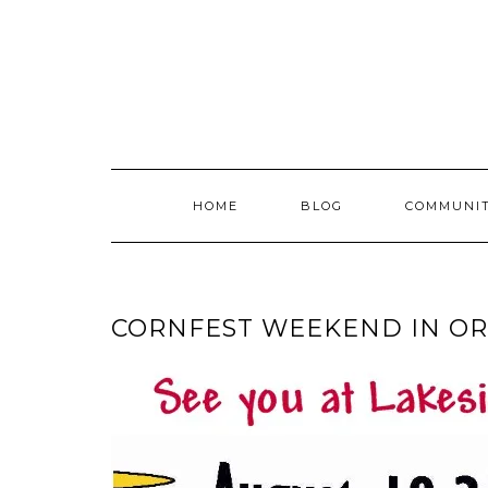
Skip
to
content
HOME
BLOG
COMMUNI
CORNFEST WEEKEND IN OR