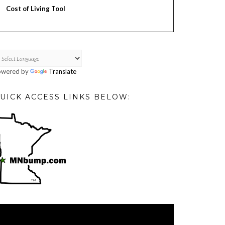
Cost of Living Tool
owered by
Translate
UICK ACCESS LINKS BELOW:
deo
ayer