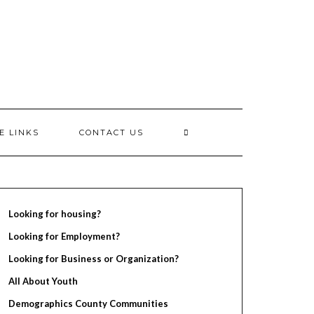
E LINKS
CONTACT US
Looking for housing?
Looking for Employment?
Looking for Business or Organization?
All About Youth
Demographics County Communities