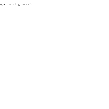
ng of Trails, Highway 75