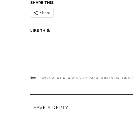
SHARE THIS:
Share
LIKE THIS:
TWO GREAT REASONS TO VACATION IN ORTONVI
LEAVE A REPLY