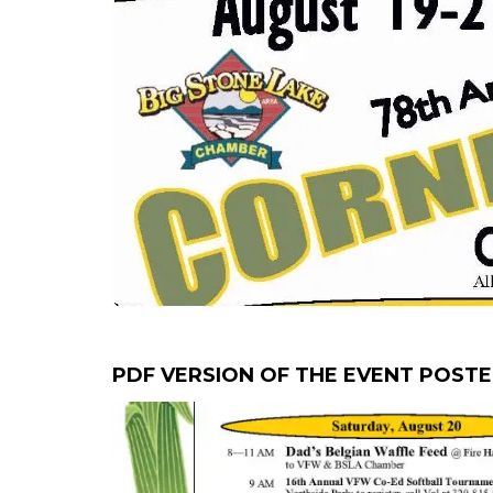
PDF VERSION OF THE EVENT POST