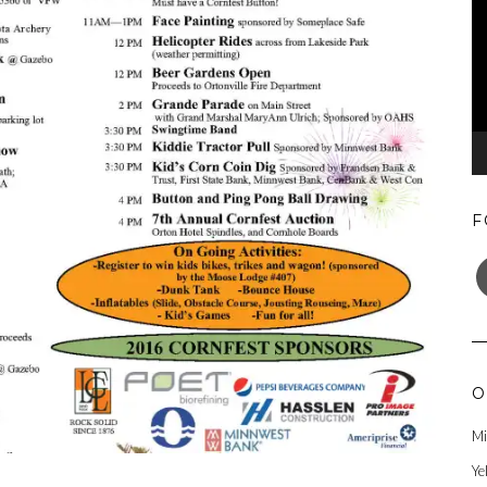
F
F
O
Mi
Ye