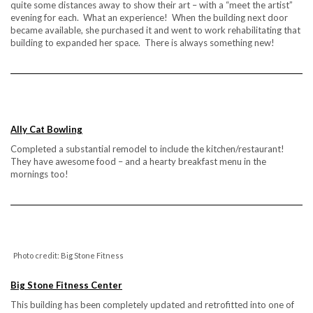
quite some distances away to show their art – with a “meet the artist”
evening for each. What an experience! When the building next door
became available, she purchased it and went to work rehabilitating that
building to expanded her space. There is always something new!
Ally Cat Bowling
Completed a substantial remodel to include the kitchen/restaurant!
They have awesome food – and a hearty breakfast menu in the
mornings too!
Photo credit: Big Stone Fitness
Big Stone Fitness Center
This building has been completely updated and retrofitted into one of