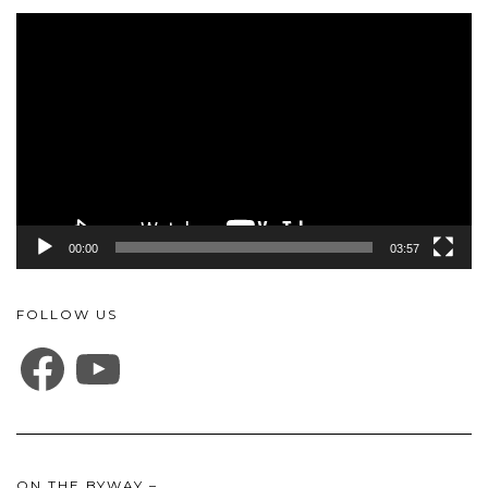
Video
Player
00:00
03:57
FOLLOW US
FACEBOOK
YOUTUBE
ON THE BYWAY –