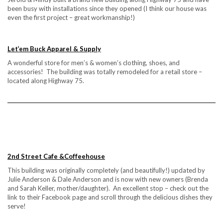
been busy with installations since they opened (I think our house was
even the first project – great workmanship!)
Let’em Buck Apparel & Supply
A wonderful store for men’s & women’s clothing, shoes, and
accessories! The building was totally remodeled for a retail store –
located along Highway 75.
2nd Street Cafe &Coffeehouse
This building was originally completely (and beautifully!) updated by
Julie Anderson & Dale Anderson and is now with new owners (Brenda
and Sarah Keller, mother/daughter). An excellent stop – check out the
link to their Facebook page and scroll through the delicious dishes they
serve!