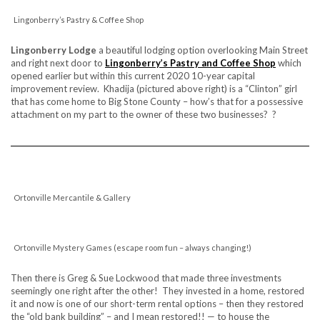
Lingonberry’s Pastry & Coffee Shop
Lingonberry Lodge
a beautiful lodging option overlooking Main Street
and right next door to
Lingonberry’s Pastry and Coffee Shop
which
opened earlier but within this current 2020 10-year capital
improvement review. Khadija (pictured above right) is a “Clinton” girl
that has come home to Big Stone County – how’s that for a possessive
attachment on my part to the owner of these two businesses? ?
Ortonville Mercantile & Gallery
Ortonville Mystery Games (escape room fun – always changing!)
Then there is Greg & Sue Lockwood that made three investments
seemingly one right after the other! They invested in a home, restored
it and now is one of our short-term rental options – then they restored
the “old bank building” – and I mean restored!! — to house the