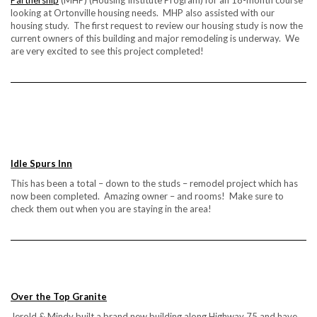
Partnership
(MHP) (Housing Institute Program) for an 18-month course
looking at Ortonville housing needs. MHP also assisted with our
housing study. The first request to review our housing study is now the
current owners of this building and major remodeling is underway. We
are very excited to see this project completed!
Idle Spurs Inn
This has been a total – down to the studs – remodel project which has
now been completed. Amazing owner – and rooms! Make sure to
check them out when you are staying in the area!
Over the Top Granite
Jerold & Mindy built a brand new building along Highway 75 and have