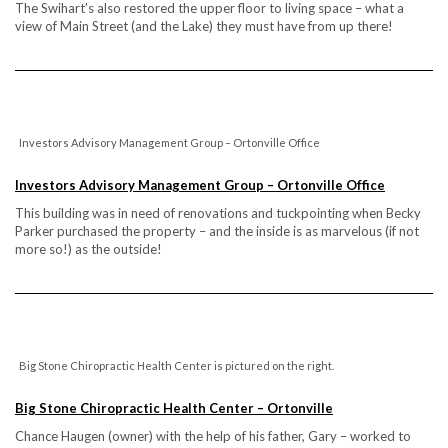
The Swihart’s also restored the upper floor to living space – what a
view of Main Street (and the Lake) they must have from up there!
Investors Advisory Management Group – Ortonville Office
Investors Advisory Management Group – Ortonville Office
This building was in need of renovations and tuckpointing when Becky
Parker purchased the property – and the inside is as marvelous (if not
more so!) as the outside!
Big Stone Chiropractic Health Center is pictured on the right.
Big Stone Chiropractic Health Center – Ortonville
Chance Haugen (owner) with the help of his father, Gary – worked to