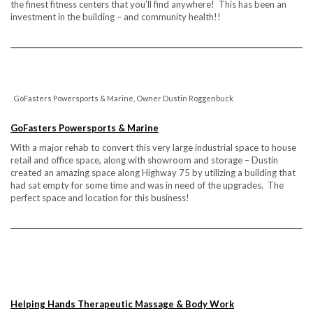
the finest fitness centers that you’ll find anywhere! This has been an
investment in the building – and community health!!
GoFasters Powersports & Marine, Owner Dustin Roggenbuck
GoFasters Powersports & Marine
With a major rehab to convert this very large industrial space to house
retail and office space, along with showroom and storage – Dustin
created an amazing space along Highway 75 by utilizing a building that
had sat empty for some time and was in need of the upgrades. The
perfect space and location for this business!
Helping Hands Therapeutic Massage & Body Work