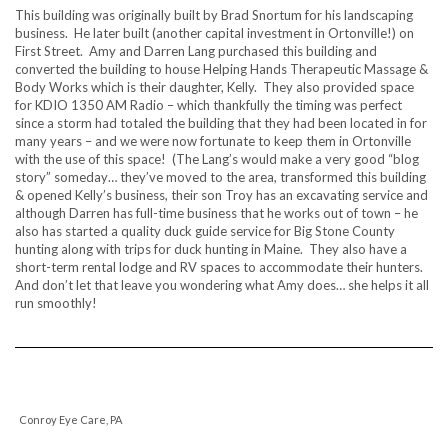
This building was originally built by Brad Snortum for his landscaping
business. He later built (another capital investment in Ortonville!) on
First Street. Amy and Darren Lang purchased this building and
converted the building to house Helping Hands Therapeutic Massage &
Body Works which is their daughter, Kelly. They also provided space
for KDIO 1350 AM Radio – which thankfully the timing was perfect
since a storm had totaled the building that they had been located in for
many years – and we were now fortunate to keep them in Ortonville
with the use of this space! (The Lang’s would make a very good “blog
story” someday… they’ve moved to the area, transformed this building
& opened Kelly’s business, their son Troy has an excavating service and
although Darren has full-time business that he works out of town – he
also has started a quality duck guide service for Big Stone County
hunting along with trips for duck hunting in Maine. They also have a
short-term rental lodge and RV spaces to accommodate their hunters.
And don’t let that leave you wondering what Amy does… she helps it all
run smoothly!
Conroy Eye Care, PA