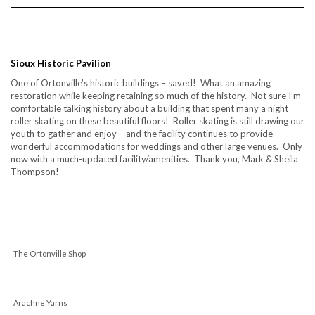
Sioux Historic Pavilion
One of Ortonville’s historic buildings – saved! What an amazing
restoration while keeping retaining so much of the history. Not sure I’m
comfortable talking history about a building that spent many a night
roller skating on these beautiful floors! Roller skating is still drawing our
youth to gather and enjoy – and the facility continues to provide
wonderful accommodations for weddings and other large venues. Only
now with a much-updated facility/amenities. Thank you, Mark & Sheila
Thompson!
The Ortonville Shop
Arachne Yarns