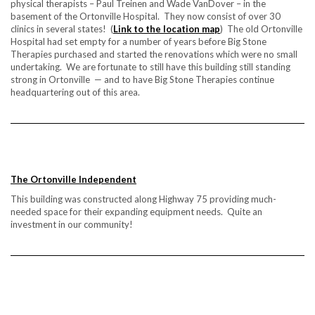
physical therapists – Paul Treinen and Wade VanDover – in the
basement of the Ortonville Hospital. They now consist of over 30
clinics in several states! (
Link to the location map
) The old Ortonville
Hospital had set empty for a number of years before Big Stone
Therapies purchased and started the renovations which were no small
undertaking. We are fortunate to still have this building still standing
strong in Ortonville — and to have Big Stone Therapies continue
headquartering out of this area.
The Ortonville Independent
This building was constructed along Highway 75 providing much-
needed space for their expanding equipment needs. Quite an
investment in our community!