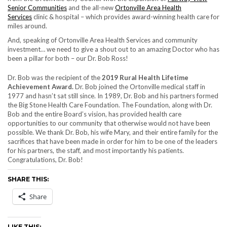
Senior Communities
and the all-new
Ortonville Area Health
Services
clinic & hospital – which provides award-winning health care for
miles around.
And, speaking of Ortonville Area Health Services and community
investment… we need to give a shout out to an amazing Doctor who has
been a pillar for both – our Dr. Bob Ross!
Dr. Bob was the recipient of the
2019 Rural Health Lifetime
Achievement Award.
Dr. Bob joined the Ortonville medical staff in
1977 and hasn’t sat still since. In 1989, Dr. Bob and his partners formed
the Big Stone Health Care Foundation. The Foundation, along with Dr.
Bob and the entire Board’s vision, has provided health care
opportunities to our community that otherwise would not have been
possible. We thank Dr. Bob, his wife Mary, and their entire family for the
sacrifices that have been made in order for him to be one of the leaders
for his partners, the staff, and most importantly his patients.
Congratulations, Dr. Bob!
SHARE THIS:
Share
LIKE THIS: