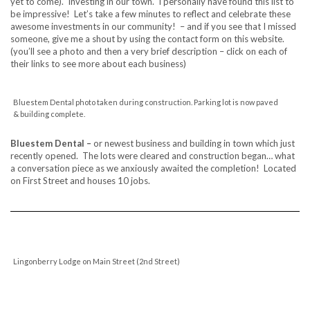
yet to come). Investing in our town. I personally have found this list to
be impressive! Let’s take a few minutes to reflect and celebrate these
awesome investments in our community! – and if you see that I missed
someone, give me a shout by using the contact form on this website.
(you’ll see a photo and then a very brief description – click on each of
their links to see more about each business)
Bluestem Dental photo taken during construction. Parking lot is now paved
& building complete.
Bluestem Dental –
or newest business and building in town which just
recently opened. The lots were cleared and construction began… what
a conversation piece as we anxiously awaited the completion! Located
on First Street and houses 10 jobs.
Lingonberry Lodge on Main Street (2nd Street)