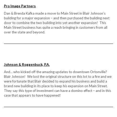
Pro Image Partners
Dan & Brenda Kafka made a move to Main Street in Blair Johnson’s
building for a major expansion – and then purchased the building next
door to combine the two building into yet another expansion! This
Main Street business has quite a reach bringing in customers from all
over the state and beyond.
Johnson & Roggenbuck, P.A.
And… who kicked off the amazing updates to downtown Ortonville?
Blair Johnson! We lost the original structure on this lot to a fire and we
were fortunate that Blair decided to expand his business and build a
brand new building in its place to keep his expansion on Main Street.
They say this type of investment can have a domino effect – and in this
case that appears to have happened!