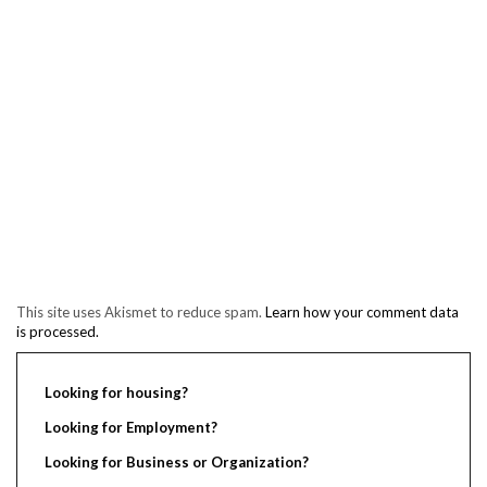
This site uses Akismet to reduce spam.
Learn how your comment data
is processed.
Looking for housing?
Looking for Employment?
Looking for Business or Organization?