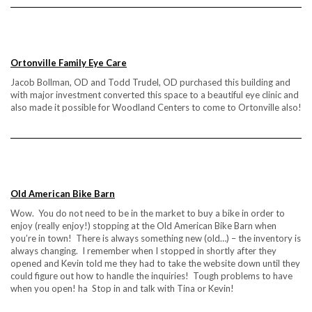
Ortonville Family Eye Care
Jacob Bollman, OD and Todd Trudel, OD purchased this building and
with major investment converted this space to a beautiful eye clinic and
also made it possible for Woodland Centers to come to Ortonville also!
Old American Bike Barn
Wow. You do not need to be in the market to buy a bike in order to
enjoy (really enjoy!) stopping at the Old American Bike Barn when
you’re in town! There is always something new (old…) – the inventory is
always changing. I remember when I stopped in shortly after they
opened and Kevin told me they had to take the website down until they
could figure out how to handle the inquiries! Tough problems to have
when you open! ha Stop in and talk with Tina or Kevin!