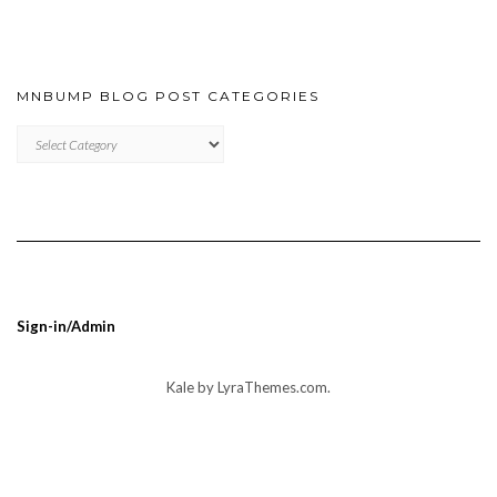
MNBUMP BLOG POST CATEGORIES
MNBUMP
BLOG
POST
CATEGORIES
Sign-in/Admin
Kale
by LyraThemes.com.