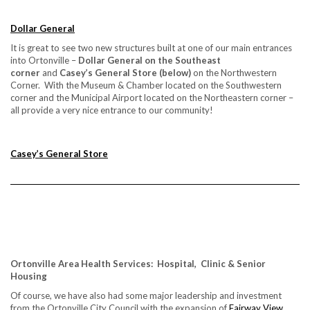
Dollar General
It is great to see two new structures built at one of our main entrances
into Ortonville –
Dollar General on the Southeast
corner
and
Casey’s General Store (below)
on the Northwestern
Corner. With the Museum & Chamber located on the Southwestern
corner and the Municipal Airport located on the Northeastern corner –
all provide a very nice entrance to our community!
Casey’s General Store
Ortonville Area Health Services: Hospital, Clinic & Senior
Housing
Of course, we have also had some major leadership and investment
from the Ortonville City Council with the expansion of
Fairway View