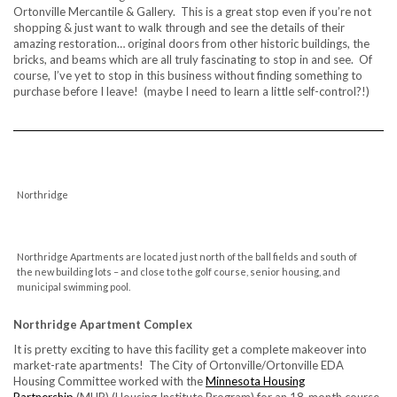
Ortonville Mercantile & Gallery. This is a great stop even if you’re not
shopping & just want to walk through and see the details of their
amazing restoration… original doors from other historic buildings, the
bricks, and beams which are all truly fascinating to stop in and see. Of
course, I’ve yet to stop in this business without finding something to
purchase before I leave! (maybe I need to learn a little self-control?!)
Northridge
Northridge Apartments are located just north of the ball fields and south of
the new building lots – and close to the golf course, senior housing, and
municipal swimming pool.
Northridge Apartment Complex
It is pretty exciting to have this facility get a complete makeover into
market-rate apartments! The City of Ortonville/Ortonville EDA
Housing Committee worked with the
Minnesota Housing