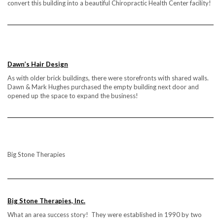
convert this building into a beautiful Chiropractic Health Center facility!
Dawn’s Hair Design
As with older brick buildings, there were storefronts with shared walls.
Dawn & Mark Hughes purchased the empty building next door and
opened up the space to expand the business!
Big Stone Therapies
Big Stone Therapies, Inc.
What an area success story! They were established in 1990 by two