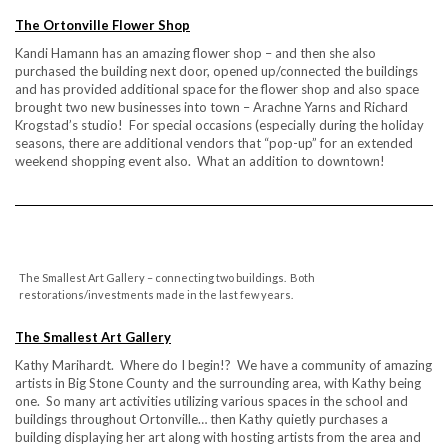
The Ortonville Flower Shop
Kandi Hamann has an amazing flower shop – and then she also
purchased the building next door, opened up/connected the buildings
and has provided additional space for the flower shop and also space
brought two new businesses into town – Arachne Yarns and Richard
Krogstad’s studio! For special occasions (especially during the holiday
seasons, there are additional vendors that “pop-up” for an extended
weekend shopping event also. What an addition to downtown!
The Smallest Art Gallery – connecting two buildings. Both
restorations/investments made in the last few years.
The Smallest Art Gallery
Kathy Marihardt. Where do I begin!? We have a community of amazing
artists in Big Stone County and the surrounding area, with Kathy being
one. So many art activities utilizing various spaces in the school and
buildings throughout Ortonville… then Kathy quietly purchases a
building displaying her art along with hosting artists from the area and