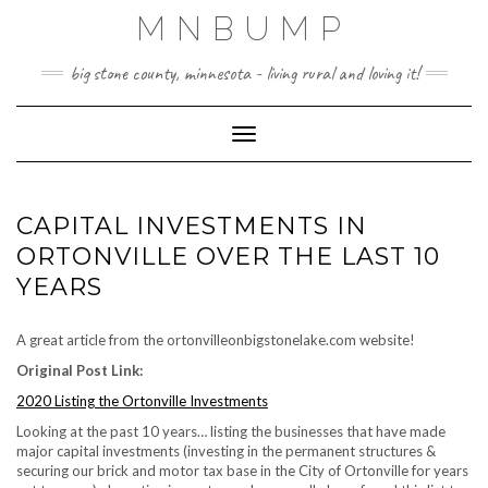
Skip
MNBUMP
to
content
big stone county, minnesota - living rural and loving it!
Toggle Navigation
CAPITAL INVESTMENTS IN
ORTONVILLE OVER THE LAST 10
YEARS
A great article from the ortonvilleonbigstonelake.com website!
Original Post Link:
2020 Listing the Ortonville Investments
Looking at the past 10 years… listing the businesses that have made
major capital investments (investing in the permanent structures &
securing our brick and motor tax base in the City of Ortonville for years