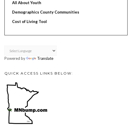
All About Youth
Demographics County Communities
Cost of Living Tool
Powered by
Translate
QUICK ACCESS LINKS BELOW: