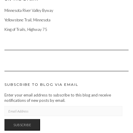
Minnesota River Valley Byway
Yellowstone Trail, Minnesota
King of Trails, Highway 75
SUBSCRIBE TO BLOG VIA EMAIL
Enter your email address to subscribe to this blog and receive
notifications of new posts by email.
EMAIL
ADDRESS
SUBSCRIBE