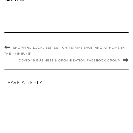
SHOPPING LOCAL SERIES – CHRISTMAS SHOPPING AT HOME IN
THE #MNBUMP
COVID-19 BUSINESS & ORGANIZATION FACEBOOK GROUP
LEAVE A REPLY