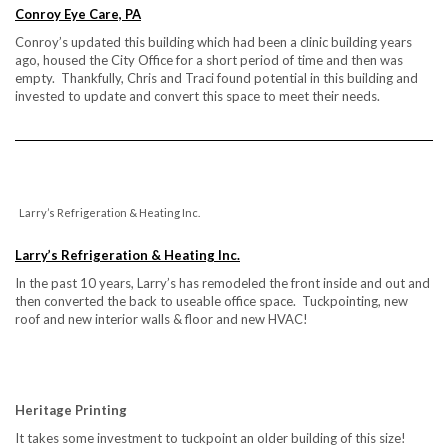
Conroy Eye Care, PA
Conroy’s updated this building which had been a clinic building years
ago, housed the City Office for a short period of time and then was
empty. Thankfully, Chris and Traci found potential in this building and
invested to update and convert this space to meet their needs.
Larry’s Refrigeration & Heating Inc.
Larry’s Refrigeration & Heating Inc.
In the past 10 years, Larry’s has remodeled the front inside and out and
then converted the back to useable office space. Tuckpointing, new
roof and new interior walls & floor and new HVAC!
Heritage Printing
It takes some investment to tuckpoint an older building of this size!