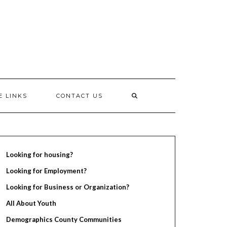
E LINKS
CONTACT US
Looking for housing?
Looking for Employment?
Looking for Business or Organization?
All About Youth
Demographics County Communities