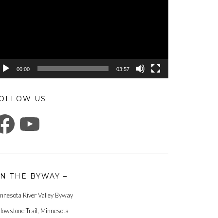
00:00
03:57
OLLOW US
ACEBOOK
YOUTUBE
N THE BYWAY –
nnesota River Valley Byway
llowstone Trail, Minnesota