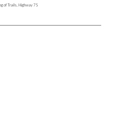
ng of Trails, Highway 75