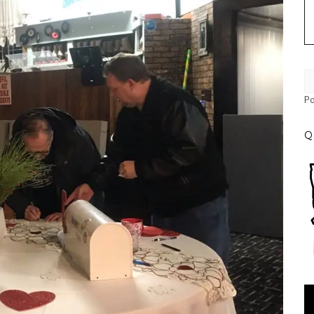
P
Q
Vi
Pl