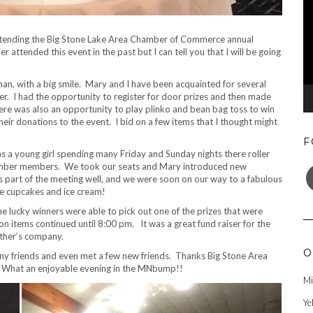
attending the Big Stone Lake Area Chamber of Commerce annual
r attended this event in the past but I can tell you that I will be going
an, with a big smile. Mary and I have been acquainted for several
her. I had the opportunity to register for door prizes and then made
here was also an opportunity to play plinko and bean bag toss to win
r donations to the event. I bid on a few items that I thought might
!
F
 a young girl spending many Friday and Sunday nights there roller
F
 chamber members. We took our seats and Mary introduced new
part of the meeting well, and we were soon on our way to a fabulous
ave cupcakes and ice cream!
e lucky winners were able to pick out one of the prizes that were
items continued until 8:00 pm. It was a great fund raiser for the
other’s company.
O
many friends and even met a few new friends. Thanks Big Stone Area
 What an enjoyable evening in the MNbump!!
Mi
Ye