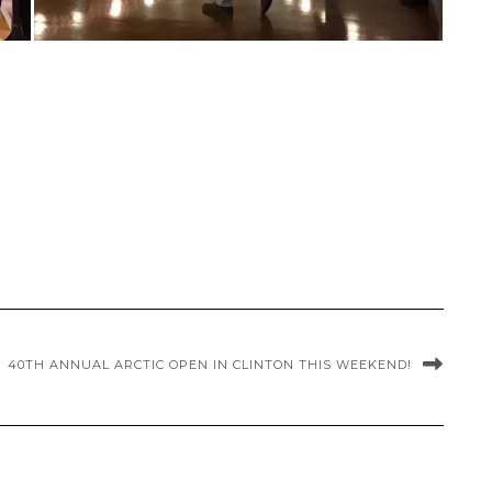
40TH ANNUAL ARCTIC OPEN IN CLINTON THIS WEEKEND!