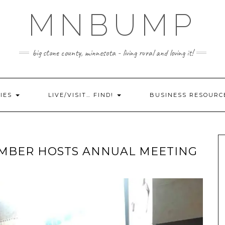
MNBUMP
big stone county, minnesota - living rural and loving it!
IES
LIVE/VISIT… FIND!
BUSINESS RESOURC
AMBER HOSTS ANNUAL MEETING