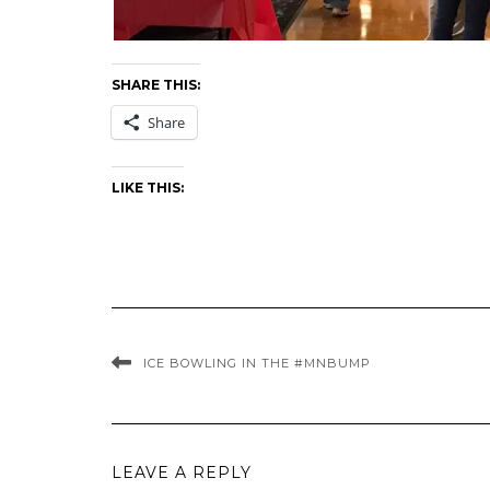
SHARE THIS:
Share
LIKE THIS:
ICE BOWLING IN THE #MNBUMP
LEAVE A REPLY