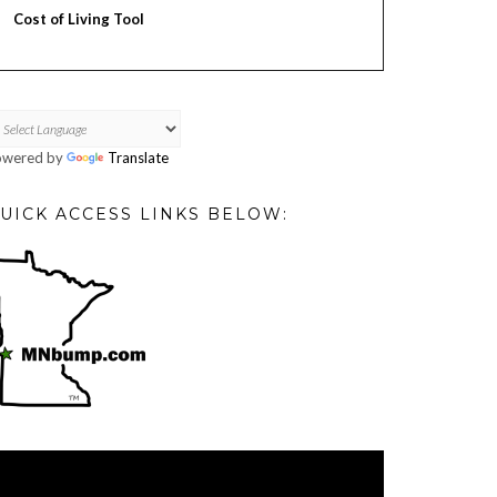
Cost of Living Tool
owered by
Translate
UICK ACCESS LINKS BELOW:
deo
ayer