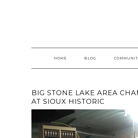
Skip
to
content
HOME
BLOG
COMMUNIT
BIG STONE LAKE AREA CH
AT SIOUX HISTORIC