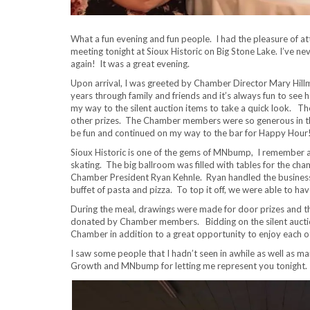
What a fun evening and fun people. I had the pleasure of 
meeting tonight at Sioux Historic on Big Stone Lake. I’ve neve
again! It was a great evening.
Upon arrival, I was greeted by Chamber Director Mary Hillm
years through family and friends and it’s always fun to see 
my way to the silent auction items to take a quick look. T
other prizes. The Chamber members were so generous in thei
be fun and continued on my way to the bar for Happy Hour
Sioux Historic is one of the gems of MNbump, I remember as
skating. The big ballroom was filled with tables for the
Chamber President Ryan Kehnle. Ryan handled the business 
buffet of pasta and pizza. To top it off, we were able to h
During the meal, drawings were made for door prizes and th
donated by Chamber members. Bidding on the silent auction 
Chamber in addition to a great opportunity to enjoy each 
I saw some people that I hadn’t seen in awhile as well as 
Growth and MNbump for letting me represent you tonight.