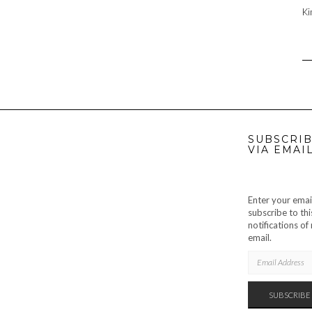
Ki
SUBSCRIB
VIA EMAI
Enter your emai
subscribe to thi
notifications o
email.
EMAIL
ADDRESS
SUBSCRIBE