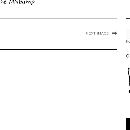
NEXT IMAGE
P
Q
Vi
Pl