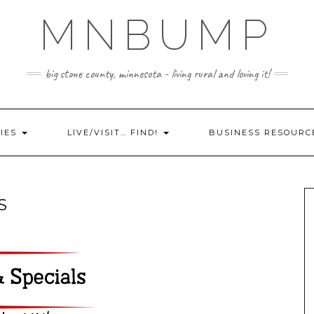
MNBUMP
big stone county, minnesota - living rural and loving it!
IES
LIVE/VISIT… FIND!
BUSINESS RESOURC
S