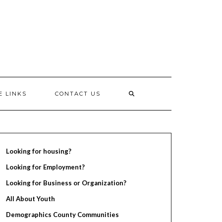
E LINKS
CONTACT US
Looking for housing?
Looking for Employment?
Looking for Business or Organization?
All About Youth
Demographics County Communities