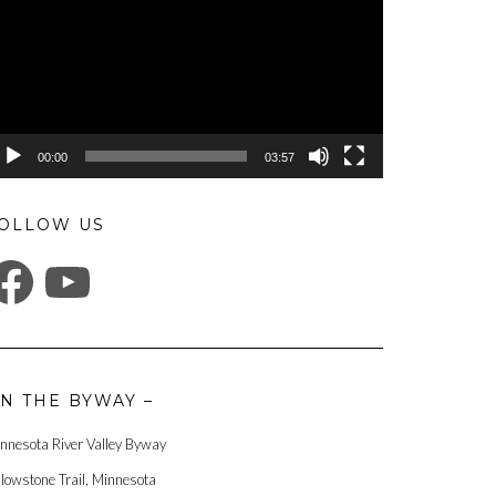
00:00
03:57
OLLOW US
ACEBOOK
YOUTUBE
N THE BYWAY –
nnesota River Valley Byway
llowstone Trail, Minnesota