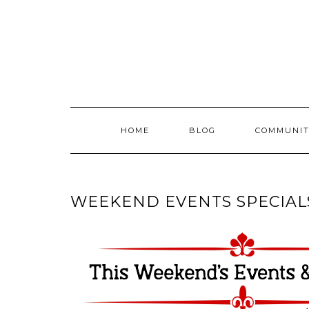
Skip
to
content
HOME
BLOG
COMMUNIT
WEEKEND EVENTS SPECIAL