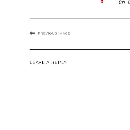
PREVIOUS IMAGE
LEAVE A REPLY