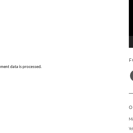
F
ment data is processed.
F
O
Mi
Ye