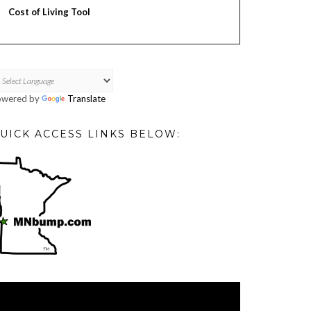
Cost of Living Tool
owered by
Translate
UICK ACCESS LINKS BELOW:
deo
ayer