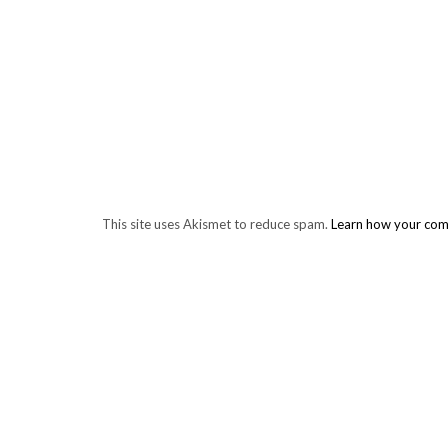
This site uses Akismet to reduce spam.
Learn how your com