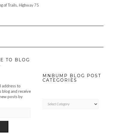
ng of Trails, Highway 75
E TO BLOG
L
MNBUMP BLOG POST
CATEGORIES
l address to
s blog and receive
f new posts by
MNBUMP
BLOG
POST
CATEGORIES