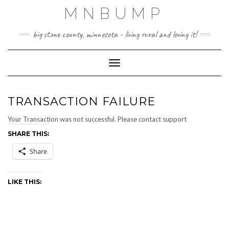
Skip
MNBUMP
to
content
big stone county, minnesota - living rural and loving it!
Toggle Navigation
TRANSACTION FAILURE
Your Transaction was not successful. Please contact support
SHARE THIS:
Share
LIKE THIS: