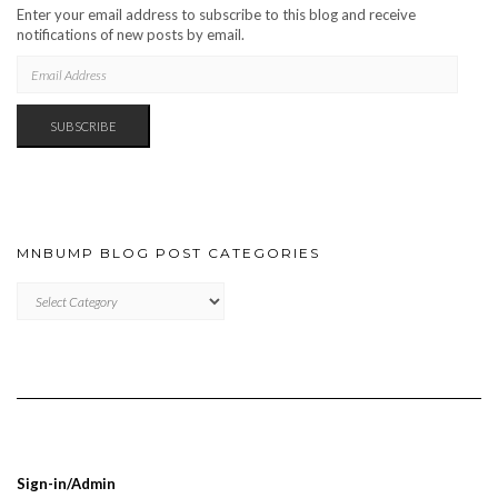
Enter your email address to subscribe to this blog and receive
notifications of new posts by email.
EMAIL
ADDRESS
SUBSCRIBE
MNBUMP BLOG POST CATEGORIES
MNBUMP
BLOG
POST
CATEGORIES
Sign-in/Admin