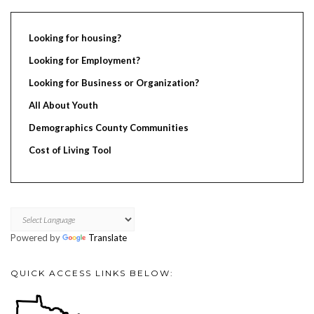
Looking for housing?
Looking for Employment?
Looking for Business or Organization?
All About Youth
Demographics County Communities
Cost of Living Tool
Powered by
Translate
QUICK ACCESS LINKS BELOW: