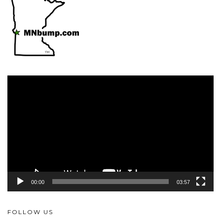
Video
Player
00:00
03:57
FOLLOW US