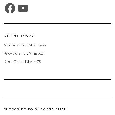
FACEBOOK
YOUTUBE
ON THE BYWAY –
Minnesota River Valley Byway
Yellowstone Trail, Minnesota
King of Trails, Highway 75
SUBSCRIBE TO BLOG VIA EMAIL