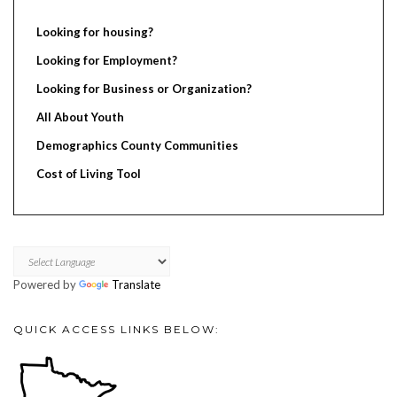
Looking for housing?
Looking for Employment?
Looking for Business or Organization?
All About Youth
Demographics County Communities
Cost of Living Tool
Powered by
Translate
QUICK ACCESS LINKS BELOW: