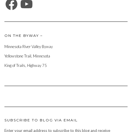
ON THE BYWAY –
Minnesota River Valley Byway
Yellowstone Trail, Minnesota
King of Trails, Highway 75
SUBSCRIBE TO BLOG VIA EMAIL
Enter your email address to subscribe to this blog and receive