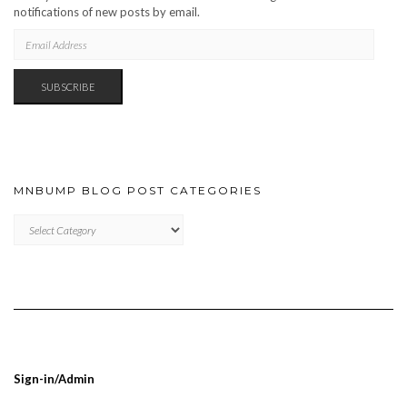
notifications of new posts by email.
EMAIL
ADDRESS
SUBSCRIBE
MNBUMP BLOG POST CATEGORIES
MNBUMP
BLOG
POST
CATEGORIES
Sign-in/Admin