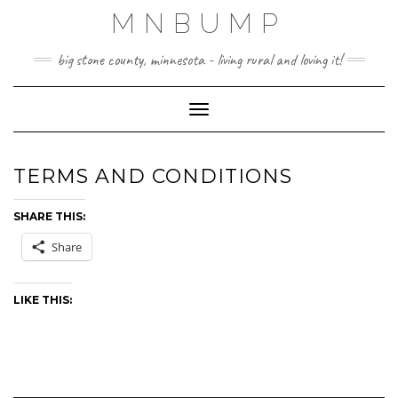
Skip
MNBUMP
to
content
big stone county, minnesota - living rural and loving it!
Toggle Navigation
TERMS AND CONDITIONS
SHARE THIS:
Share
LIKE THIS: