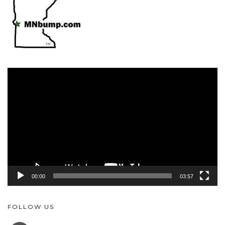
Video
Player
00:00
03:57
FOLLOW US
FACEBOOK
YOUTUBE