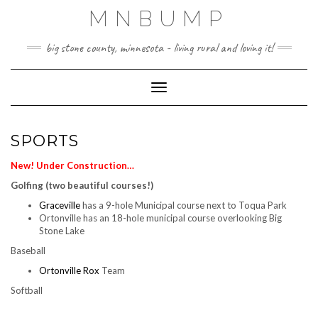
Skip
MNBUMP
to
content
big stone county, minnesota - living rural and loving it!
Toggle Navigation
SPORTS
New! Under Construction…
Golfing (two beautiful courses!)
Graceville
has a 9-hole Municipal course next to Toqua Park
Ortonville has an 18-hole municipal course overlooking Big
Stone Lake
Baseball
Ortonville Rox
Team
Softball