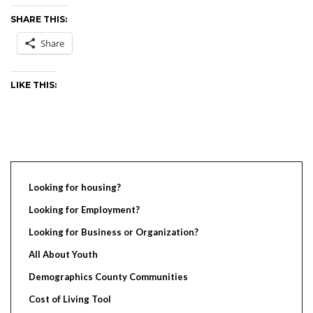
SHARE THIS:
Share
LIKE THIS:
Looking for housing?
Looking for Employment?
Looking for Business or Organization?
All About Youth
Demographics County Communities
Cost of Living Tool