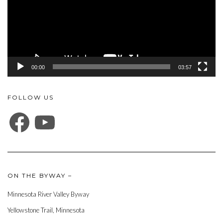
00:00
03:57
FOLLOW US
FACEBOOK
YOUTUBE
ON THE BYWAY –
Minnesota River Valley Byway
Yellowstone Trail, Minnesota