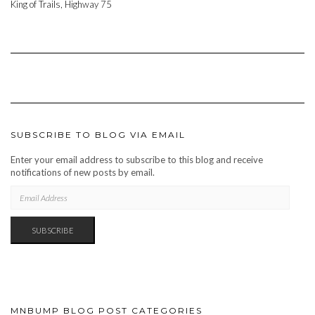
King of Trails, Highway 75
SUBSCRIBE TO BLOG VIA EMAIL
Enter your email address to subscribe to this blog and receive
notifications of new posts by email.
EMAIL
ADDRESS
SUBSCRIBE
MNBUMP BLOG POST CATEGORIES