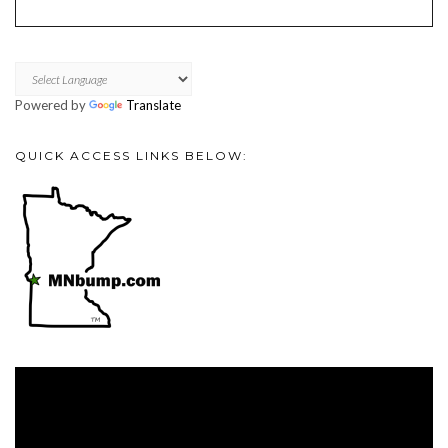
Powered by
Translate
QUICK ACCESS LINKS BELOW:
Video
Player