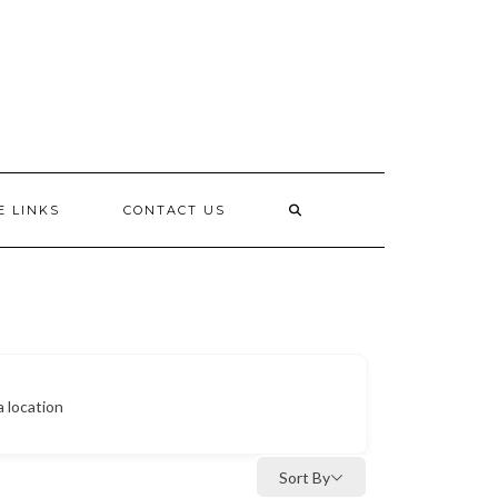
E LINKS
CONTACT US
a location
Sort By