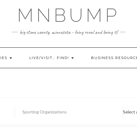
MNBUMP
big stone county, minnesota - living rural and loving it!
IES
LIVE/VISIT… FIND!
BUSINESS RESOURC
Sporting Organizations
Select 