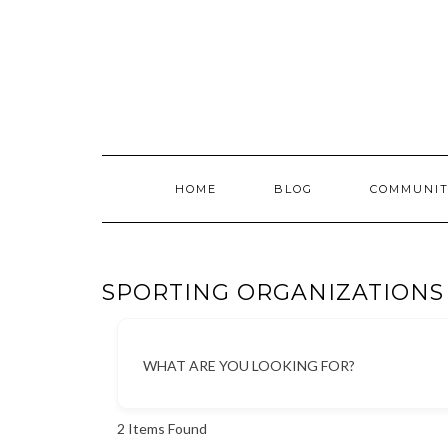
Skip
to
content
HOME
BLOG
COMMUNIT
SPORTING ORGANIZATIONS
WHAT ARE YOU LOOKING FOR?
2
Items Found