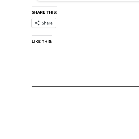
SHARE THIS:
Share
LIKE THIS: