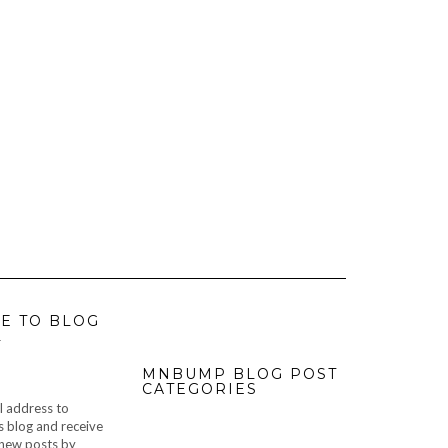
E TO BLOG
L
MNBUMP BLOG POST
CATEGORIES
l address to
s blog and receive
f new posts by