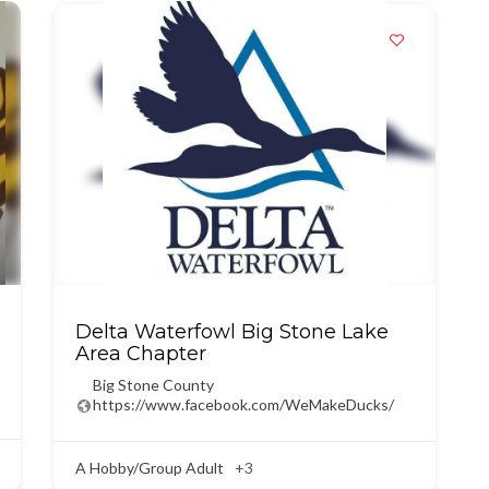
Delta Waterfowl Big Stone Lake
Area Chapter
Big Stone County
https://www.facebook.com/WeMakeDucks/
A Hobby/Group Adult
+3