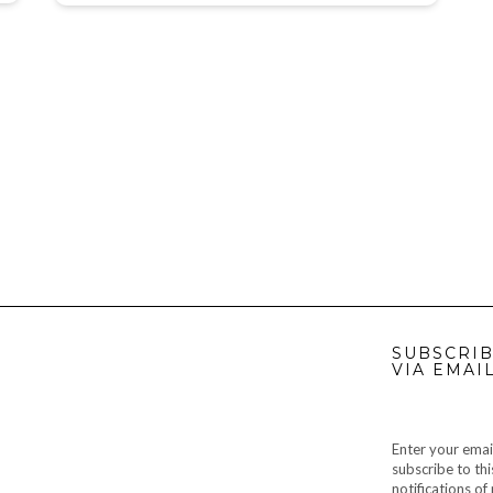
SUBSCRIB
VIA EMAI
Enter your emai
subscribe to thi
notifications o