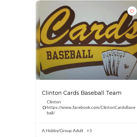
Clinton Cards Baseball Team
Clinton
https://www.facebook.com/ClintonCardsBase
ball/
A Hobby/Group Adult
+3