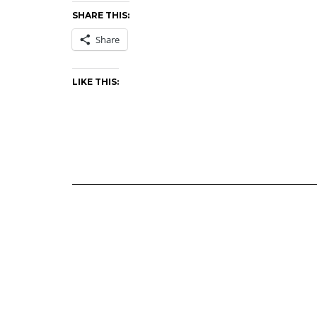
SHARE THIS:
Share
LIKE THIS: