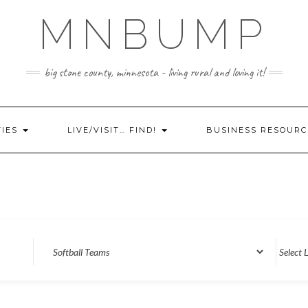
MNBUMP
big stone county, minnesota - living rural and loving it!
TIES
LIVE/VISIT… FIND!
BUSINESS RESOURC