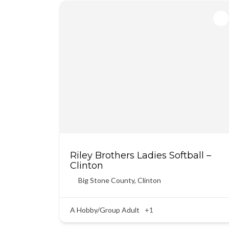
Riley Brothers Ladies Softball –
Clinton
Big Stone County
,
Clinton
A Hobby/Group Adult
+1