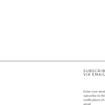
SUBSCRIB
VIA EMAI
Enter your emai
subscribe to thi
notifications o
email.