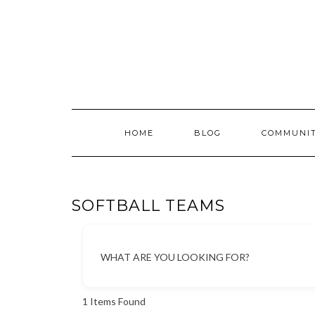
Skip
to
content
HOME
BLOG
COMMUNI
SOFTBALL TEAMS
WHAT ARE YOU LOOKING FOR?
1
Items Found