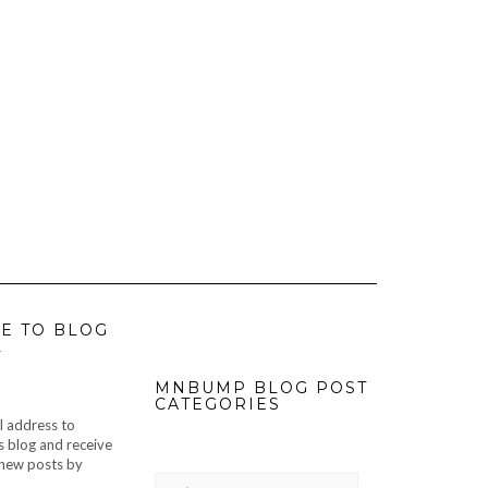
E TO BLOG
L
MNBUMP BLOG POST
CATEGORIES
l address to
s blog and receive
f new posts by
MNBUMP