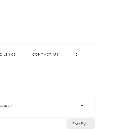
E LINKS
CONTACT US
Sort By