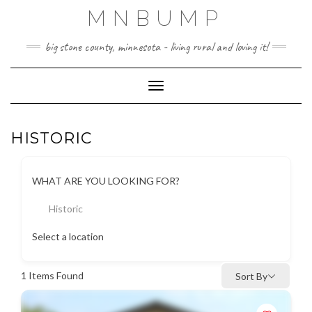
Skip
MNBUMP
to
content
big stone county, minnesota - living rural and loving it!
Toggle Navigation
HISTORIC
WHAT ARE YOU LOOKING FOR?
Historic
Select a location
1
Items Found
Sort By