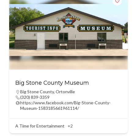
Big Stone County Museum
Big Stone County
,
Ortonville
(320) 839-3359
https://www.facebook.com/Big-Stone-County-
Museum-1583185661961114/
A Time for Entertainment
+2