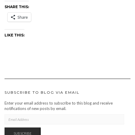
SHARE THIS:
Share
LIKE THIS:
SUBSCRIBE TO BLOG VIA EMAIL
Enter your email address to subscribe to this blog and receive
notifications of new posts by email.
EMAIL
ADDRESS
SUBSCRIBE