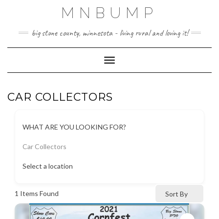
Skip
MNBUMP
to
content
big stone county, minnesota - living rural and loving it!
Toggle Navigation
CAR COLLECTORS
WHAT ARE YOU LOOKING FOR?
Car Collectors
Select a location
1
Items Found
Sort By