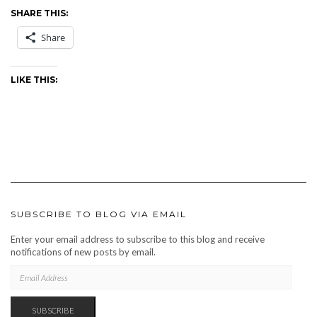
SHARE THIS:
Share
LIKE THIS:
SUBSCRIBE TO BLOG VIA EMAIL
Enter your email address to subscribe to this blog and receive
notifications of new posts by email.
EMAIL
ADDRESS
SUBSCRIBE