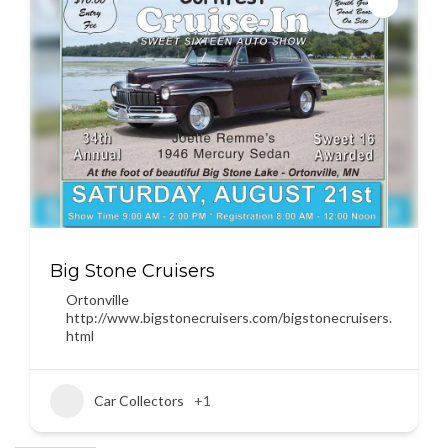
Big Stone Cruisers
Ortonville
http://www.bigstonecruisers.com/bigstonecruisers.
html
Car Collectors
+1