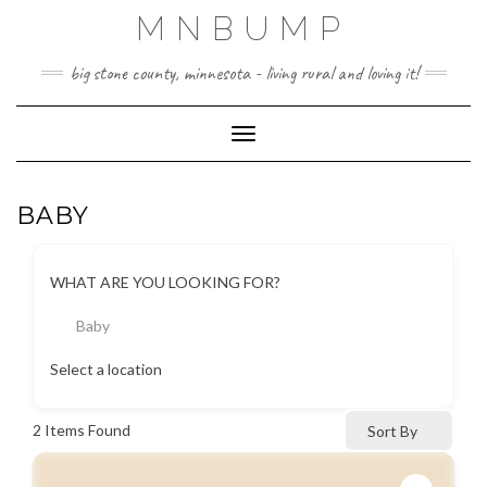
Skip
MNBUMP
to
content
big stone county, minnesota - living rural and loving it!
Toggle Navigation
BABY
WHAT ARE YOU LOOKING FOR?
Baby
Select a location
2
Items Found
Sort By