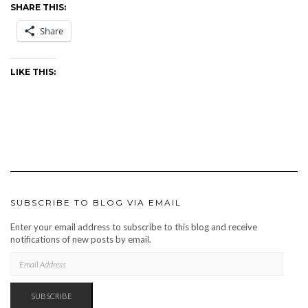
SHARE THIS:
Share
LIKE THIS:
SUBSCRIBE TO BLOG VIA EMAIL
Enter your email address to subscribe to this blog and receive
notifications of new posts by email.
EMAIL
ADDRESS
SUBSCRIBE