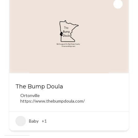
The Bump Doula
Ortonville
https://www.thebumpdoula.com/
Baby
+1