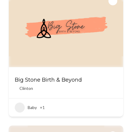
Big Stone Birth & Beyond
Clinton
Baby
+1