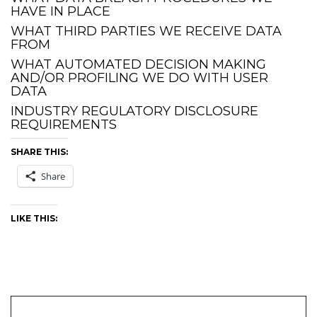
HAVE IN PLACE
WHAT THIRD PARTIES WE RECEIVE DATA
FROM
WHAT AUTOMATED DECISION MAKING
AND/OR PROFILING WE DO WITH USER
DATA
INDUSTRY REGULATORY DISCLOSURE
REQUIREMENTS
SHARE THIS:
Share
LIKE THIS: