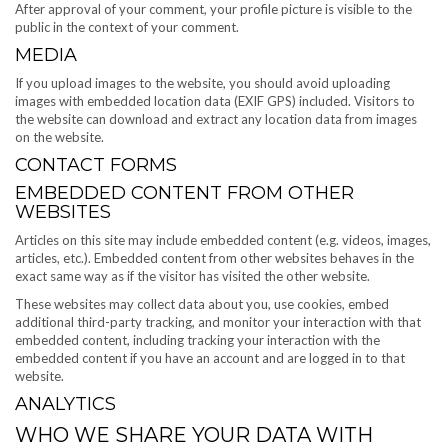
After approval of your comment, your profile picture is visible to the
public in the context of your comment.
MEDIA
If you upload images to the website, you should avoid uploading
images with embedded location data (EXIF GPS) included. Visitors to
the website can download and extract any location data from images
on the website.
CONTACT FORMS
EMBEDDED CONTENT FROM OTHER
WEBSITES
Articles on this site may include embedded content (e.g. videos, images,
articles, etc.). Embedded content from other websites behaves in the
exact same way as if the visitor has visited the other website.
These websites may collect data about you, use cookies, embed
additional third-party tracking, and monitor your interaction with that
embedded content, including tracking your interaction with the
embedded content if you have an account and are logged in to that
website.
ANALYTICS
WHO WE SHARE YOUR DATA WITH