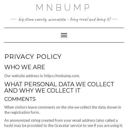
Skip
MNBUMP
to
content
big stone county, minnesota - living rural and loving it!
Toggle Navigation
PRIVACY POLICY
WHO WE ARE
Our website address is: https://mnbump.com.
WHAT PERSONAL DATA WE COLLECT
AND WHY WE COLLECT IT
COMMENTS
When visitors leave comments on the site we collect the data shown in
the registration form.
An anonymized string created from your email address (also called a
hash) may be provided to the Gravatar service to see if you are using it.