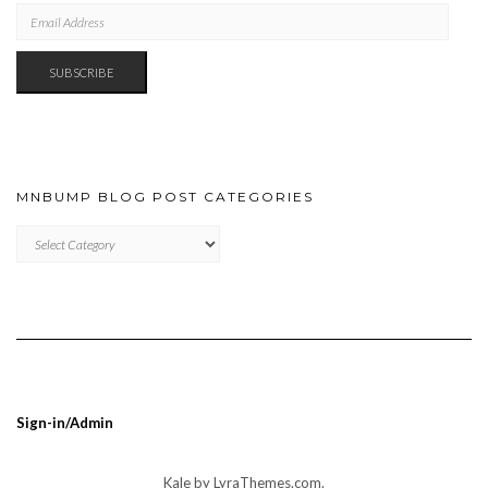
EMAIL
ADDRESS
SUBSCRIBE
MNBUMP BLOG POST CATEGORIES
MNBUMP
BLOG
POST
CATEGORIES
Sign-in/Admin
Kale
by LyraThemes.com.