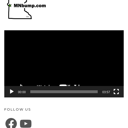
Video
Player
00:00
03:57
FOLLOW US
FACEBOOK
YOUTUBE