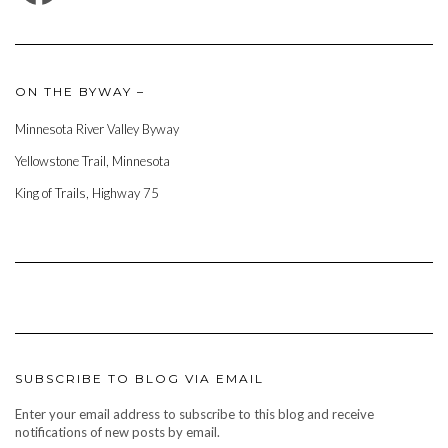
ON THE BYWAY –
Minnesota River Valley Byway
Yellowstone Trail, Minnesota
King of Trails, Highway 75
SUBSCRIBE TO BLOG VIA EMAIL
Enter your email address to subscribe to this blog and receive
notifications of new posts by email.