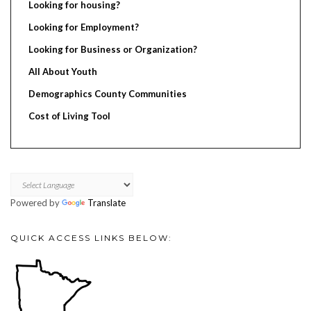
Looking for housing?
Looking for Employment?
Looking for Business or Organization?
All About Youth
Demographics County Communities
Cost of Living Tool
Powered by
Translate
QUICK ACCESS LINKS BELOW: