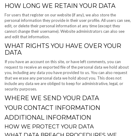
HOW LONG WE RETAIN YOUR DATA
For users that register on our website (if any), we also store the
personal information they provide in their user profile. All users can see,
edit, or delete their personal information at any time (except they
cannot change their username). Website administrators can also see
and edit that information.
WHAT RIGHTS YOU HAVE OVER YOUR
DATA
If you have an account on this site, or have left comments, you can
request to receive an exported file of the personal data we hold about
you, including any data you have provided to us. You can also request
that we erase any personal data we hold about you. This does not
include any data we are obliged to keep for administrative, legal, or
security purposes.
WHERE WE SEND YOUR DATA
YOUR CONTACT INFORMATION
ADDITIONAL INFORMATION
HOW WE PROTECT YOUR DATA
WHAT DATA BREACH PROCEDURES WE