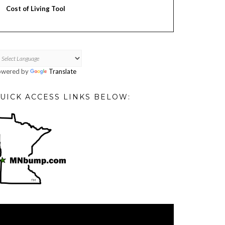
Cost of Living Tool
owered by
Translate
UICK ACCESS LINKS BELOW:
deo
ayer