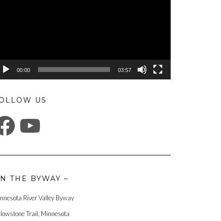
00:00
03:57
OLLOW US
ACEBOOK
YOUTUBE
N THE BYWAY –
nnesota River Valley Byway
llowstone Trail, Minnesota