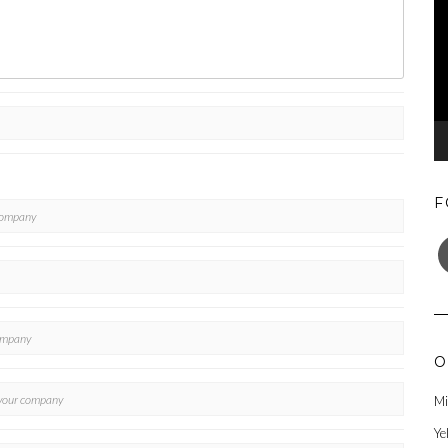
F
F
O
Mi
Ye