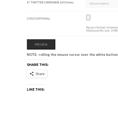
X / TWITTER USERNAME
(OPTIONAL)
LOGO
(OPTIONAL)
Square format recommend
Maximum file size: 2 MB.
NOTE: rolling the mouse cursor over the white buttons
SHARE THIS:
Share
LIKE THIS: