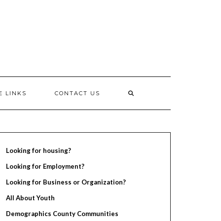
E LINKS
CONTACT US
Looking for housing?
Looking for Employment?
Looking for Business or Organization?
All About Youth
Demographics County Communities