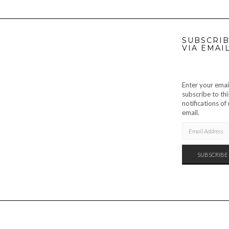
SUBSCRIB
VIA EMAI
Enter your emai
subscribe to thi
notifications o
email.
EMAIL
ADDRESS
SUBSCRIBE