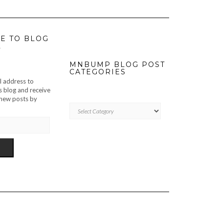
E TO BLOG
L
MNBUMP BLOG POST
CATEGORIES
l address to
s blog and receive
f new posts by
MNBUMP
BLOG
POST
CATEGORIES