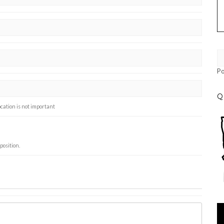
P
Q
ocation is not important
position.
Vi
Pl