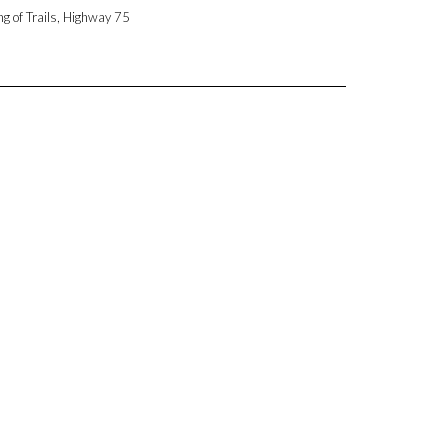
ng of Trails, Highway 75