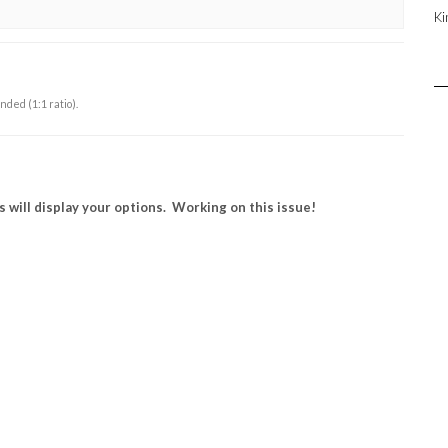
Ki
ed (1:1 ratio).
 will display your options. Working on this issue!