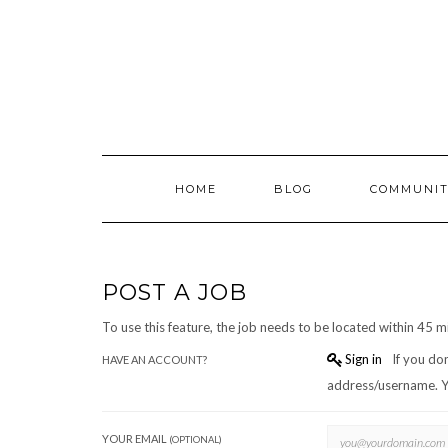
Skip
to
content
HOME
BLOG
COMMUNIT
POST A JOB
To use this feature, the job needs to be located within 45 m
Sign in
If you don't have an account you can create one below by entering your email
HAVE AN ACCOUNT?
a
YOUR EMAIL
(OPTIONAL)