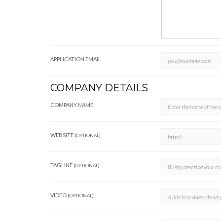
APPLICATION EMAIL
COMPANY DETAILS
COMPANY NAME
WEBSITE
(OPTIONAL)
TAGLINE
(OPTIONAL)
VIDEO
(OPTIONAL)