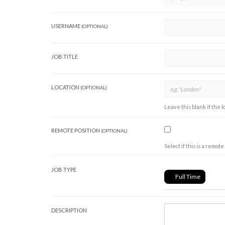
USERNAME
(OPTIONAL)
JOB TITLE
LOCATION
(OPTIONAL)
Leave this blank if the l
REMOTE POSITION
(OPTIONAL)
Select if this is a remote 
JOB TYPE
Full Time
DESCRIPTION