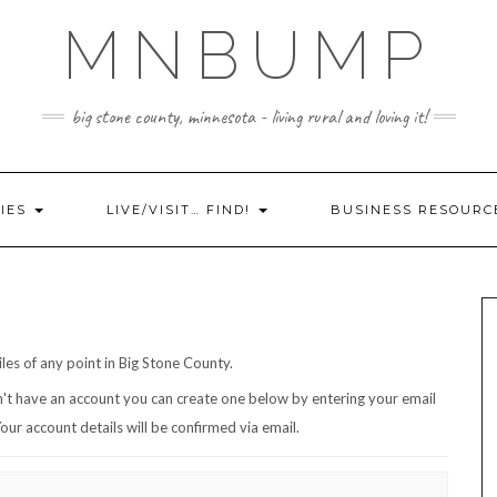
MNBUMP
big stone county, minnesota - living rural and loving it!
IES
LIVE/VISIT… FIND!
BUSINESS RESOURC
iles of any point in Big Stone County.
ddress/username. Your account details will be confirmed via email.