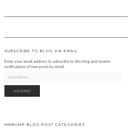
SUBSCRIBE TO BLOG VIA EMAIL
Enter your email address to subscribe to this blog and receive
notifications of new posts by email.
EMAIL
ADDRESS
SUBSCRIBE
MNBUMP BLOG POST CATEGORIES