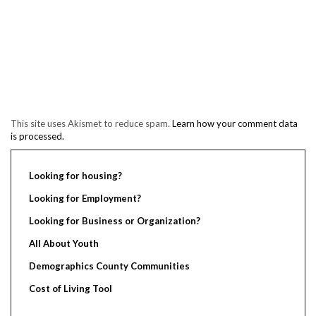
This site uses Akismet to reduce spam.
Learn how your comment data
is processed.
Looking for housing?
Looking for Employment?
Looking for Business or Organization?
All About Youth
Demographics County Communities
Cost of Living Tool