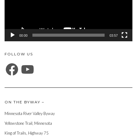
00:00
03:57
FOLLOW US
FACEBOOK
YOUTUBE
ON THE BYWAY –
Minnesota River Valley Byway
Yellowstone Trail, Minnesota
King of Trails, Highway 75