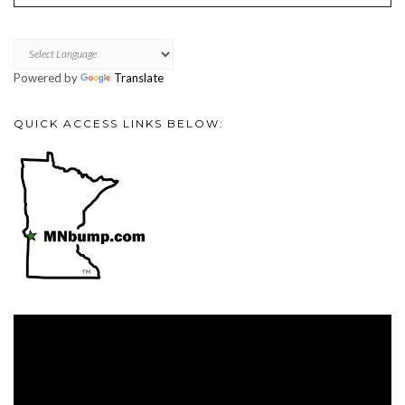
Powered by
Translate
QUICK ACCESS LINKS BELOW:
Video
Player