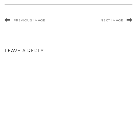
PREVIOUS IMAGE
NEXT IMAGE
LEAVE A REPLY