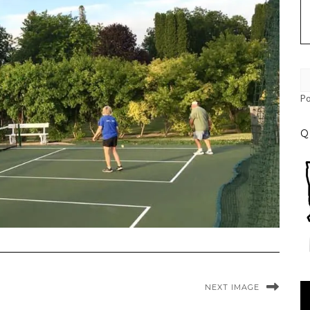
P
Q
Vi
NEXT IMAGE
Pl