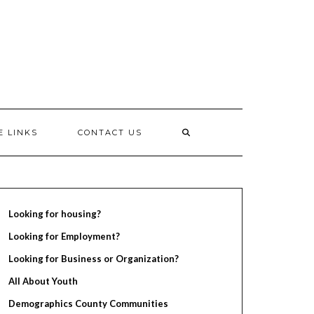
E LINKS
CONTACT US
Looking for housing?
Looking for Employment?
Looking for Business or Organization?
All About Youth
Demographics County Communities