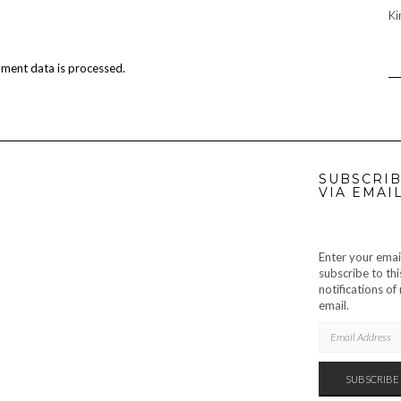
Ki
ment data is processed.
SUBSCRIB
VIA EMAI
Enter your emai
subscribe to thi
notifications o
email.
EMAIL
ADDRESS
SUBSCRIBE