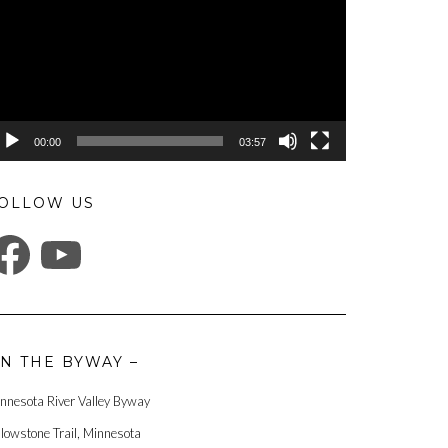
00:00
03:57
OLLOW US
ACEBOOK
YOUTUBE
N THE BYWAY –
nnesota River Valley Byway
llowstone Trail, Minnesota