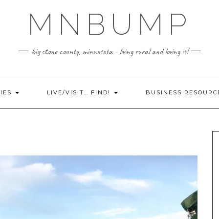
MNBUMP
big stone county, minnesota - living rural and loving it!
IES
LIVE/VISIT… FIND!
BUSINESS RESOURC