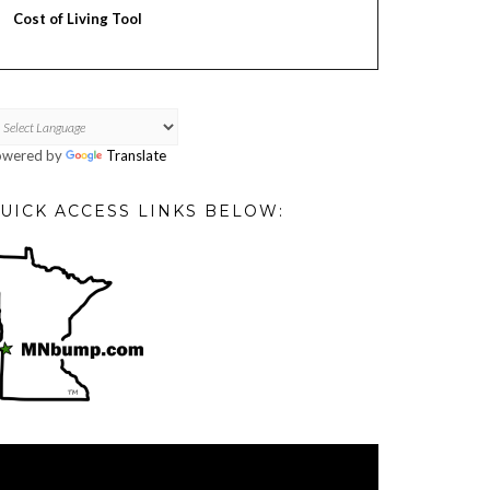
Cost of Living Tool
owered by
Translate
UICK ACCESS LINKS BELOW:
deo
ayer