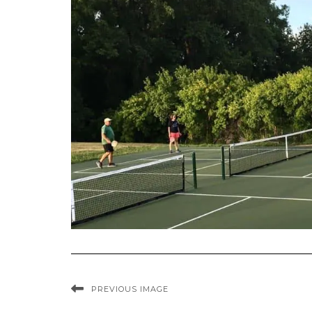
PREVIOUS IMAGE