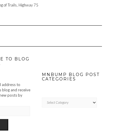
ng of Trails, Highway 75
E TO BLOG
L
MNBUMP BLOG POST
CATEGORIES
l address to
s blog and receive
f new posts by
MNBUMP
BLOG
POST
CATEGORIES