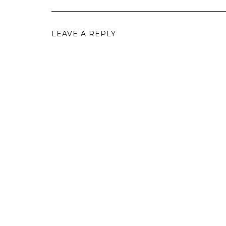
LEAVE A REPLY