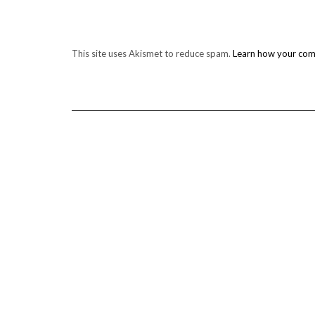
This site uses Akismet to reduce spam.
Learn how your com