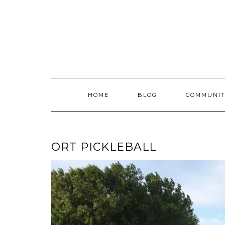
Skip
to
content
HOME
BLOG
COMMUNIT
ORT PICKLEBALL