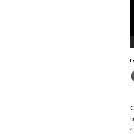
F
F
O
Mi
Ye