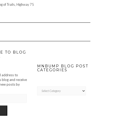
ng of Trails, Highway 75
E TO BLOG
L
MNBUMP BLOG POST
CATEGORIES
l address to
s blog and receive
f new posts by
MNBUMP
BLOG
POST
CATEGORIES