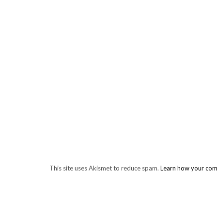
This site uses Akismet to reduce spam.
Learn how your com