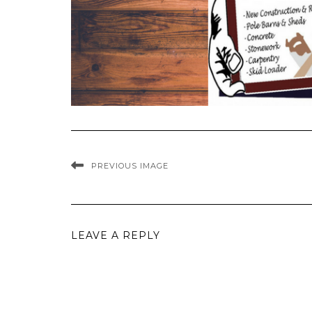
PREVIOUS IMAGE
LEAVE A REPLY