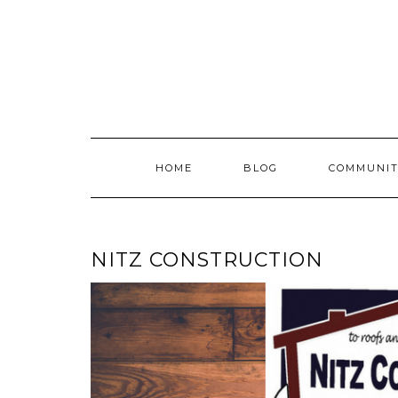
Skip
to
content
HOME
BLOG
COMMUNIT
NITZ CONSTRUCTION