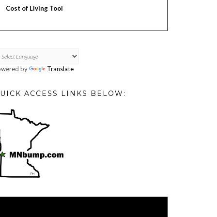
Cost of Living Tool
owered by
Translate
UICK ACCESS LINKS BELOW:
deo
ayer