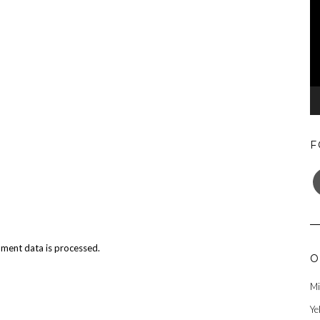
F
F
ment data is processed.
O
Mi
Ye