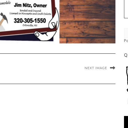
P
Q
NEXT IMAGE
Vi
Pl