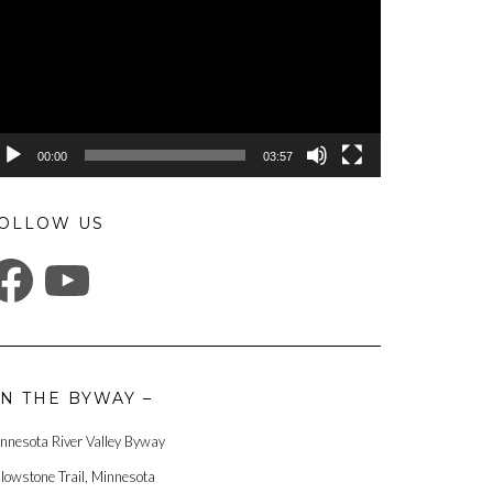
00:00
03:57
OLLOW US
ACEBOOK
YOUTUBE
N THE BYWAY –
nnesota River Valley Byway
llowstone Trail, Minnesota