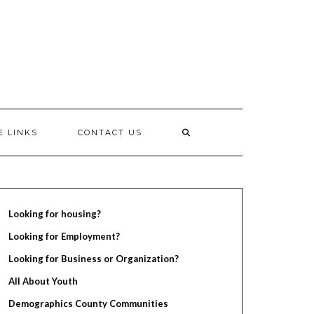
E LINKS
CONTACT US
Looking for housing?
Looking for Employment?
Looking for Business or Organization?
All About Youth
Demographics County Communities