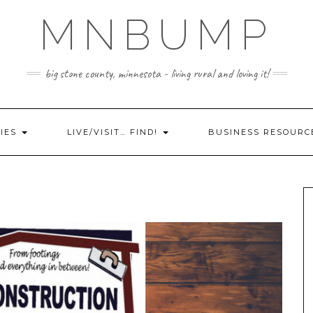
MNBUMP
big stone county, minnesota - living rural and loving it!
IES
LIVE/VISIT… FIND!
BUSINESS RESOURC