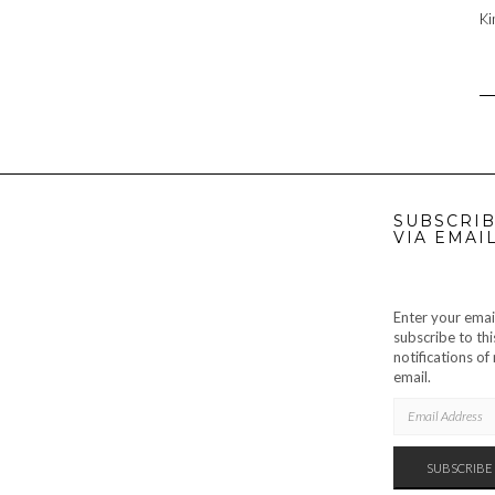
Ki
SUBSCRIB
VIA EMAI
Enter your emai
subscribe to thi
notifications o
email.
EMAIL
ADDRESS
SUBSCRIBE