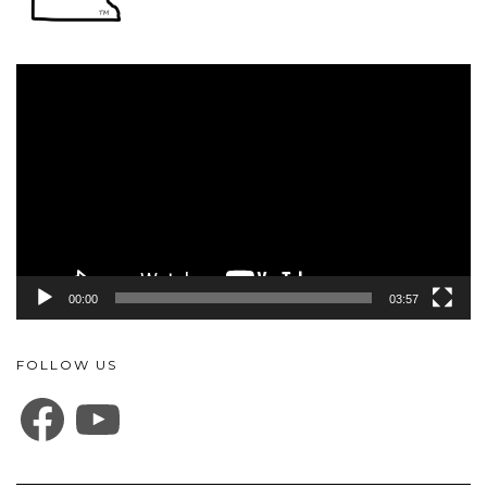
Video
Player
00:00
03:57
FOLLOW US
FACEBOOK
YOUTUBE