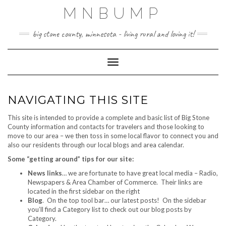
Skip
MNBUMP
to
content
big stone county, minnesota - living rural and loving it!
Toggle Navigation
NAVIGATING THIS SITE
This site is intended to provide a complete and basic list of Big Stone
County information and contacts for travelers and those looking to
move to our area – we then toss in some local flavor to connect you and
also our residents through our local blogs and area calendar.
Some “getting around” tips for our site:
News links
… we are fortunate to have great local media – Radio,
Newspapers & Area Chamber of Commerce. Their links are
located in the first sidebar on the right
Blog
. On the top tool bar… our latest posts! On the sidebar
you’ll find a Category list to check out our blog posts by
Category.