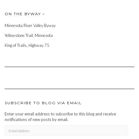
ON THE BYWAY –
Minnesota River Valley Byway
Yellowstone Trail, Minnesota
King of Trails, Highway 75
SUBSCRIBE TO BLOG VIA EMAIL
Enter your email address to subscribe to this blog and receive
notifications of new posts by email.
EMAIL
ADDRESS