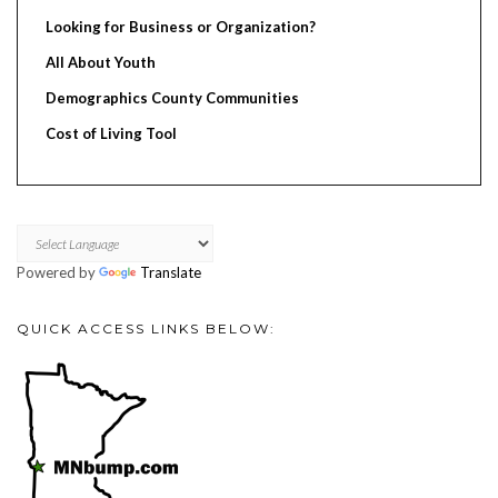
Looking for Business or Organization?
All About Youth
Demographics County Communities
Cost of Living Tool
Powered by
Translate
QUICK ACCESS LINKS BELOW: