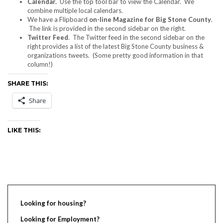
Calendar.
Use the top tool bar to view the Calendar. We
combine multiple local calendars.
We have a Flipboard
on-line Magazine for Big Stone County
.
The link is provided in the second sidebar on the right.
Twitter Feed
. The Twitter feed in the second sidebar on the
right provides a list of the latest Big Stone County business &
organizations tweets. (Some pretty good information in that
column!)
SHARE THIS:
Share
LIKE THIS:
Looking for housing?
Looking for Employment?