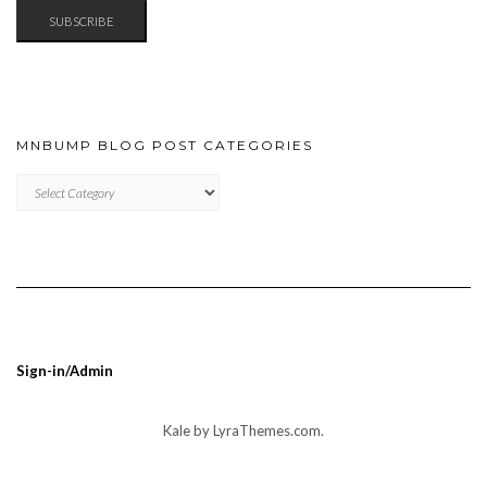
SUBSCRIBE
MNBUMP BLOG POST CATEGORIES
MNBUMP
BLOG
POST
CATEGORIES
Sign-in/Admin
Kale
by LyraThemes.com.