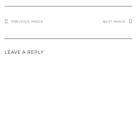
PREVIOUS IMAGE
NEXT IMAGE
LEAVE A REPLY