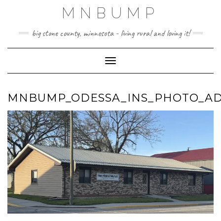
Skip
MNBUMP
to
content
big stone county, minnesota - living rural and loving it!
Toggle Navigation
MNBUMP_ODESSA_INS_PHOTO_AD