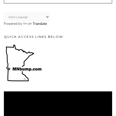
Powered by
Translate
QUICK ACCESS LINKS BELOW:
Video
Player