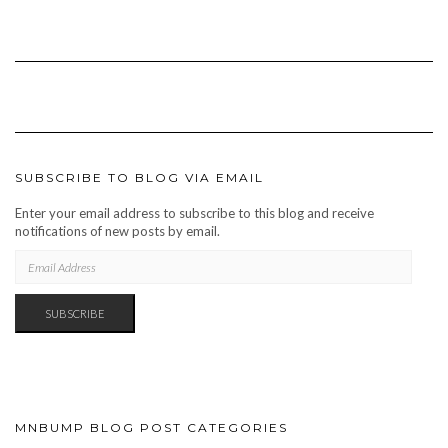
SUBSCRIBE TO BLOG VIA EMAIL
Enter your email address to subscribe to this blog and receive
notifications of new posts by email.
EMAIL
ADDRESS
SUBSCRIBE
MNBUMP BLOG POST CATEGORIES