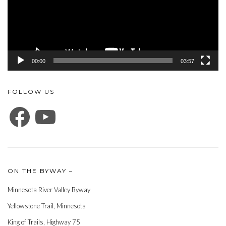
00:00
03:57
FOLLOW US
FACEBOOK
YOUTUBE
ON THE BYWAY –
Minnesota River Valley Byway
Yellowstone Trail, Minnesota
King of Trails, Highway 75