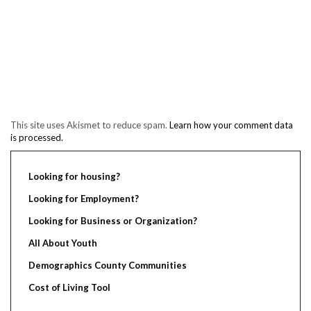
This site uses Akismet to reduce spam.
Learn how your comment data
is processed.
Looking for housing?
Looking for Employment?
Looking for Business or Organization?
All About Youth
Demographics County Communities
Cost of Living Tool