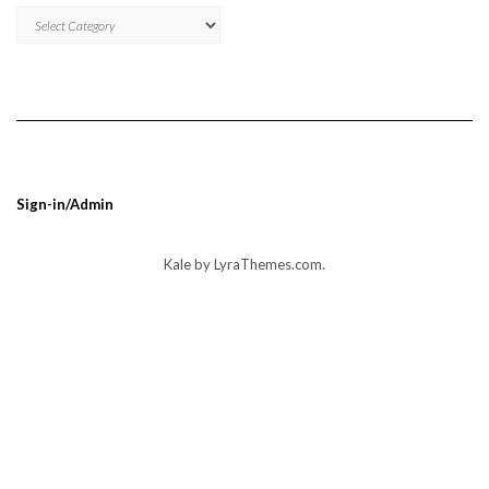
MNBUMP
BLOG
POST
CATEGORIES
Sign-in/Admin
Kale
by LyraThemes.com.