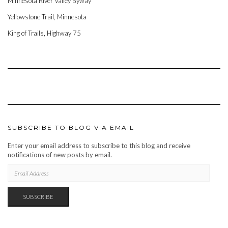
Minnesota River Valley Byway
Yellowstone Trail, Minnesota
King of Trails, Highway 75
SUBSCRIBE TO BLOG VIA EMAIL
Enter your email address to subscribe to this blog and receive
notifications of new posts by email.
EMAIL
ADDRESS
SUBSCRIBE