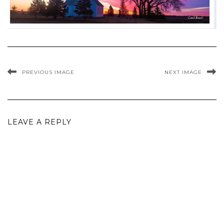
PREVIOUS IMAGE
NEXT IMAGE
LEAVE A REPLY