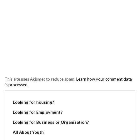
This site uses Akismet to reduce spam.
Learn how your comment data
is processed.
Looking for housing?
Looking for Employment?
Looking for Business or Organization?
All About Youth