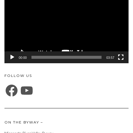
Player
00:00
03:57
FOLLOW US
FACEBOOK
YOUTUBE
ON THE BYWAY –