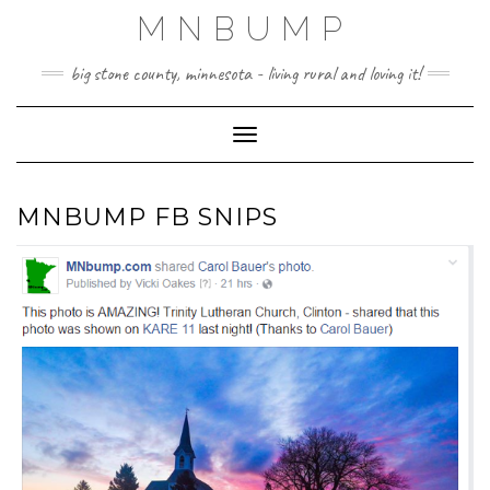
Skip
MNBUMP
to
content
big stone county, minnesota - living rural and loving it!
Toggle Navigation
MNBUMP FB SNIPS