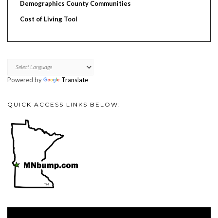
Demographics County Communities
Cost of Living Tool
Powered by
Translate
QUICK ACCESS LINKS BELOW:
Video