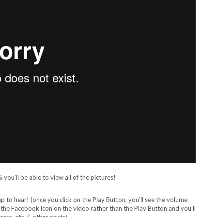
you’ll be able to view all of the pictures!
to hear! (once you click on the Play Button, you’ll see the volume
n the Facebook icon on the video rather than the Play Button and you’ll
nts, etc. & other posts)