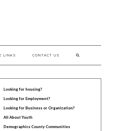
E LINKS
CONTACT US
Looking for housing?
Looking for Employment?
Looking for Business or Organization?
All About Youth
Demographics County Communities