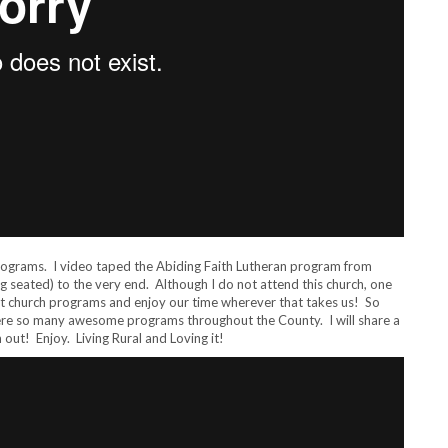
programs. I video taped the Abiding Faith Lutheran program from
 seated) to the very end. Although I do not attend this church, one
rent church programs and enjoy our time wherever that takes us! So
were so many awesome programs throughout the County. I will share a
out! Enjoy. Living Rural and Loving it!