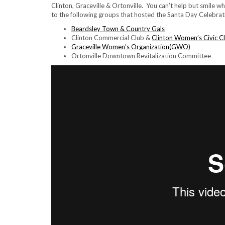
Clinton, Graceville & Ortonville. You can’t help but smile 
to the following groups that hosted the Santa Day Celebrat
Beardsley Town & Country Gals
Clinton Commercial Club &
Clinton Women’s Civic C
Graceville Women’s Organization(GWO)
Ortonville Downtown Revitalization Committee