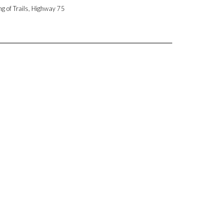
ng of Trails, Highway 75