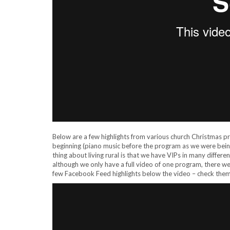
Below are a few highlights from various church Christmas 
beginning (piano music before the program as we were being
thing about living rural is that we have VIPs in many diffe
although we only have a full video of one program, there 
few Facebook Feed highlights below the video – check them 