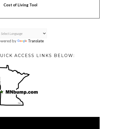
Cost of Living Tool
owered by
Translate
UICK ACCESS LINKS BELOW:
deo
ayer