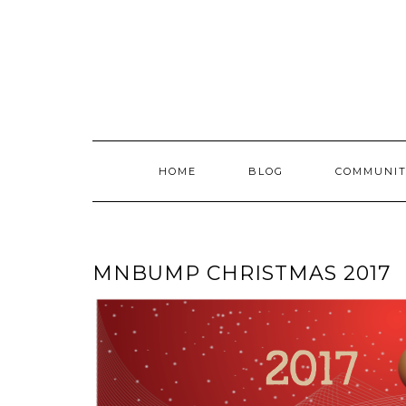
Skip
to
content
HOME
BLOG
COMMUNIT
MNBUMP CHRISTMAS 2017