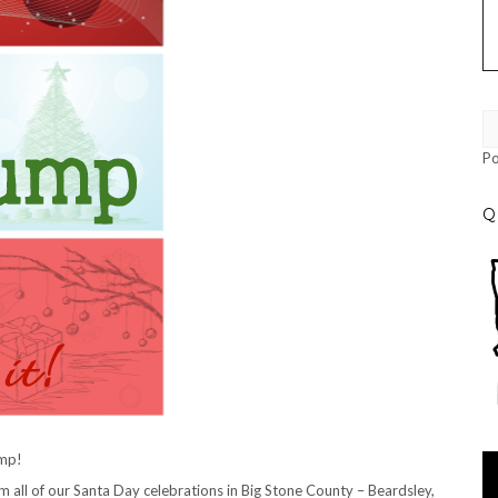
P
Q
ump!
Vi
Pl
 all of our Santa Day celebrations in Big Stone County – Beardsley,