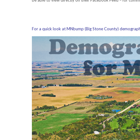
For a quick look at MNbump (Big Stone County) demographic