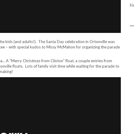
Ki
the kids (and adults!). The Santa Day celebration in Ortonville was
ee – with special kudos to Missy McMahon for organizing the parade
a… A “Merry Christmas from Clinton” float, a couple entries from
ville floats. Lots of family visit time while waiting for the parade to
 making!