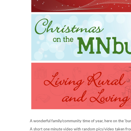
A wonderful family/community time of year, here on the ‘b
A short one minute video with random pics/video taken from