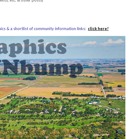
s & a shortlist of community information links:
click here!