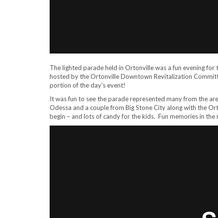
The lighted parade held in Ortonville was a fun evening for 
hosted by the Ortonville Downtown Revitalization Committ
portion of the day’s event!
It was fun to see the parade represented many from the are
Odessa and a couple from Big Stone City along with the Orton
begin – and lots of candy for the kids. Fun memories in the