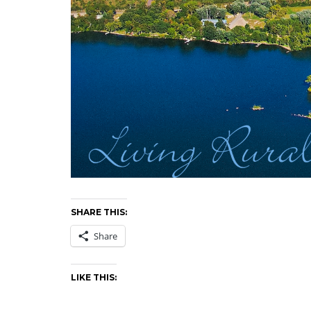
SHARE THIS:
Share
LIKE THIS: