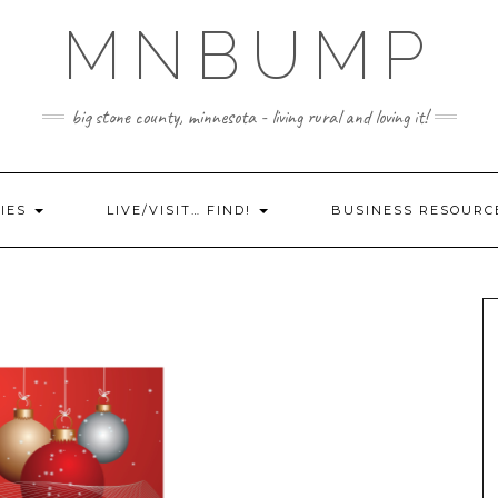
MNBUMP
big stone county, minnesota - living rural and loving it!
IES
LIVE/VISIT… FIND!
BUSINESS RESOURC