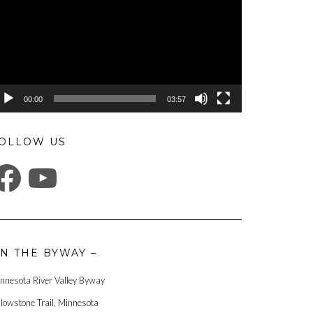
00:00
03:57
OLLOW US
ACEBOOK
YOUTUBE
N THE BYWAY –
nnesota River Valley Byway
llowstone Trail, Minnesota