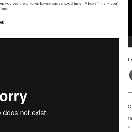
when you see the children having such a good time! A huge “Thank you”
ions:
lub
F
F
O
Mi
Ye