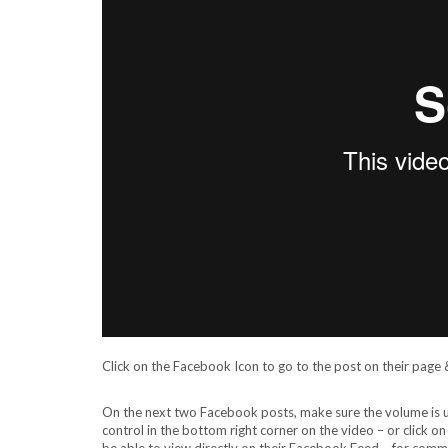
Click on the Facebook Icon to go to the post on their page & 
On the next two Facebook posts, make sure the volume is up 
control in the bottom right corner on the video – or click o
be able to view directly on their Facebook Feed – for comme