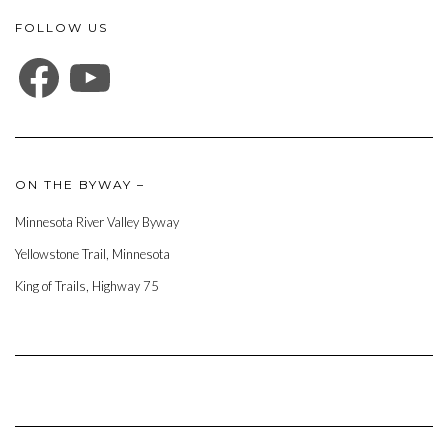
FOLLOW US
FACEBOOK
YOUTUBE
ON THE BYWAY –
Minnesota River Valley Byway
Yellowstone Trail, Minnesota
King of Trails, Highway 75