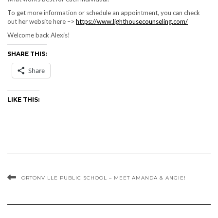
To get more information or schedule an appointment, you can check
out her website here –>
https://www.lighthousecounseling.com/
Welcome back Alexis!
SHARE THIS:
Share
LIKE THIS:
ORTONVILLE PUBLIC SCHOOL – MEET AMANDA & ANGIE!