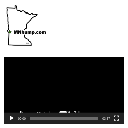
Video
Player
00:00
03:57