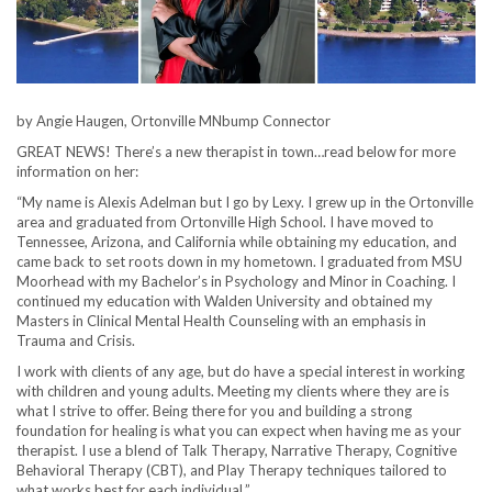
by Angie Haugen, Ortonville MNbump Connector
GREAT NEWS! There’s a new therapist in town…read below for more
information on her:
“My name is Alexis Adelman but I go by Lexy. I grew up in the Ortonville
area and graduated from Ortonville High School. I have moved to
Tennessee, Arizona, and California while obtaining my education, and
came back to set roots down in my hometown. I graduated from MSU
Moorhead with my Bachelor’s in Psychology and Minor in Coaching. I
continued my education with Walden University and obtained my
Masters in Clinical Mental Health Counseling with an emphasis in
Trauma and Crisis.
I work with clients of any age, but do have a special interest in working
with children and young adults. Meeting my clients where they are is
what I strive to offer. Being there for you and building a strong
foundation for healing is what you can expect when having me as your
therapist. I use a blend of Talk Therapy, Narrative Therapy, Cognitive
Behavioral Therapy (CBT), and Play Therapy techniques tailored to
what works best for each individual.”