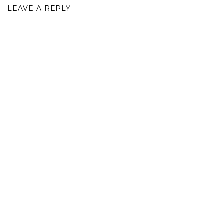
LEAVE A REPLY