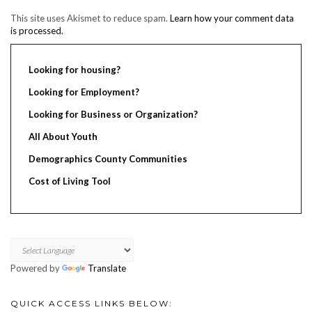
This site uses Akismet to reduce spam.
Learn how your comment data
is processed.
Looking for housing?
Looking for Employment?
Looking for Business or Organization?
All About Youth
Demographics County Communities
Cost of Living Tool
Powered by
Translate
QUICK ACCESS LINKS BELOW: