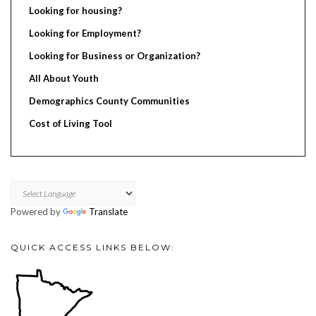
Looking for housing?
Looking for Employment?
Looking for Business or Organization?
All About Youth
Demographics County Communities
Cost of Living Tool
Powered by
Translate
QUICK ACCESS LINKS BELOW: