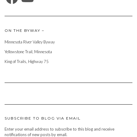
ON THE BYWAY –
Minnesota River Valley Byway
Yellowstone Trail, Minnesota
King of Trails, Highway 75
SUBSCRIBE TO BLOG VIA EMAIL
Enter your email address to subscribe to this blog and receive
notifications of new posts by email.