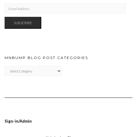
EMAIL
ADDRESS
SUBSCRIBE
MNBUMP BLOG POST CATEGORIES
MNBUMP
BLOG
POST
CATEGORIES
Sign-in/Admin