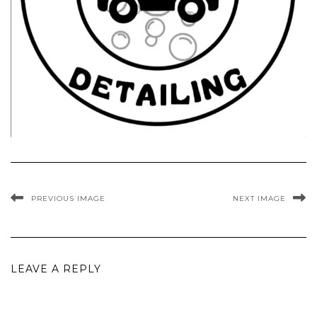
PREVIOUS IMAGE
NEXT IMAGE
LEAVE A REPLY