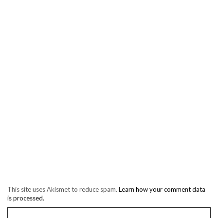
This site uses Akismet to reduce spam.
Learn how your comment data
is processed.