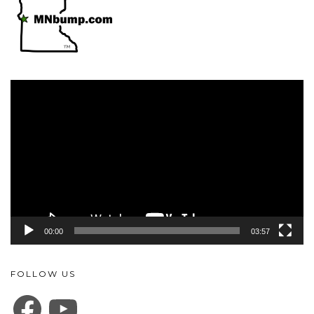
Video
Player
00:00
03:57
FOLLOW US
FACEBOOK
YOUTUBE