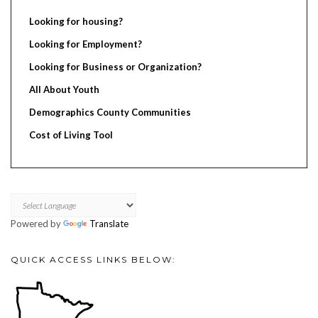
Looking for housing?
Looking for Employment?
Looking for Business or Organization?
All About Youth
Demographics County Communities
Cost of Living Tool
Powered by
Translate
QUICK ACCESS LINKS BELOW: