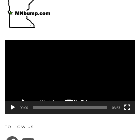
Video
Player
00:00
03:57
FOLLOW US
FACEBOOK
YOUTUBE