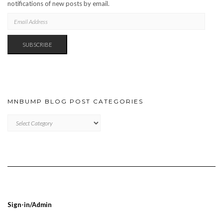
notifications of new posts by email.
EMAIL
ADDRESS
SUBSCRIBE
MNBUMP BLOG POST CATEGORIES
MNBUMP
BLOG
POST
CATEGORIES
Sign-in/Admin