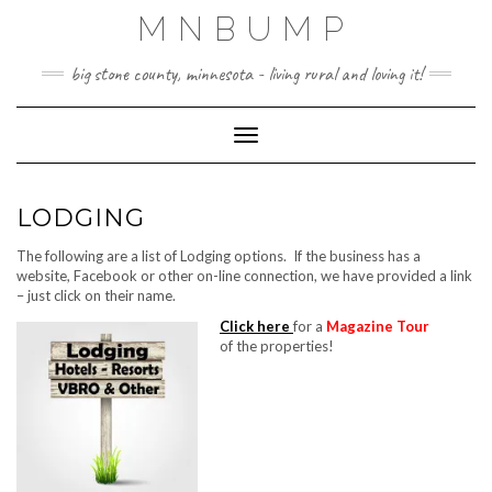
Skip
MNBUMP
to
content
big stone county, minnesota - living rural and loving it!
Toggle Navigation
LODGING
The following are a list of Lodging options. If the business has a
website, Facebook or other on-line connection, we have provided a link
– just click on their name.
Click here
for a
Magazine Tour
of the properties!