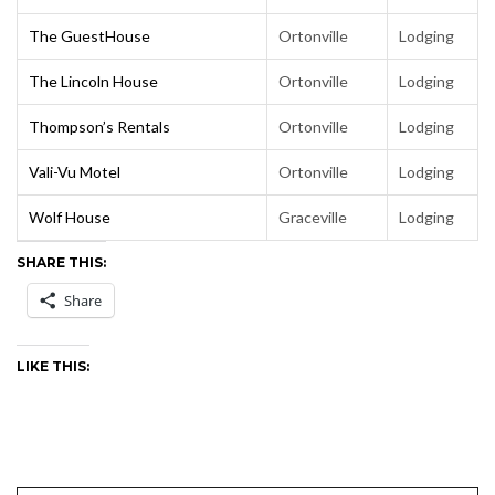
The GuestHouse
Ortonville
Lodging
The Lincoln House
Ortonville
Lodging
Thompson’s Rentals
Ortonville
Lodging
Vali-Vu Motel
Ortonville
Lodging
Wolf House
Graceville
Lodging
SHARE THIS:
Share
LIKE THIS: