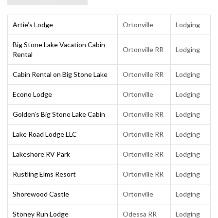
Artie’s Lodge
Ortonville
Lodging
Big Stone Lake Vacation Cabin
Ortonville RR
Lodging
Rental
Cabin Rental on Big Stone Lake
Ortonville RR
Lodging
Econo Lodge
Ortonville
Lodging
Golden’s Big Stone Lake Cabin
Ortonville RR
Lodging
Lake Road Lodge LLC
Ortonville RR
Lodging
Lakeshore RV Park
Ortonville RR
Lodging
Rustling Elms Resort
Ortonville RR
Lodging
Shorewood Castle
Ortonville
Lodging
Stoney Run Lodge
Odessa RR
Lodging