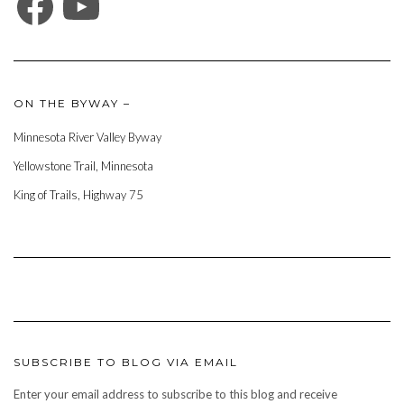
ON THE BYWAY –
Minnesota River Valley Byway
Yellowstone Trail, Minnesota
King of Trails, Highway 75
SUBSCRIBE TO BLOG VIA EMAIL
Enter your email address to subscribe to this blog and receive