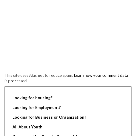
This site uses Akismet to reduce spam.
Learn how your comment data
is processed.
Looking for housing?
Looking for Employment?
Looking for Business or Organization?
All About Youth