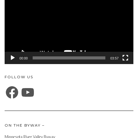
00:00
03:57
FOLLOW US
FACEBOOK
YOUTUBE
ON THE BYWAY –
Minnesota River Valley Byway