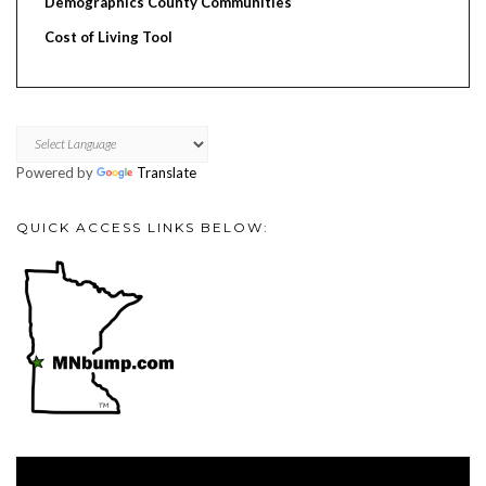
Demographics County Communities
Cost of Living Tool
Powered by
Translate
QUICK ACCESS LINKS BELOW:
Video
Player