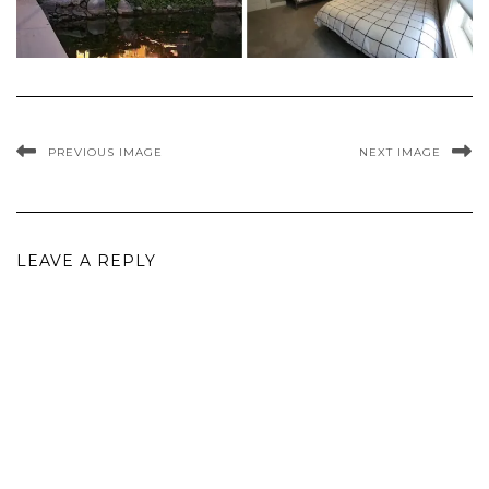
PREVIOUS IMAGE
NEXT IMAGE
LEAVE A REPLY