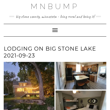
Skip
MNBUMP
to
content
big stone county, minnesota - living rural and loving it!
Toggle Navigation
LODGING ON BIG STONE LAKE
2021-09-23