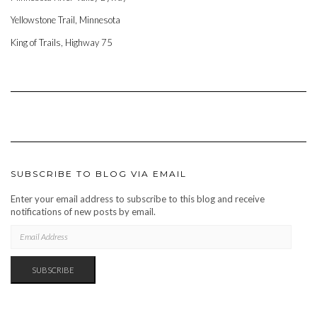
Yellowstone Trail, Minnesota
King of Trails, Highway 75
SUBSCRIBE TO BLOG VIA EMAIL
Enter your email address to subscribe to this blog and receive
notifications of new posts by email.
EMAIL
ADDRESS
SUBSCRIBE