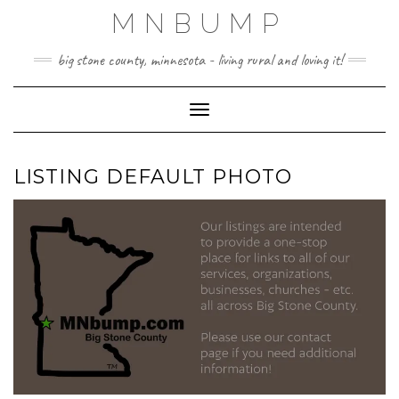
Skip
MNBUMP
to
content
big stone county, minnesota - living rural and loving it!
Toggle Navigation
LISTING DEFAULT PHOTO