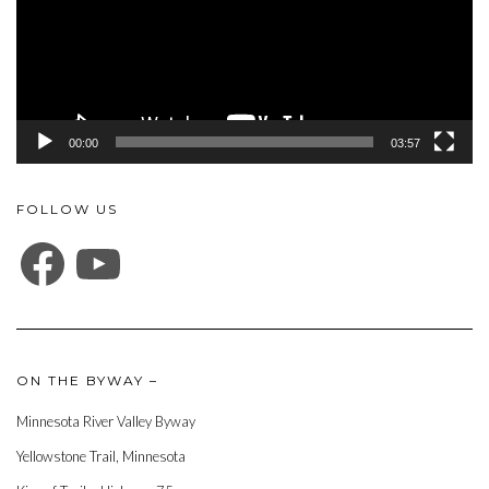
00:00
03:57
FOLLOW US
FACEBOOK
YOUTUBE
ON THE BYWAY –
Minnesota River Valley Byway
Yellowstone Trail, Minnesota