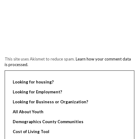
This site uses Akismet to reduce spam.
Learn how your comment data
is processed.
Looking for housing?
Looking for Employment?
Looking for Business or Organization?
All About Youth
Demographics County Communities
Cost of Living Tool