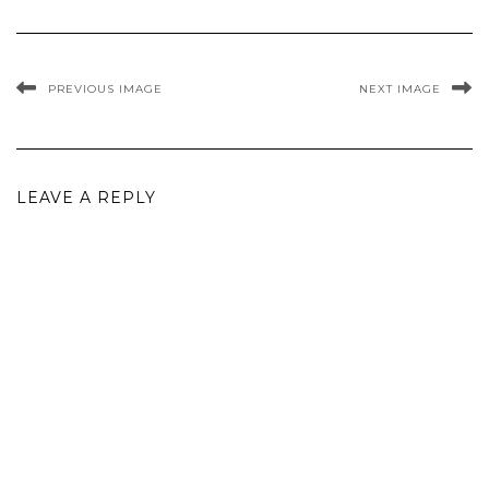
PREVIOUS IMAGE
NEXT IMAGE
LEAVE A REPLY