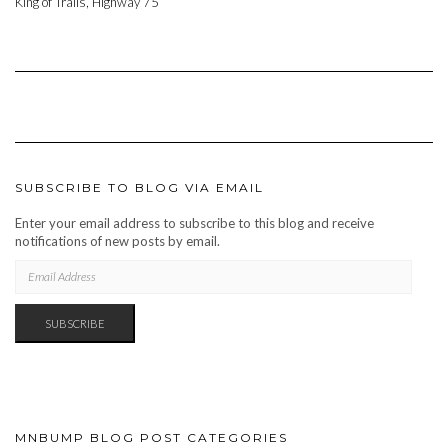
King of Trails, Highway 75
SUBSCRIBE TO BLOG VIA EMAIL
Enter your email address to subscribe to this blog and receive
notifications of new posts by email.
EMAIL
ADDRESS
SUBSCRIBE
MNBUMP BLOG POST CATEGORIES