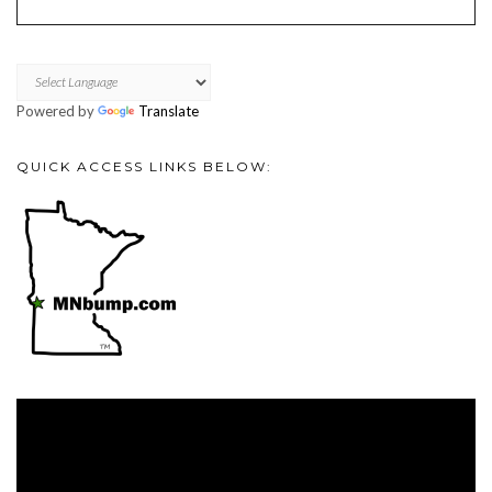
Powered by
Translate
QUICK ACCESS LINKS BELOW:
Video
Player