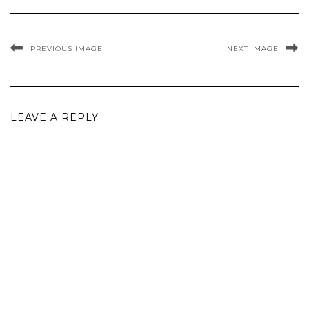
PREVIOUS IMAGE
NEXT IMAGE
LEAVE A REPLY