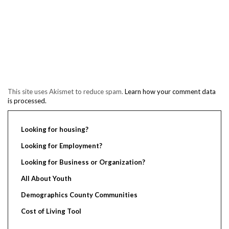
This site uses Akismet to reduce spam.
Learn how your comment data
is processed.
Looking for housing?
Looking for Employment?
Looking for Business or Organization?
All About Youth
Demographics County Communities
Cost of Living Tool