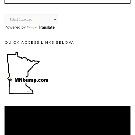
Powered by
Translate
QUICK ACCESS LINKS BELOW:
Video
Player