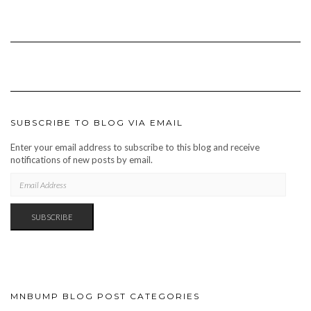
SUBSCRIBE TO BLOG VIA EMAIL
Enter your email address to subscribe to this blog and receive
notifications of new posts by email.
EMAIL
ADDRESS
SUBSCRIBE
MNBUMP BLOG POST CATEGORIES