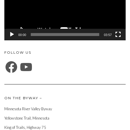
00:00
03:57
FOLLOW US
FACEBOOK
YOUTUBE
ON THE BYWAY –
Minnesota River Valley Byway
Yellowstone Trail, Minnesota
King of Trails, Highway 75