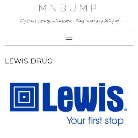
Skip
MNBUMP
to
content
big stone county, minnesota - living rural and loving it!
Toggle Navigation
LEWIS DRUG