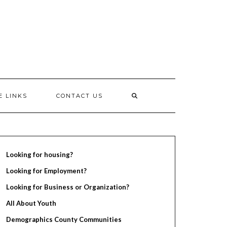
E LINKS
CONTACT US
Looking for housing?
Looking for Employment?
Looking for Business or Organization?
All About Youth
Demographics County Communities