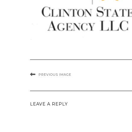
PREVIOUS IMAGE
LEAVE A REPLY