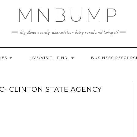
MNBUMP
big stone county, minnesota - living rural and loving it!
IES
LIVE/VISIT… FIND!
BUSINESS RESOURC
LC- CLINTON STATE AGENCY