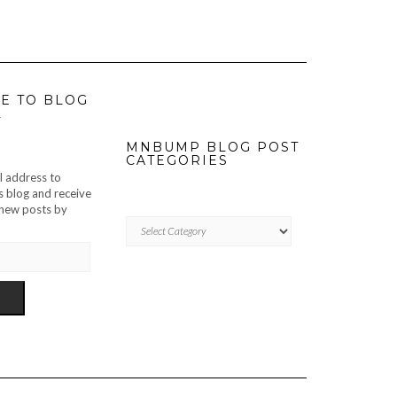
E TO BLOG
L
MNBUMP BLOG POST
CATEGORIES
l address to
s blog and receive
f new posts by
MNBUMP
BLOG
POST
CATEGORIES