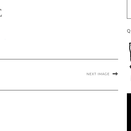
Q
NEXT IMAGE
Vi
Pl