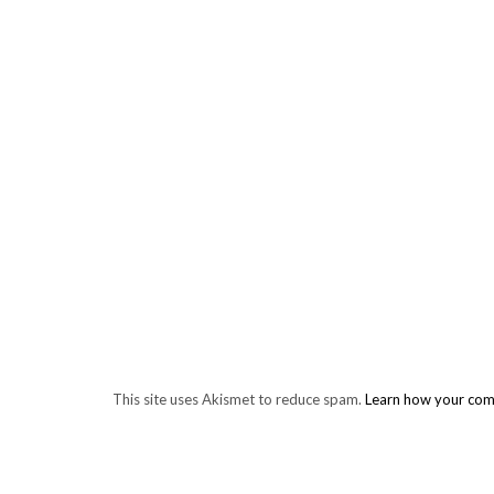
This site uses Akismet to reduce spam.
Learn how your com