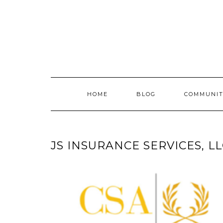
Skip
to
content
HOME
BLOG
COMMUNIT
JS INSURANCE SERVICES, L