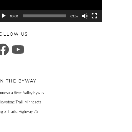
00:00
03:57
OLLOW US
ACEBOOK
YOUTUBE
N THE BYWAY –
nnesota River Valley Byway
llowstone Trail, Minnesota
ng of Trails, Highway 75