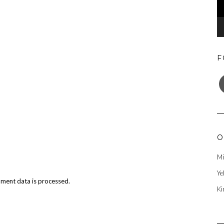
F
F
O
Mi
Ye
ment data is processed.
Ki