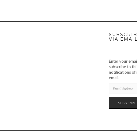
SUBSCRIB
VIA EMAI
Enter your emai
subscribe to thi
notifications o
email.
EMAIL
ADDRESS
SUBSCRIBE