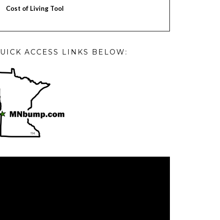
Cost of Living Tool
UICK ACCESS LINKS BELOW:
deo
ayer