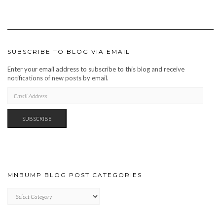
SUBSCRIBE TO BLOG VIA EMAIL
Enter your email address to subscribe to this blog and receive
notifications of new posts by email.
EMAIL
ADDRESS
SUBSCRIBE
MNBUMP BLOG POST CATEGORIES
MNBUMP
BLOG
POST
CATEGORIES