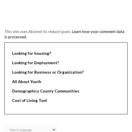
This site uses Akismet to reduce spam.
Learn how your comment data
is processed.
Looking for housing?
Looking for Employment?
Looking for Business or Organization?
All About Youth
Demographics County Communities
Cost of Living Tool