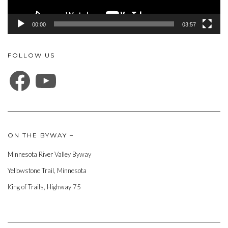
00:00
03:57
FOLLOW US
FACEBOOK
YOUTUBE
ON THE BYWAY –
Minnesota River Valley Byway
Yellowstone Trail, Minnesota
King of Trails, Highway 75