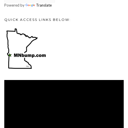
Powered by
Translate
QUICK ACCESS LINKS BELOW:
Video
Player