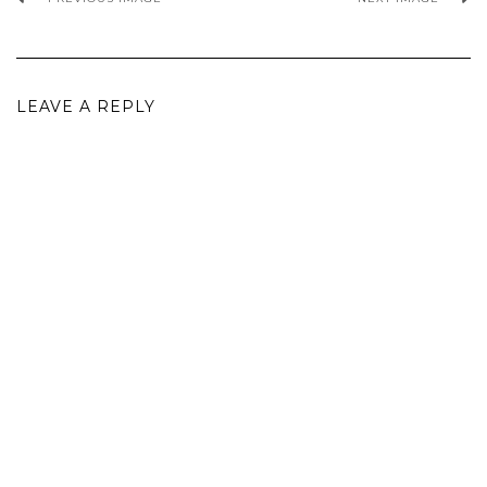
LEAVE A REPLY