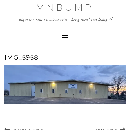
Skip
MNBUMP
to
content
big stone county, minnesota - living rural and loving it!
Toggle Navigation
IMG_5958
PREVIOUS IMAGE
NEXT IMAGE